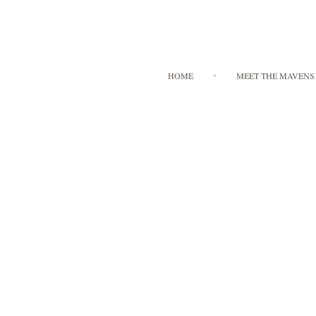
HOME
MEET THE MAVENS