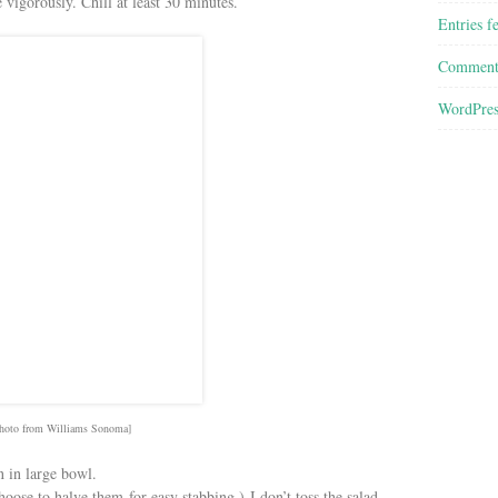
 vigorously. Chill at least 30 minutes.
Entries f
Comment
WordPres
hoto from Williams Sonoma]
 in large bowl.
oose to halve them for easy stabbing.) I don’t toss the salad