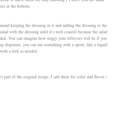
ect at the bottom.
mmend keeping the dressing in it and adding the dressing to the
salad with the dressing until it’s well coated) because the salad
added. You can imagine how soggy your leftovers will be if you
sing dispenser, you can use something with a spout, like a liquid
with a fork as needed.
t part of the original recipe; I add them for color and flavor.)