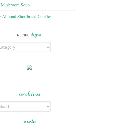
f Mushroom Soup
y Almond Shortbread Cookies
type
RECIPE
archives
meta