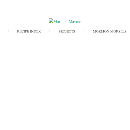
Skip
RECIPE INDEX
PROJECTS
MORMON MORSELS
to
content