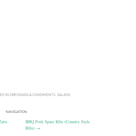
ED IN
DRESSINGS & CONDIMENTS
,
SALADS
.
NAVIGATION
arts
BBQ Pork Spare Ribs (Country Style
Ribs)
→