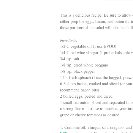
This is a delicious recipe. Be sure to allow
either prep the eggs, bacon, and onion duri
those portions of the salad will also be chil
Ingredients:
1/2 C vegetable oil (I use EVOO)
1/4 C red wine vinegar (I prefer balsamic v
3/4 tsp. salt
1/8 tsp. dried whole oregano
1/8 tsp. black pepper
1 lb. fresh spinach (I use the bagged, prew
6-8 slices bacon, cooked and sliced (or yo
recommend bacon bits)
2 boiled eggs, peeled and diced
1 small red onion, sliced and separated into
a strong flavor–just use as much as your tas
grape or cherry tomatoes as desired
1. Combine oil, vinegar, salt, oregano, and