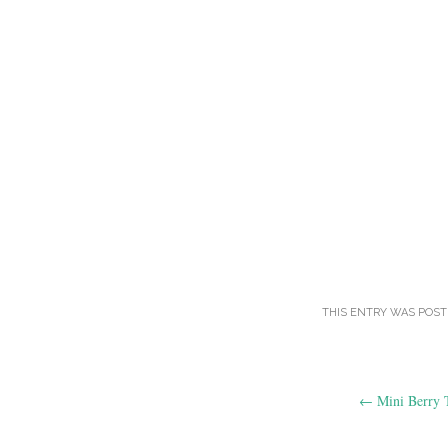
THIS ENTRY WAS POST
Post
←
Mini Berry T
navigation