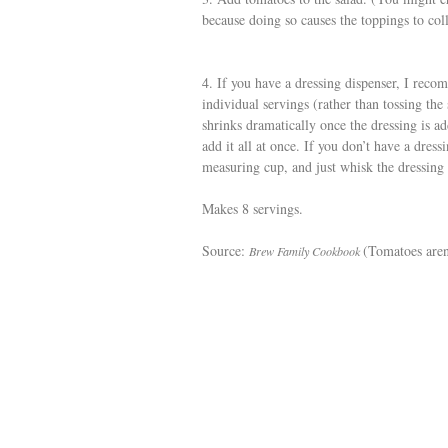
because doing so causes the toppings to coll
4. If you have a dressing dispenser, I reco
individual servings (rather than tossing the 
shrinks dramatically once the dressing is 
add it all at once. If you don’t have a dres
measuring cup, and just whisk the dressing 
Makes 8 servings.
Source:
(Tomatoes aren’
Brew Family Cookbook