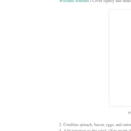
Williams Sonoma
.) Cover tightly and shake
[P
2. Combine spinach, bacon, eggs, and onion
3. Add tomatoes to the salad. (You might ch