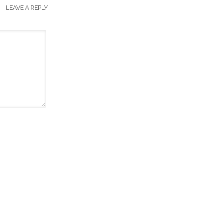
LEAVE A REPLY