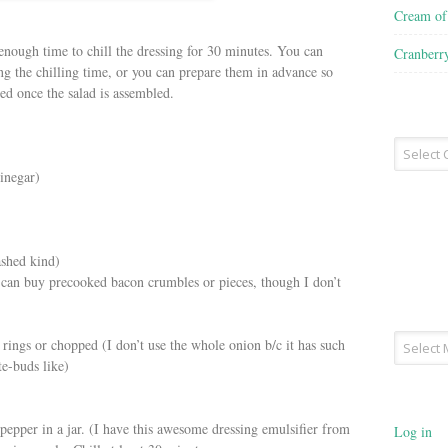
Cream o
 enough time to chill the dressing for 30 minutes. You can
Cranberr
ng the chilling time, or you can prepare them in advance so
led once the salad is assembled.
Recipe
Type
inegar)
ashed kind)
u can buy precooked bacon crumbles or pieces, though I don’t
Archives
 rings or chopped (I don’t use the whole onion b/c it has such
te-buds like)
 pepper in a jar. (I have this awesome dressing emulsifier from
Log in