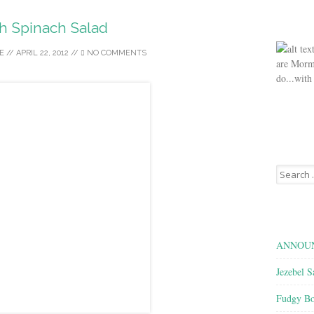
h Spinach Salad
E
//
APRIL 22, 2012
//
NO COMMENTS
are Morm
do...with
Search
for:
ANNOUN
Jezebel S
Fudgy Bo