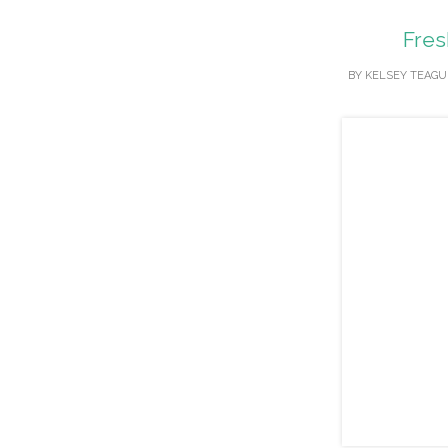
Fres
BY
KELSEY TEAGU