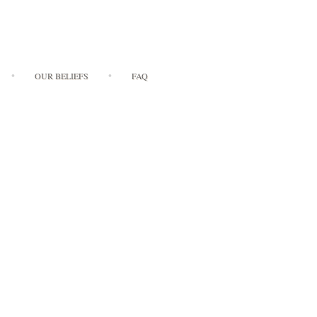
OUR BELIEFS
FAQ