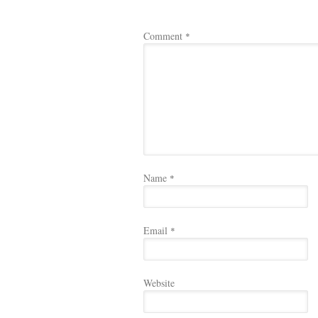
Comment
*
Name
*
Email
*
Website