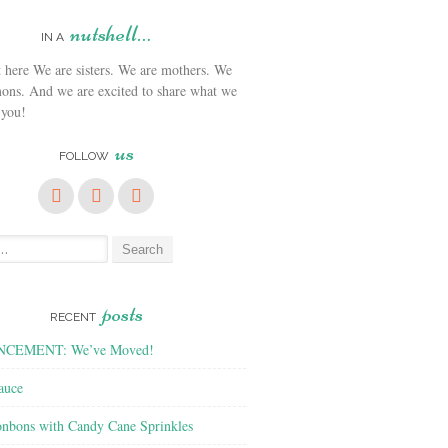
nutshell…
IN A
We are sisters. We are mothers. We
ons. And we are excited to share what we
 you!
us
FOLLOW
posts
RECENT
CEMENT: We’ve Moved!
auce
nbons with Candy Cane Sprinkles