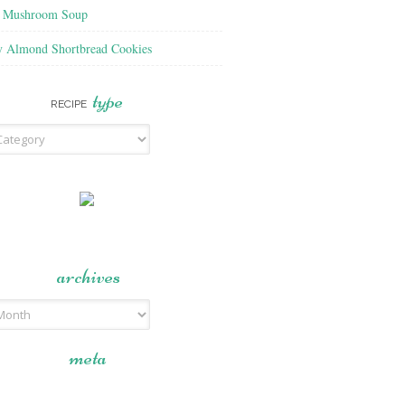
f Mushroom Soup
y Almond Shortbread Cookies
type
RECIPE
archives
meta