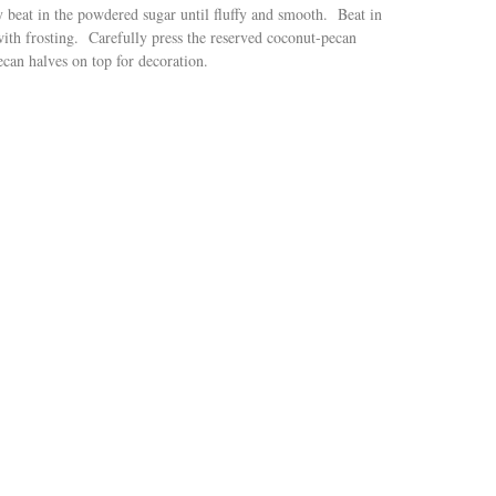
beat in the powdered sugar until fluffy and smooth. Beat in
with frosting. Carefully press the reserved coconut-pecan
ecan halves on top for decoration.