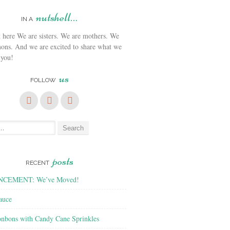
nutshell…
IN A
We are sisters. We are mothers. We
ons. And we are excited to share what we
 you!
us
FOLLOW
posts
RECENT
CEMENT: We’ve Moved!
auce
nbons with Candy Cane Sprinkles