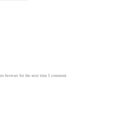
his browser for the next time I comment.