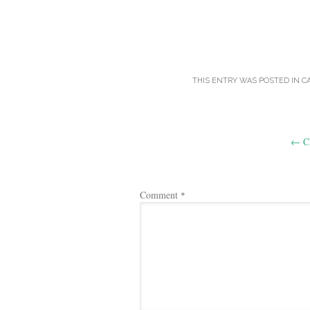
THIS ENTRY WAS POSTED IN
C
Post
←
Ch
navigation
Comment
*