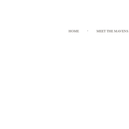
HOME
MEET THE MAVENS