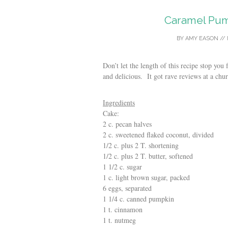
Caramel Pum
BY
AMY EASON
//
Don’t let the length of this recipe stop you
and delicious. It got rave reviews at a chu
Ingredients
Cake:
2 c. pecan halves
2 c. sweetened flaked coconut, divided
1/2 c. plus 2 T. shortening
1/2 c. plus 2 T. butter, softened
1 1/2 c. sugar
1 c. light brown sugar, packed
6 eggs, separated
1 1/4 c. canned pumpkin
1 t. cinnamon
1 t. nutmeg