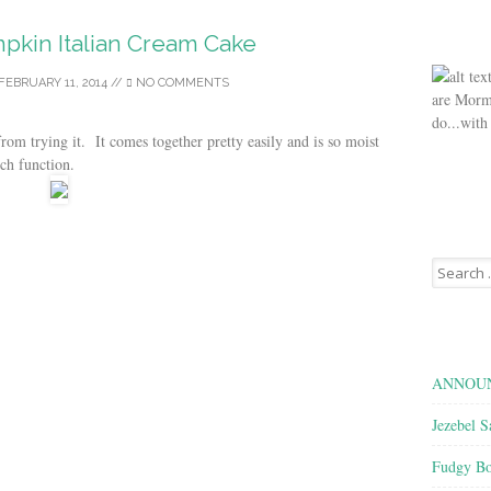
pkin Italian Cream Cake
FEBRUARY 11, 2014
//
NO COMMENTS
are Morm
do...with
 from trying it. It comes together pretty easily and is so moist
rch function.
Search
for:
ANNOUN
Jezebel S
Fudgy Bo