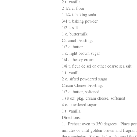
2 t. vanilla
2 1/2 c. flour
1 1/4 t. baking soda
3/4 t. baking powder
1/2 t. salt
1 c. buttermilk
Caramel Frosting:
1/2 c. butter
1 c. light brown sugar
1/4 c. heavy cream
1/8 t. fleur de sel or other coarse sea salt
1 t. vanilla
2 c. sifted powdered sugar
Cream Cheese Frosting:
1/2 c. butter, softened
1 (8 oz) pkg. cream cheese, softened
4 c. powdered sugar
1 t. vanilla
Directions:
1. Preheat oven to 350 degrees. Place pecan
minutes or until golden brown and fragrant
the remainder. Set aside 1 c. chopped for t