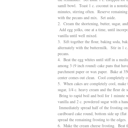
samll bowl. Toast 1 c. coconut in a nonstic
minutes, stirring often. Reserve remaining 
with the pecans and mix. Set aside.
2. Cream the shortening, butter, sugar, and
Add egg yolks, one at a time, until incorp
vanilla until well mixed.
3. Sift together the flour, baking soda, ba
alternately with the buttermilk. Stir in 1 
pecans.
4. Beat the egg whites until stiff in a med
among 3 (9 inch round) cake pans that have
parchment paper or wax paper. Bake at 350 
center comes out clean. Cool completely o
5. When cakes are completely cool, make the
sugar, 1/4 c. heavy cream and the fleur de
Bring to rapid boil and boil for 1 minute w
vanilla and 2 c. powdered sugar with a han
Immediately spread half of the frosting on t
cardboard cake round, bottom side up (flat
spread the remaining frosting to the edges.
6. Make the cream cheese frosting. Beat th