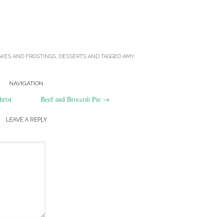
AKES AND FROSTINGS
,
DESSERTS
AND TAGGED
AMY
.
NAVIGATION
rist
Beef and Broccoli Pie
→
LEAVE A REPLY