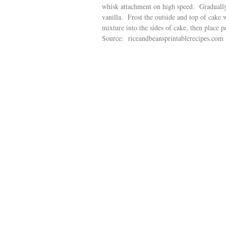
whisk attachment on high speed. Gradually 
vanilla. Frost the outside and top of cake 
mixture into the sides of cake, then place p
Source: riceandbeansprintablerecipes.com