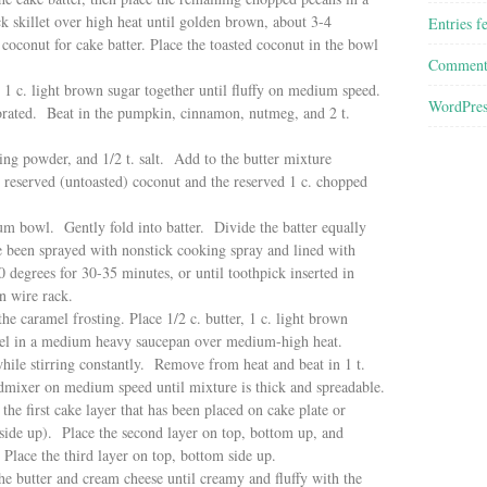
k skillet over high heat until golden brown, about 3-4
Entries f
coconut for cake batter. Place the toasted coconut in the bowl
Comment
 1 c. light brown sugar together until fluffy on medium speed.
WordPres
orated. Beat in the pumpkin, cinnamon, nutmeg, and 2 t.
king powder, and 1/2 t. salt. Add to the butter mixture
c. reserved (untoasted) coconut and the reserved 1 c. chopped
ium bowl. Gently fold into batter. Divide the batter equally
 been sprayed with nonstick cooking spray and lined with
degrees for 30-35 minutes, or until toothpick inserted in
n wire rack.
 caramel frosting. Place 1/2 c. butter, 1 c. light brown
 sel in a medium heavy saucepan over medium-high heat.
hile stirring constantly. Remove from heat and beat in 1 t.
dmixer on medium speed until mixture is thick and spreadable.
he first cake layer that has been placed on cake plate or
 side up). Place the second layer on top, bottom up, and
 Place the third layer on top, bottom side up.
e butter and cream cheese until creamy and fluffy with the