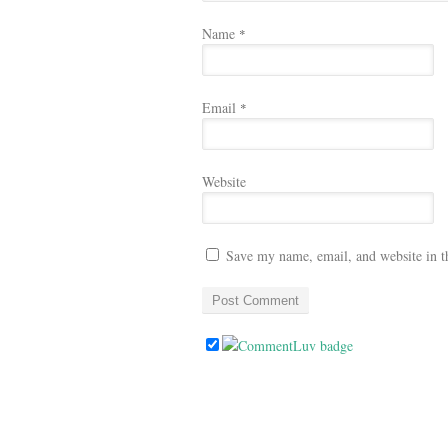
Name
*
Email
*
Website
Save my name, email, and website in t