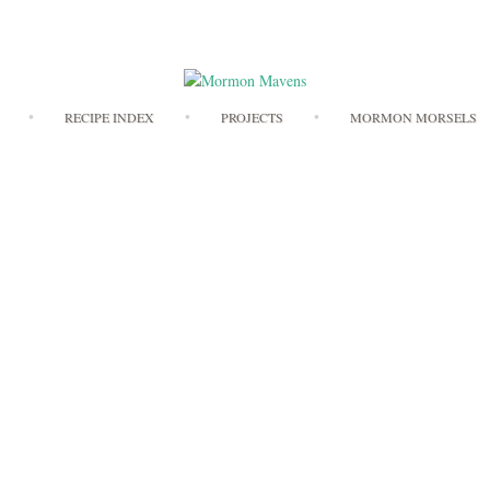
Skip
RECIPE INDEX
PROJECTS
MORMON MORSELS
to
content