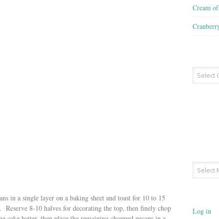
Cream o
Cranberr
Recipe
Type
Archives
s in a single layer on a baking sheet and toast for 10 to 15
. Reserve 8-10 halves for decorating the top, then finely chop
Log in
he cake batter, then place the remaining chopped pecans in a