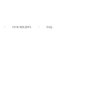
OUR BELIEFS
FAQ