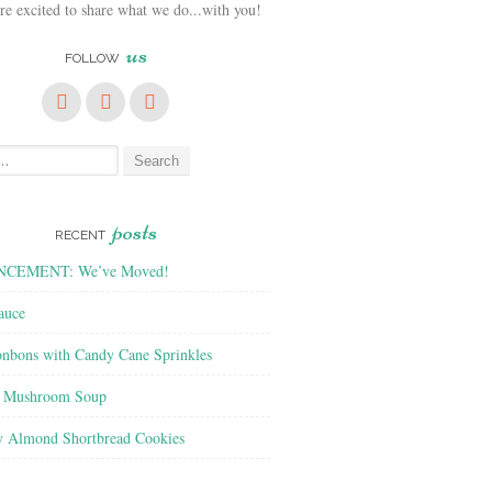
e excited to share what we do...with you!
us
FOLLOW
posts
RECENT
CEMENT: We’ve Moved!
auce
nbons with Candy Cane Sprinkles
f Mushroom Soup
y Almond Shortbread Cookies