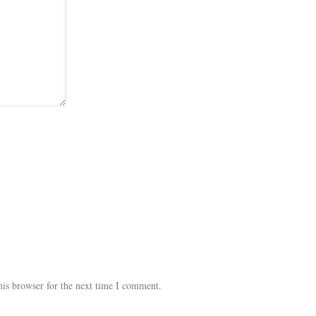
his browser for the next time I comment.