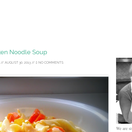
ken Noodle Soup
//
AUGUST 30, 2013
//
NO COMMENTS
We are si