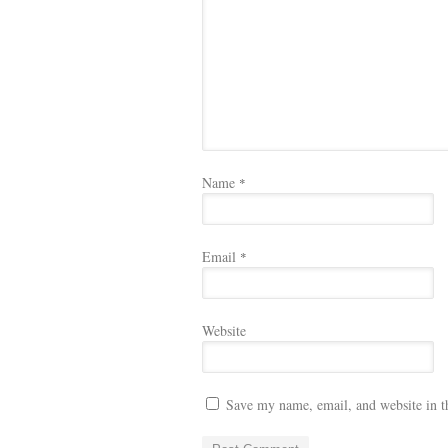
Name
*
Email
*
Website
Save my name, email, and website in t