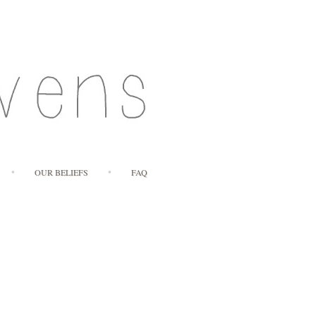
OUR BELIEFS
FAQ