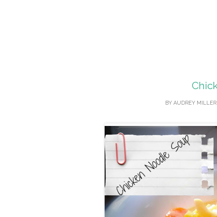
Chic
BY
AUDREY MILLER