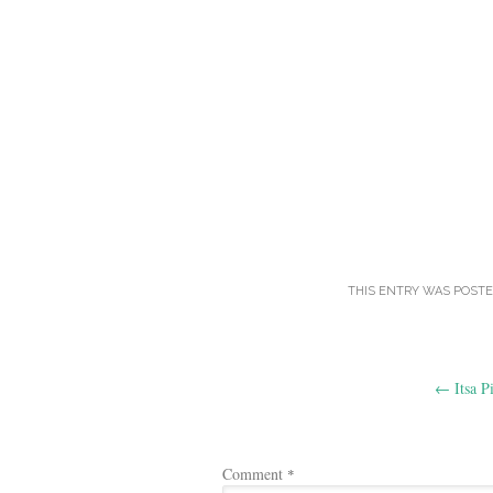
THIS ENTRY WAS POSTE
Post
←
Itsa P
navigation
Comment
*