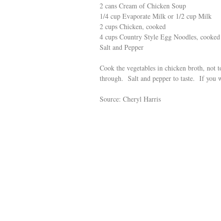
2 cans Cream of Chicken Soup
1/4 cup Evaporate Milk or 1/2 cup Milk
2 cups Chicken, cooked
4 cups Country Style Egg Noodles, cooked
Salt and Pepper
Cook the vegetables in chicken broth, not
through. Salt and pepper to taste. If you w
Source: Cheryl Harris