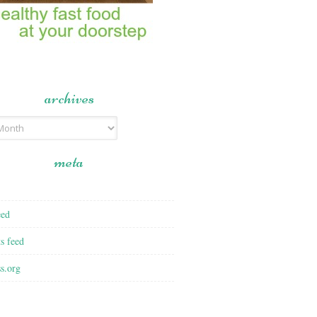
archives
meta
eed
s feed
s.org