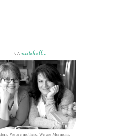
nutshell…
IN A
sters. We are mothers. We are Mormons.