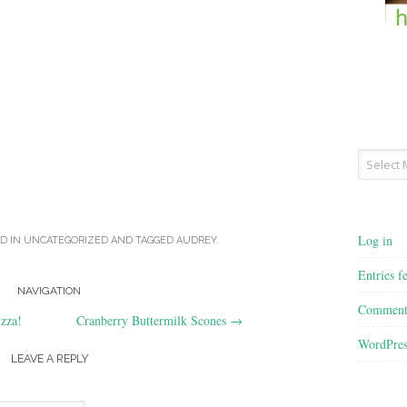
Archives
Log in
D IN
UNCATEGORIZED
AND TAGGED
AUDREY
.
Entries f
NAVIGATION
Comment
izza!
Cranberry Buttermilk Scones
→
WordPres
LEAVE A REPLY