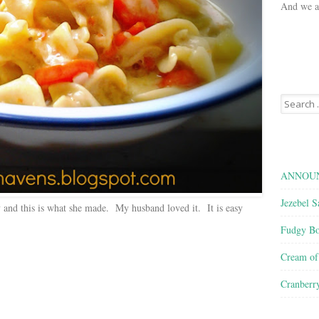
And we ar
Search
for:
ANNOUN
Jezebel S
 and this is what she made. My husband loved it. It is easy
Fudgy Bo
Cream o
Cranberr