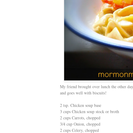
My friend brought over lunch the other day
and goes well with biscuits!
2 tsp. Chicken soup base
3 cups Chicken soup stock or broth
2 cups Carrots, chopped
3/4 cup Onion, chopped
2 cups Celery, chopped