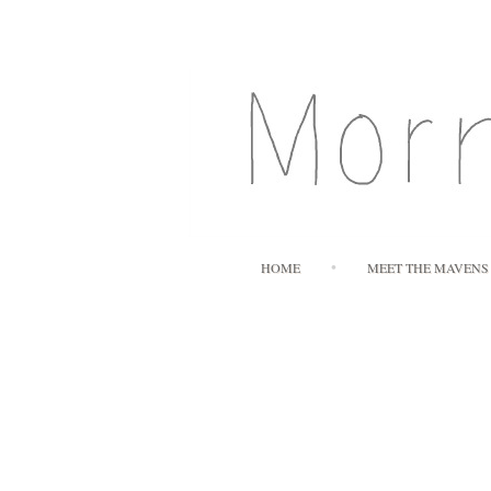
HOME
MEET THE MAVENS