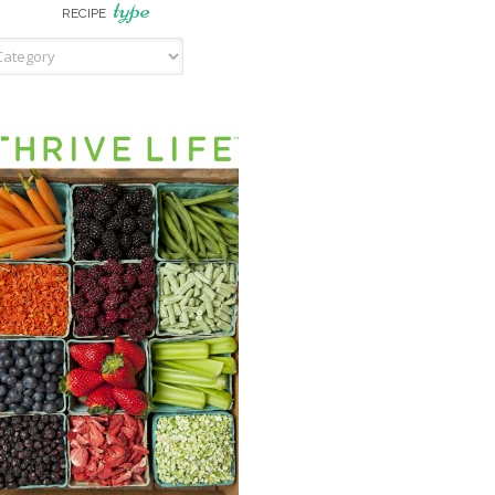
type
RECIPE