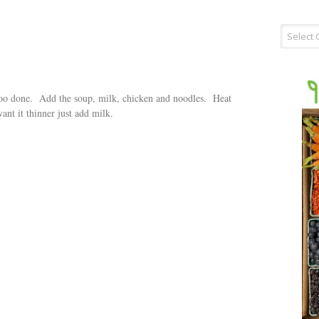
Recipe
Type
 too done. Add the soup, milk, chicken and noodles. Heat
ant it thinner just add milk.