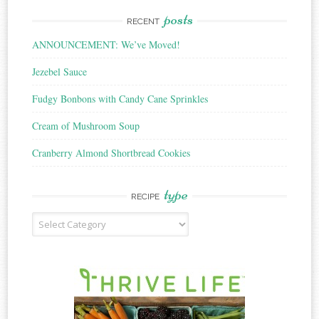
posts
RECENT
ANNOUNCEMENT: We’ve Moved!
Jezebel Sauce
Fudgy Bonbons with Candy Cane Sprinkles
Cream of Mushroom Soup
Cranberry Almond Shortbread Cookies
type
RECIPE
Recipe
Type