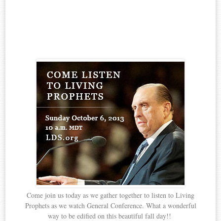
Come join us today as we gather together to listen to Living
Prophets as we watch General Conference. What a wonderful
way to be edified on this beautiful fall day!!