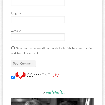
Email
*
Website
Save my name, email, and website in this browser for the
next time I comment.
nutshell…
IN A