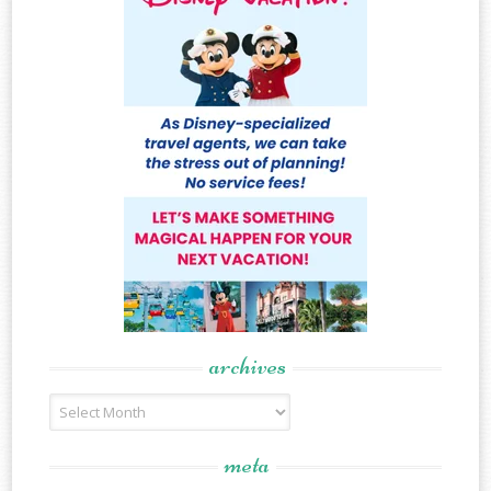
archives
Archives
meta