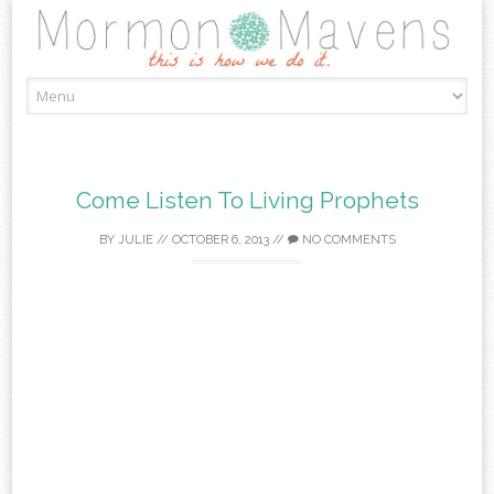
Skip
to
content
Come Listen To Living Prophets
BY
JULIE
//
OCTOBER 6, 2013
//
NO COMMENTS