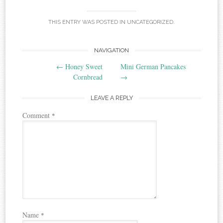
THIS ENTRY WAS POSTED IN
UNCATEGORIZED
.
Post
NAVIGATION
←
Honey Sweet
Mini German Pancakes
navigation
Cornbread
→
LEAVE A REPLY
Comment
*
Name
*