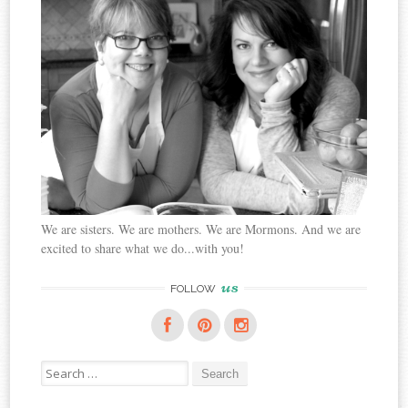
We are sisters. We are mothers. We are Mormons. And we are
excited to share what we do...with you!
us
FOLLOW
Search
for: