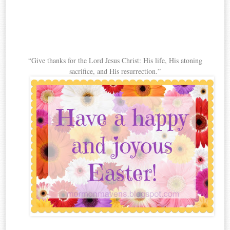
“Give thanks for the Lord Jesus Christ: His life, His atoning
sacrifice, and His resurrection.”