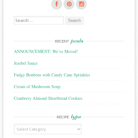
Search
for:
posts
RECENT
ANNOUNCEMENT: We’ve Moved!
Jezebel Sauce
Fudgy Bonbons with Candy Cane Sprinkles
Cream of Mushroom Soup
Cranberry Almond Shortbread Cookies
type
RECIPE
Recipe
Type