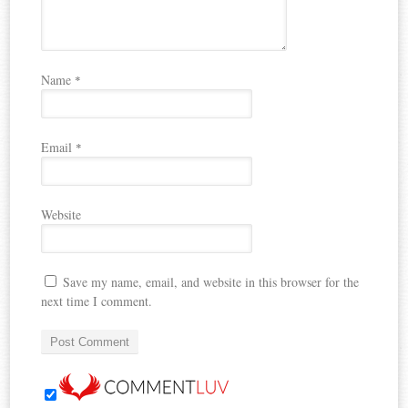
Name
*
Email
*
Website
Save my name, email, and website in this browser for the
next time I comment.