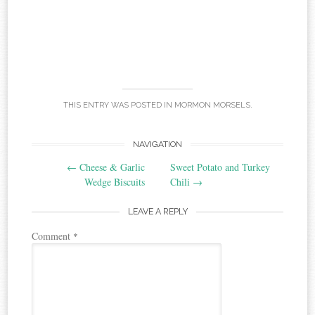
THIS ENTRY WAS POSTED IN
MORMON MORSELS
.
Post
NAVIGATION
←
Cheese & Garlic
Sweet Potato and Turkey
navigation
Wedge Biscuits
Chili
→
LEAVE A REPLY
Comment
*