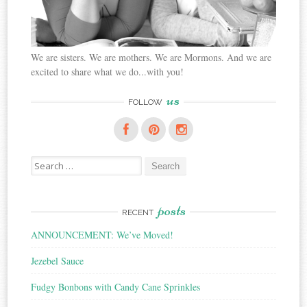
We are sisters. We are mothers. We are Mormons. And we are
excited to share what we do...with you!
us
FOLLOW
Search
for:
posts
RECENT
ANNOUNCEMENT: We’ve Moved!
Jezebel Sauce
Fudgy Bonbons with Candy Cane Sprinkles