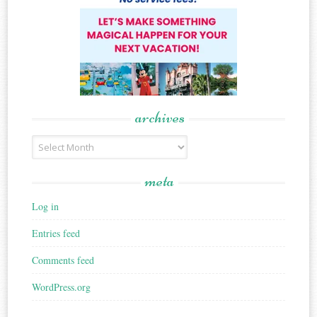
archives
Archives
meta
Log in
Entries feed
Comments feed
WordPress.org