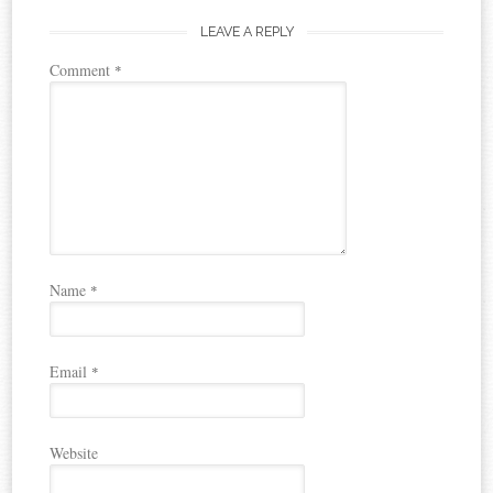
LEAVE A REPLY
Comment
*
Name
*
Email
*
Website