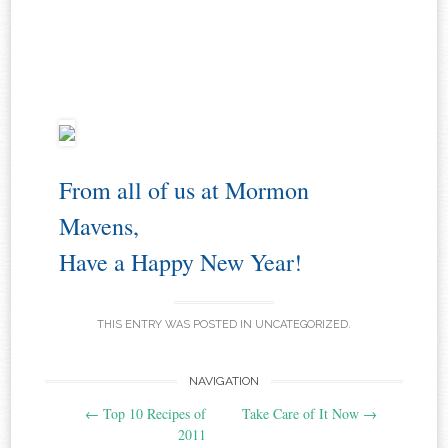
From all of us at Mormon
Mavens,
Have a Happy New Year!
THIS ENTRY WAS POSTED IN
UNCATEGORIZED
.
Post
NAVIGATION
←
Top 10 Recipes of
Take Care of It Now
→
navigation
2011