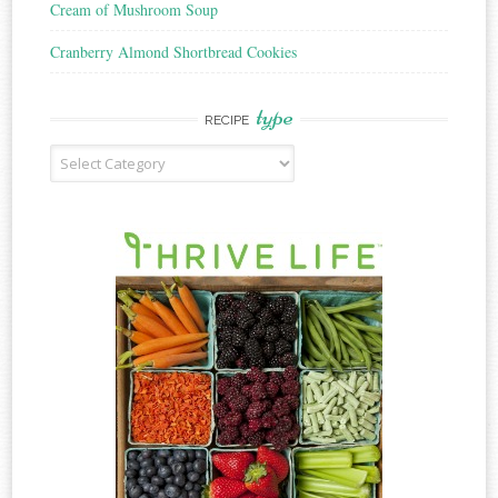
Cream of Mushroom Soup
Cranberry Almond Shortbread Cookies
type
RECIPE
Recipe
Type