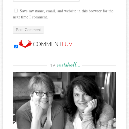
Save my name, email, and website in this browser for the
next time I comment.
nutshell…
IN A