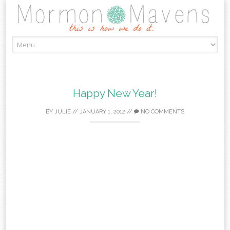
Skip
to
content
Happy New Year!
BY
JULIE
//
JANUARY 1, 2012
//
NO COMMENTS