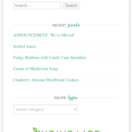
Search
for:
posts
RECENT
ANNOUNCEMENT: We’ve Moved!
Jezebel Sauce
Fudgy Bonbons with Candy Cane Sprinkles
Cream of Mushroom Soup
Cranberry Almond Shortbread Cookies
type
RECIPE
Recipe
Type