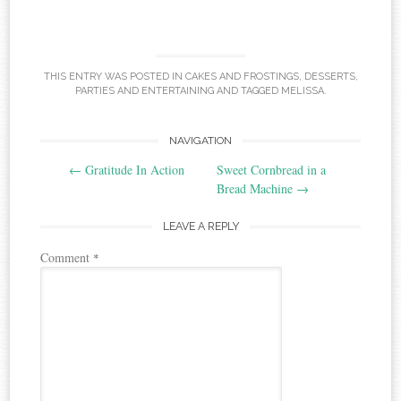
THIS ENTRY WAS POSTED IN
CAKES AND FROSTINGS
,
DESSERTS
,
PARTIES AND ENTERTAINING
AND TAGGED
MELISSA
.
Post
NAVIGATION
←
Gratitude In Action
Sweet Cornbread in a
navigation
Bread Machine
→
LEAVE A REPLY
Comment
*