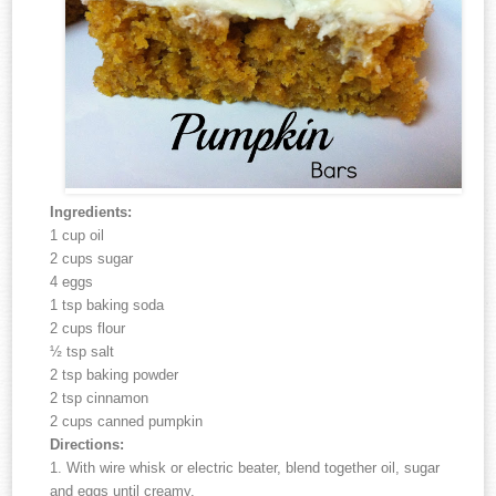
Ingredients:
1 cup oil
2 cups sugar
4 eggs
1 tsp baking soda
2 cups flour
½ tsp salt
2 tsp baking powder
2 tsp cinnamon
2 cups canned pumpkin
Directions:
1. With wire whisk or electric beater, blend together oil, sugar
and eggs until creamy.