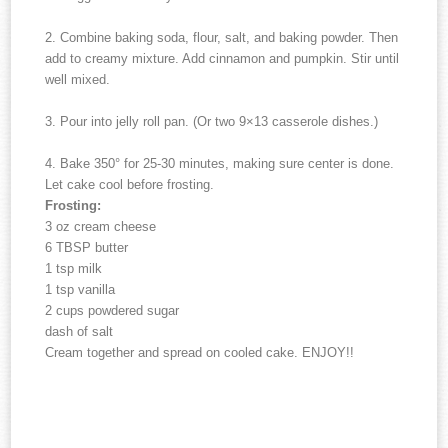
2. Combine baking soda, flour, salt, and baking powder. Then
add to creamy mixture. Add cinnamon and pumpkin. Stir until
well mixed.
3. Pour into jelly roll pan. (Or two 9×13 casserole dishes.)
4. Bake 350° for 25-30 minutes, making sure center is done.
Let cake cool before frosting.
Frosting:
3 oz cream cheese
6 TBSP butter
1 tsp milk
1 tsp vanilla
2 cups powdered sugar
dash of salt
Cream together and spread on cooled cake. ENJOY!!