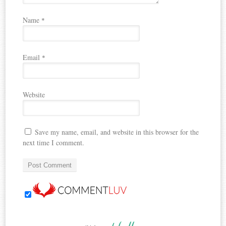
Name
*
Email
*
Website
Save my name, email, and website in this browser for the
next time I comment.
nutshell…