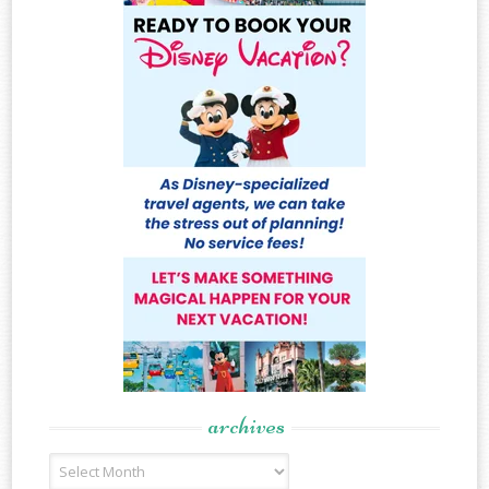
archives
Archives