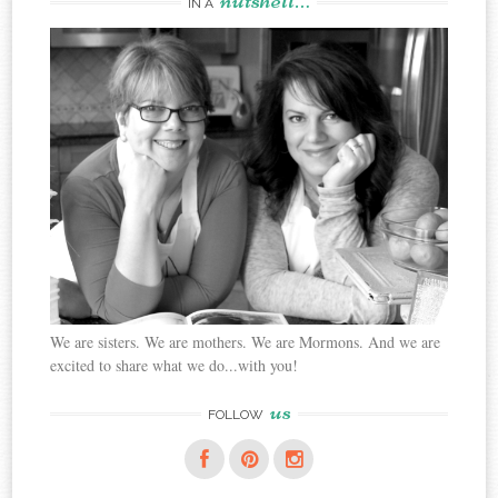
IN A
We are sisters. We are mothers. We are Mormons. And we are
excited to share what we do...with you!
us
FOLLOW