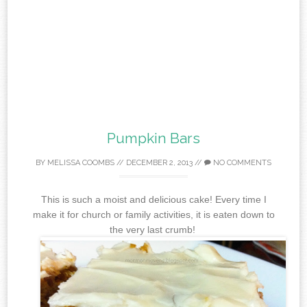
Pumpkin Bars
BY
MELISSA COOMBS
//
DECEMBER 2, 2013
//
NO COMMENTS
This is such a moist and delicious cake! Every time I
make it for church or family activities, it is eaten down to
the very last crumb!