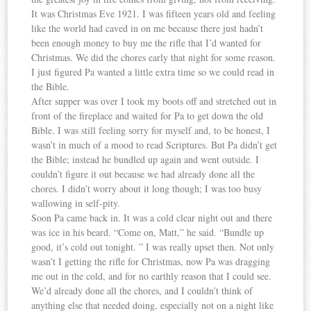
It was Christmas Eve 1921. I was fifteen years old and feeling
like the world had caved in on me because there just hadn’t
been enough money to buy me the rifle that I’d wanted for
Christmas. We did the chores early that night for some reason.
I just figured Pa wanted a little extra time so we could read in
the Bible.
After supper was over I took my boots off and stretched out in
front of the fireplace and waited for Pa to get down the old
Bible. I was still feeling sorry for myself and, to be honest, I
wasn’t in much of a mood to read Scriptures. But Pa didn’t get
the Bible; instead he bundled up again and went outside. I
couldn’t figure it out because we had already done all the
chores. I didn’t worry about it long though; I was too busy
wallowing in self-pity.
Soon Pa came back in. It was a cold clear night out and there
was ice in his beard. “Come on, Matt,” he said. “Bundle up
good, it’s cold out tonight. ” I was really upset then. Not only
wasn’t I getting the rifle for Christmas, now Pa was dragging
me out in the cold, and for no earthly reason that I could see.
We’d already done all the chores, and I couldn’t think of
anything else that needed doing, especially not on a night like