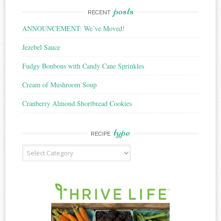
posts
RECENT
ANNOUNCEMENT: We’ve Moved!
Jezebel Sauce
Fudgy Bonbons with Candy Cane Sprinkles
Cream of Mushroom Soup
Cranberry Almond Shortbread Cookies
type
RECIPE
Recipe
Type