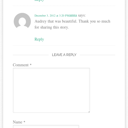
anna
says:
December 3, 2012 at 3:20 PM
Audrey that was beautiful. Thank you so much
for sharing this story.
Reply
LEAVE A REPLY
Comment
*
Name
*