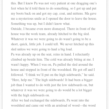
this. But I knew Pa was not very patient at one dragging one’s
feet when he’d told them to do something, so I got up and put
my boots back on and got my cap, coat, and mittens. Ma gave
me a mysterious smile as I opened the door to leave the house.
Something was up, but I didn’t know what.
Outside, I became even more dismayed. There in front of the
house was the work team, already hitched to the big sled.
Whatever it was we were going to do wasn’t going to be a
short, quick, little job. I could tell. We never hitched up this
sled unless we were going to haul a big load.
Pa was already up on the seat, reins in hand. I reluctantly
climbed up beside him. The cold was already biting at me. I
wasn’t happy. When I was on, Pa pulled the sled around the
house and stopped in front of the woodshed. He got off and I
followed. “I think we’ll put on the high sideboards,” he said.
“Here, help me.” The high sideboards! It had been a bigger
job than I wanted to do with just the low sideboards on, but
whatever it was we were going to do would be a lot bigger
with the high sideboards on.
After we had exchanged the sideboards, Pa went into the
woodshed and came out with an armload of wood—the wood