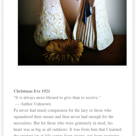
Christmas Eve 1921
“It is always more blessed to give than to receive.”
— Author Unknown
Pa never had much compassion for the lazy or those who
squandered their means and then never had enough for the
necessities. But for those who were genuinely in need, his
heart was as big as all outdoors. It was from him that I learned
the greatest joy in life comes from giving, not from receiving.