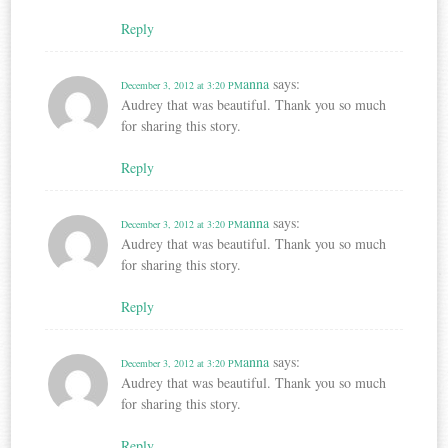
Reply
anna
says:
December 3, 2012 at 3:20 PM
Audrey that was beautiful. Thank you so much
for sharing this story.
Reply
anna
says:
December 3, 2012 at 3:20 PM
Audrey that was beautiful. Thank you so much
for sharing this story.
Reply
anna
says:
December 3, 2012 at 3:20 PM
Audrey that was beautiful. Thank you so much
for sharing this story.
Reply