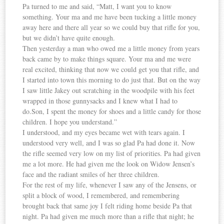
Pa turned to me and said, “Matt, I want you to know
something. Your ma and me have been tucking a little money
away here and there all year so we could buy that rifle for you,
but we didn’t have quite enough.
Then yesterday a man who owed me a little money from years
back came by to make things square. Your ma and me were
real excited, thinking that now we could get you that rifle, and
I started into town this morning to do just that. But on the way
I saw little Jakey out scratching in the woodpile with his feet
wrapped in those gunnysacks and I knew what I had to
do.Son, I spent the money for shoes and a little candy for those
children. I hope you understand.”
I understood, and my eyes became wet with tears again. I
understood very well, and I was so glad Pa had done it. Now
the rifle seemed very low on my list of priorities. Pa had given
me a lot more. He had given me the look on Widow Jensen’s
face and the radiant smiles of her three children.
For the rest of my life, whenever I saw any of the Jensens, or
split a block of wood, I remembered, and remembering
brought back that same joy I felt riding home beside Pa that
night. Pa had given me much more than a rifle that night; he