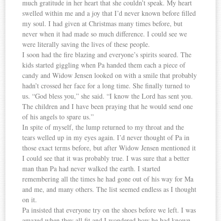
much gratitude in her heart that she couldn’t speak. My heart
swelled within me and a joy that I’d never known before filled
my soul. I had given at Christmas many times before, but
never when it had made so much difference. I could see we
were literally saving the lives of these people.
I soon had the fire blazing and everyone’s spirits soared. The
kids started giggling when Pa handed them each a piece of
candy and Widow Jensen looked on with a smile that probably
hadn’t crossed her face for a long time. She finally turned to
us. “God bless you,” she said. “I know the Lord has sent you.
The children and I have been praying that he would send one
of his angels to spare us.”
In spite of myself, the lump returned to my throat and the
tears welled up in my eyes again. I’d never thought of Pa in
those exact terms before, but after Widow Jensen mentioned it
I could see that it was probably true. I was sure that a better
man than Pa had never walked the earth. I started
remembering all the times he had gone out of his way for Ma
and me, and many others. The list seemed endless as I thought
on it.
Pa insisted that everyone try on the shoes before we left. I was
amazed when they all fit and I wondered how he had known