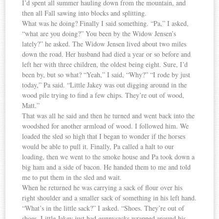
I’d spent all summer hauling down from the mountain, and
then all Fall sawing into blocks and splitting.
What was he doing? Finally I said something. “Pa,” I asked,
“what are you doing?” You been by the Widow Jensen’s
lately?” he asked. The Widow Jensen lived about two miles
down the road. Her husband had died a year or so before and
left her with three children, the oldest being eight. Sure, I’d
been by, but so what? “Yeah,” I said, “Why?” “I rode by just
today,” Pa said. “Little Jakey was out digging around in the
wood pile trying to find a few chips. They’re out of wood,
Matt.”
That was all he said and then he turned and went back into the
woodshed for another armload of wood. I followed him. We
loaded the sled so high that I began to wonder if the horses
would be able to pull it. Finally, Pa called a halt to our
loading, then we went to the smoke house and Pa took down a
big ham and a side of bacon. He handed them to me and told
me to put them in the sled and wait.
When he returned he was carrying a sack of flour over his
right shoulder and a smaller sack of something in his left hand.
“What’s in the little sack?” I asked. “Shoes. They’re out of
shoes. Little Jakey just had gunnysacks wrapped around his