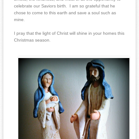
celebrate our Saviors birth. I am so grateful that he
chose to come to this earth and save a soul such as
mine.
I pray that the light of Christ will shine in your homes this
Christmas season.