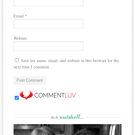
Email
*
Website
Save my name, email, and website in this browser for the
next time I comment.
nutshell…
IN A