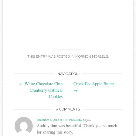
THIS ENTRY WAS POSTED IN
MORMON MORSELS
.
Post
NAVIGATION
←
White Chocolate Chip
Crock Pot Apple Butter
navigation
Cranberry Oatmeal
→
Cookies
5 COMMENTS
anna
says:
December 3, 2012 at 3:24 PM
Audrey that was beautiful. Thank you so much
for sharing this story.