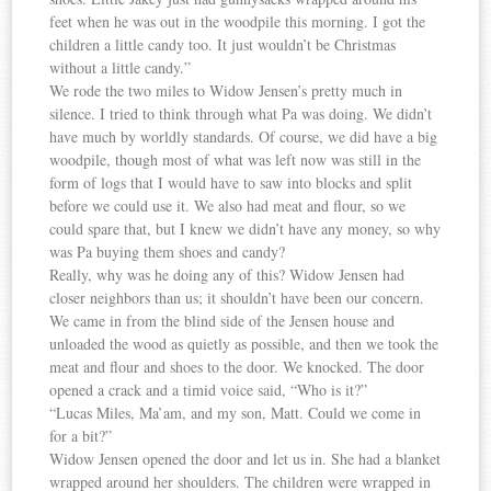
feet when he was out in the woodpile this morning. I got the
children a little candy too. It just wouldn’t be Christmas
without a little candy.”
We rode the two miles to Widow Jensen’s pretty much in
silence. I tried to think through what Pa was doing. We didn’t
have much by worldly standards. Of course, we did have a big
woodpile, though most of what was left now was still in the
form of logs that I would have to saw into blocks and split
before we could use it. We also had meat and flour, so we
could spare that, but I knew we didn’t have any money, so why
was Pa buying them shoes and candy?
Really, why was he doing any of this? Widow Jensen had
closer neighbors than us; it shouldn’t have been our concern.
We came in from the blind side of the Jensen house and
unloaded the wood as quietly as possible, and then we took the
meat and flour and shoes to the door. We knocked. The door
opened a crack and a timid voice said, “Who is it?”
“Lucas Miles, Ma’am, and my son, Matt. Could we come in
for a bit?”
Widow Jensen opened the door and let us in. She had a blanket
wrapped around her shoulders. The children were wrapped in