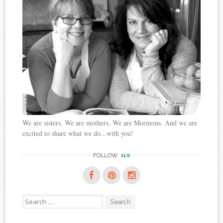
We are sisters. We are mothers. We are Mormons. And we are
excited to share what we do...with you!
us
FOLLOW
Search
for: