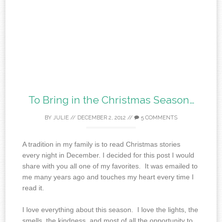
To Bring in the Christmas Season…
BY
JULIE
//
DECEMBER 2, 2012
//
5 COMMENTS
A tradition in my family is to read Christmas stories
every night in December. I decided for this post I would
share with you all one of my favorites. It was emailed to
me many years ago and touches my heart every time I
read it.
I love everything about this season. I love the lights, the
smells, the kindness, and most of all the opportunity to