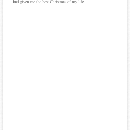
had given me the best Christmas of my life.