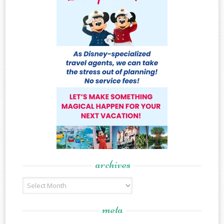
archives
Archives
meta