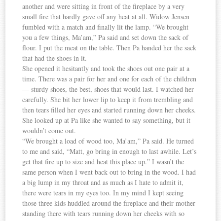
another and were sitting in front of the fireplace by a very
small fire that hardly gave off any heat at all. Widow Jensen
fumbled with a match and finally lit the lamp. “We brought
you a few things, Ma’am,” Pa said and set down the sack of
flour. I put the meat on the table. Then Pa handed her the sack
that had the shoes in it.
She opened it hesitantly and took the shoes out one pair at a
time. There was a pair for her and one for each of the children
— sturdy shoes, the best, shoes that would last. I watched her
carefully. She bit her lower lip to keep it from trembling and
then tears filled her eyes and started running down her cheeks.
She looked up at Pa like she wanted to say something, but it
wouldn’t come out.
“We brought a load of wood too, Ma’am,” Pa said. He turned
to me and said, “Matt, go bring in enough to last awhile. Let’s
get that fire up to size and heat this place up.” I wasn’t the
same person when I went back out to bring in the wood. I had
a big lump in my throat and as much as I hate to admit it,
there were tears in my eyes too. In my mind I kept seeing
those three kids huddled around the fireplace and their mother
standing there with tears running down her cheeks with so