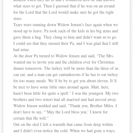
what sizes to get. Then I guessed that if he was on an errand
for the Lord that the Lord would make sure he got the right
sizes.
Tears were running down Widow Jensen’s face again when we
stood up to leave. Pa took each of the kids in his big arms and
gave them a hug. They clung to him and didn’t want us to go.
I could see that they missed their Pa, and I was glad that I still
had mine.
At the door Pa turned to Widow Jensen and said, “The Mrs.
wanted me to invite you and the children over for Christmas
dinner tomorrow. The turkey will be more than the three of us
can eat, and a man can get cantankerous if he has to eat turkey
for too many meals. We’ll be by to get you about eleven. It’ll
be nice to have some little ones around again. Matt, here,
hasn’t been little for quite a spell.” I was the youngest. My two
brothers and two sisters had all married and had moved away.
Widow Jensen nodded and said, “Thank you, Brother Miles. I
don’t have to say, “‘May the Lord bless you,’ I know for
certain that He will.”
Out on the sled I felt a warmth that came from deep within
and I didn’t even notice the cold. When we had gone a ways,