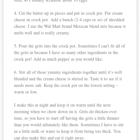
4. Cut the butter up in pieces and put in crock pot. Put cream
cheese in crock pot. Add a bunch (2-4 cups or so) of shredded
cheese. I use the Wal Mart brand Mexican blend mix because it
melts well and is really creamy.
5. Pour the grits into the crock pot. Sometimes I can’t fit all of
the grits in because I have so many other ingredients in the
crock pot! Add as much pepper as you would like.
6. Stir all of those yummy ingredients together until it’s well
blended and the cream cheese is stirred in. Taste it to see if it
needs more salt. Keep the crock pot on the lowest setting –
warm or low.
I make this at night and keep it on warm until the next
morning when we chow down on it. Grits do thicken over
time, so you have to start off having the grits a little thinner
than you would ultimately like them. Sometimes I have to stir
in a little milk or water to keep it from being too thick. You
can also make this and eat it right away.