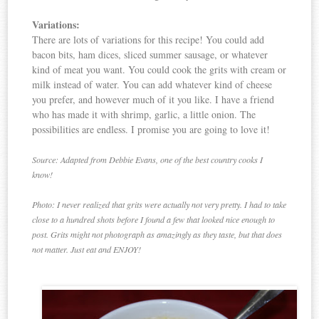
Variations:
There are lots of variations for this recipe! You could add
bacon bits, ham dices, sliced summer sausage, or whatever
kind of meat you want. You could cook the grits with cream or
milk instead of water. You can add whatever kind of cheese
you prefer, and however much of it you like. I have a friend
who has made it with shrimp, garlic, a little onion. The
possibilities are endless. I promise you are going to love it!
Source: Adapted from Debbie Evans, one of the best country cooks I
know!
Photo: I never realized that grits were actually not very pretty. I had to take
close to a hundred shots before I found a few that looked nice enough to
post. Grits might not photograph as amazingly as they taste, but that does
not matter. Just eat and ENJOY!