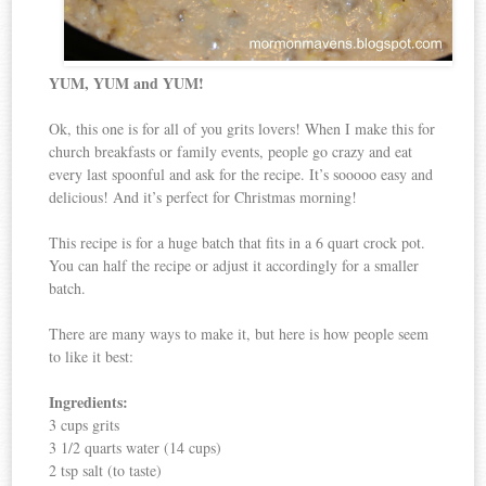
YUM, YUM and YUM!
Ok, this one is for all of you grits lovers! When I make this for
church breakfasts or family events, people go crazy and eat
every last spoonful and ask for the recipe. It’s sooooo easy and
delicious! And it’s perfect for Christmas morning!
This recipe is for a huge batch that fits in a 6 quart crock pot.
You can half the recipe or adjust it accordingly for a smaller
batch.
There are many ways to make it, but here is how people seem
to like it best:
Ingredients:
3 cups grits
3 1/2 quarts water (14 cups)
2 tsp salt (to taste)