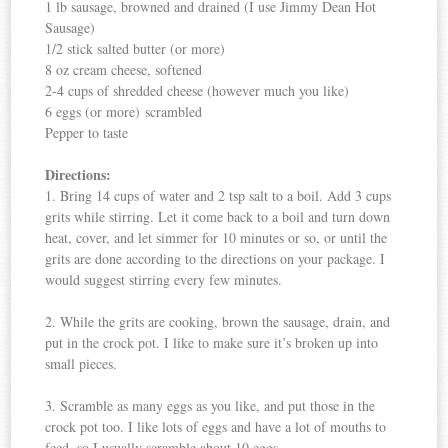
1 lb sausage, browned and drained (I use Jimmy Dean Hot
Sausage)
1/2 stick salted butter (or more)
8 oz cream cheese, softened
2-4 cups of shredded cheese (however much you like)
6 eggs (or more) scrambled
Pepper to taste
Directions:
1. Bring 14 cups of water and 2 tsp salt to a boil. Add 3 cups
grits while stirring. Let it come back to a boil and turn down
heat, cover, and let simmer for 10 minutes or so, or until the
grits are done according to the directions on your package. I
would suggest stirring every few minutes.
2. While the grits are cooking, brown the sausage, drain, and
put in the crock pot. I like to make sure it’s broken up into
small pieces.
3. Scramble as many eggs as you like, and put those in the
crock pot too. I like lots of eggs and have a lot of mouths to
feed, so I usually scramble about 10 eggs.