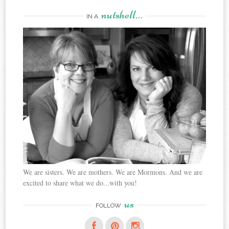
nutshell…
IN A
We are sisters. We are mothers. We are Mormons. And we are
excited to share what we do...with you!
us
FOLLOW