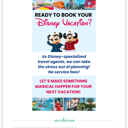
archives