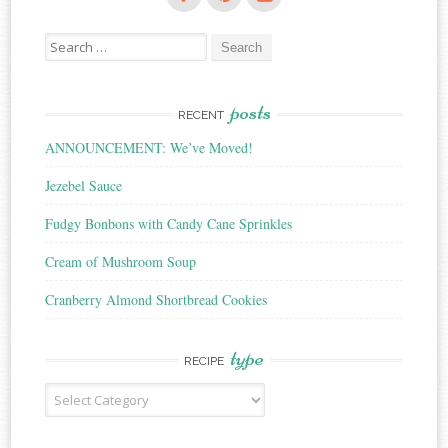
Search
for:
posts
RECENT
ANNOUNCEMENT: We’ve Moved!
Jezebel Sauce
Fudgy Bonbons with Candy Cane Sprinkles
Cream of Mushroom Soup
Cranberry Almond Shortbread Cookies
type
RECIPE
Recipe
Type