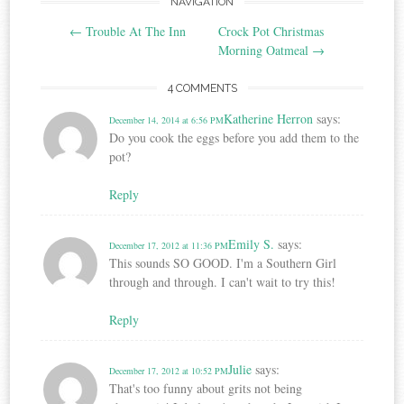
Post
NAVIGATION
←
Trouble At The Inn
Crock Pot Christmas
navigation
Morning Oatmeal
→
4 COMMENTS
Katherine Herron
says:
December 14, 2014 at 6:56 PM
Do you cook the eggs before you add them to the
pot?
Reply
Emily S.
says:
December 17, 2012 at 11:36 PM
This sounds SO GOOD. I'm a Southern Girl
through and through. I can't wait to try this!
Reply
Julie
says:
December 17, 2012 at 10:52 PM
That's too funny about grits not being