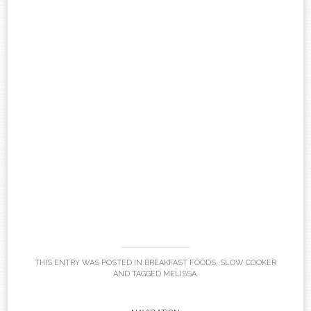
THIS ENTRY WAS POSTED IN
BREAKFAST FOODS
,
SLOW COOKER
AND TAGGED
MELISSA
.