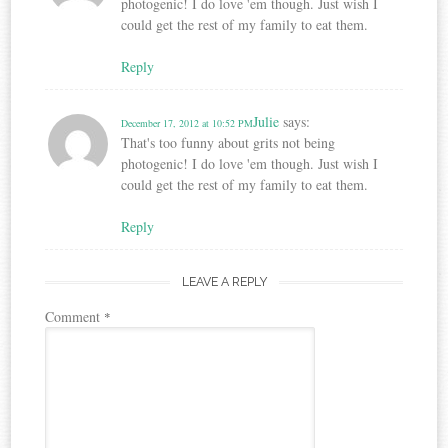
photogenic! I do love 'em though. Just wish I
could get the rest of my family to eat them.
Reply
Julie
says:
December 17, 2012 at 10:52 PM
That's too funny about grits not being
photogenic! I do love 'em though. Just wish I
could get the rest of my family to eat them.
Reply
LEAVE A REPLY
Comment
*