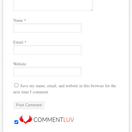
Name
*
Email
*
Website
Save my name, email, and website in this browser for the
next time I comment.