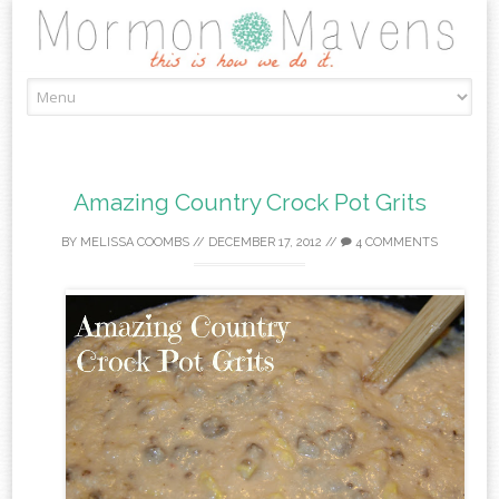
Skip
to
content
Amazing Country Crock Pot Grits
BY
MELISSA COOMBS
//
DECEMBER 17, 2012
//
4 COMMENTS