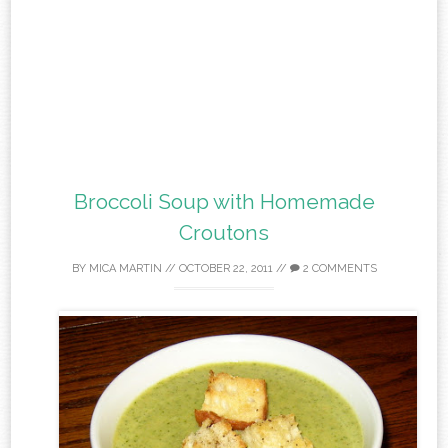
Broccoli Soup with Homemade
Croutons
BY
MICA MARTIN
//
OCTOBER 22, 2011
//
2 COMMENTS