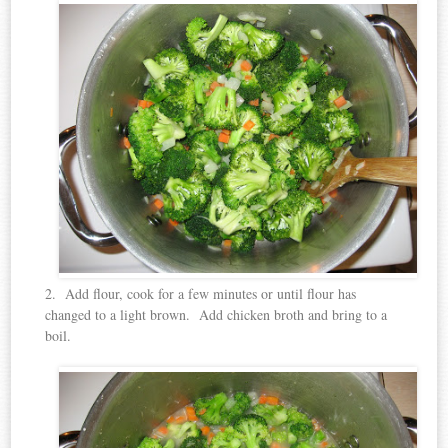
2. Add flour, cook for a few minutes or until flour has
changed to a light brown. Add chicken broth and bring to a
boil.