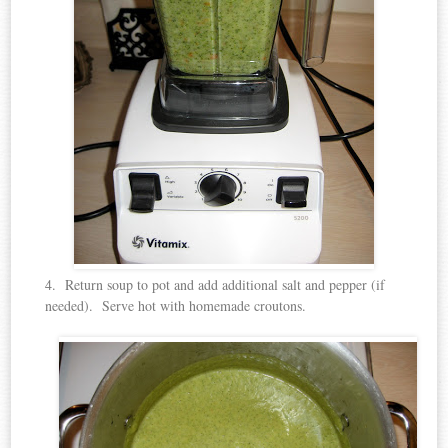
4. Return soup to pot and add additional salt and pepper (if
needed). Serve hot with homemade croutons.