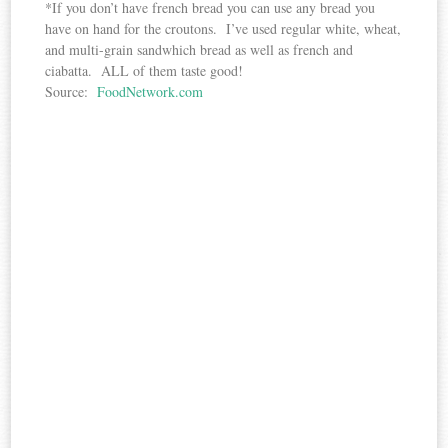
*If you don’t have french bread you can use any bread you
have on hand for the croutons. I’ve used regular white, wheat,
and multi-grain sandwhich bread as well as french and
ciabatta. ALL of them taste good!
Source:
FoodNetwork.com