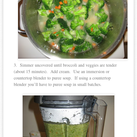
3. Simmer uncovered until broccoli and veggies are tender
(about 15 minutes). Add cream. Use an immersion or
countertop blender to puree soup. If using a countertop
blender you’ll have to puree soup in small batches.