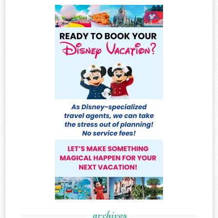
archives