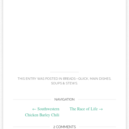
THIS ENTRY WAS POSTED IN
BREADS--QUICK
,
MAIN DISHES
,
SOUPS & STEWS
.
Post
NAVIGATION
←
Southwestern
The Race of Life
→
navigation
Chicken Barley Chili
2 COMMENTS