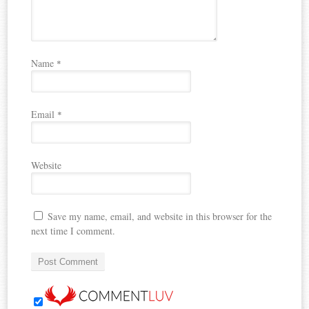
Name
*
Email
*
Website
Save my name, email, and website in this browser for the
next time I comment.