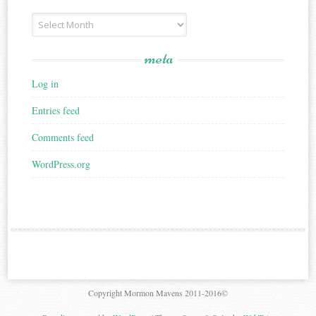
Archives
meta
Log in
Entries feed
Comments feed
WordPress.org
Copyright Mormon Mavens 2011-2016©