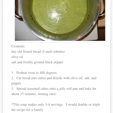
Croutons:
day old french bread (I used ciabatta)
olive oil
salt and freshly ground black pepper
1. Preheat oven to 400 degrees.
2. Cut bread into cubes and drizzle with olive oil, salt, and
pepper.
3. Spread seasoned cubes onto a jelly roll pan and bake for
about 15 minutes, turning once.
*This soup makes only 3-4 servings. I would double or triple
the recipe for a family.