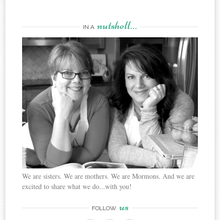
nutshell…
IN A
We are sisters. We are mothers. We are Mormons. And we are
excited to share what we do...with you!
us
FOLLOW