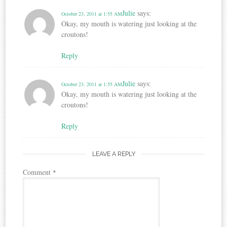
Julie
says:
October 23, 2011 at 1:55 AM
Okay, my mouth is watering just looking at the
croutons!
Reply
Julie
says:
October 23, 2011 at 1:55 AM
Okay, my mouth is watering just looking at the
croutons!
Reply
LEAVE A REPLY
Comment
*