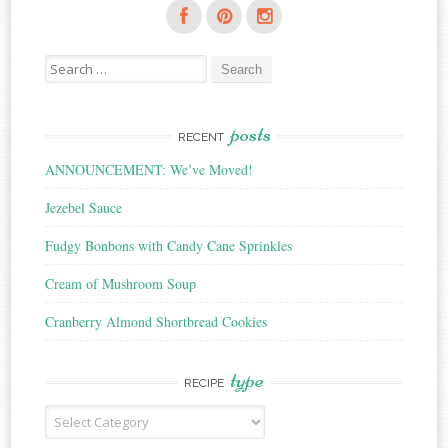
Search
for:
posts
RECENT
ANNOUNCEMENT: We’ve Moved!
Jezebel Sauce
Fudgy Bonbons with Candy Cane Sprinkles
Cream of Mushroom Soup
Cranberry Almond Shortbread Cookies
type
RECIPE
Recipe
Type