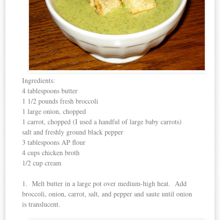
Ingredients:
4 tablespoons butter
1 1/2 pounds fresh broccoli
1 large onion, chopped
1 carrot, chopped (I used a handful of large baby carrots)
salt and freshly ground black pepper
3 tablespoons AP flour
4 cups chicken broth
1/2 cup cream
1. Melt butter in a large pot over medium-high heat. Add
broccoli, onion, carrot, salt, and pepper and saute until onion
is translucent.