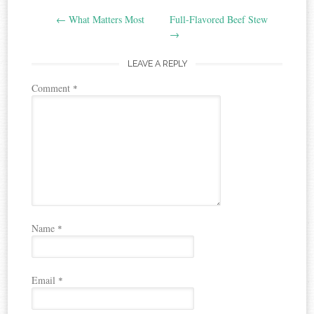
Post
←
What Matters Most
Full-Flavored Beef Stew
navigation
→
LEAVE A REPLY
Comment
*
Name
*
Email
*