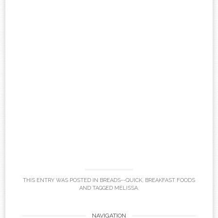
THIS ENTRY WAS POSTED IN
BREADS--QUICK
,
BREAKFAST FOODS
AND TAGGED
MELISSA
.
NAVIGATION