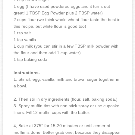
1 egg (I have used powdered eggs and it turns out
great! 1 TBSP Egg Powder plus 2 TBSP water)
2 cups flour (we think whole wheat flour taste the best in
this recipe, but white flour is good too)
1 tsp salt
1 tsp vanilla
1 cup milk (you can stir in a few TBSP milk powder with
the flour and then add 1 cup water)
1 tsp baking soda
Instructions:
1. Stir oil, egg, vanilla, milk and brown sugar together in
a bowl.
2. Then stir in dry ingredients (flour, salt, baking soda.)
3. Spray muffin tins with non stick spray or use cupcake
liners. Fill 12 muffin cups with the batter.
4, Bake at 375° for 15-20 minutes or until center of
muffin is done.
Better grab one, because they disappear