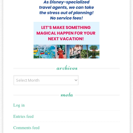
archives
Archives
meta
Log in
Entries feed
Comments feed