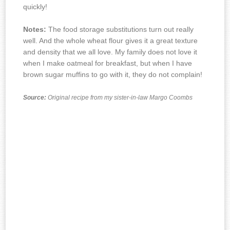
quickly!
Notes:
The food storage substitutions turn out really
well. And the whole wheat flour gives it a great texture
and density that we all love.
My family does not love it
when I make oatmeal for breakfast, but when I have
brown sugar muffins to go with it, they do not complain!
Source:
Original recipe from my sister-in-law Margo Coombs