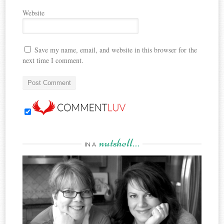
Website
Save my name, email, and website in this browser for the
next time I comment.
nutshell…
IN A