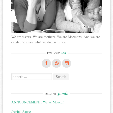
We are sisters. We are mothers. We are Mormons. And we are
excited to share what we do...with you!
us
FOLLOW
Search
for:
posts
RECENT
ANNOUNCEMENT: We’ve Moved!
Jezebel Sauce