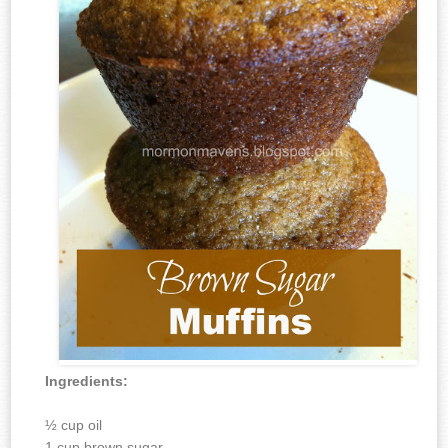
Ingredients:
½ cup oil
1 cup brown sugar