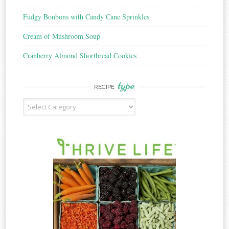
Fudgy Bonbons with Candy Cane Sprinkles
Cream of Mushroom Soup
Cranberry Almond Shortbread Cookies
type
RECIPE
Recipe
Type