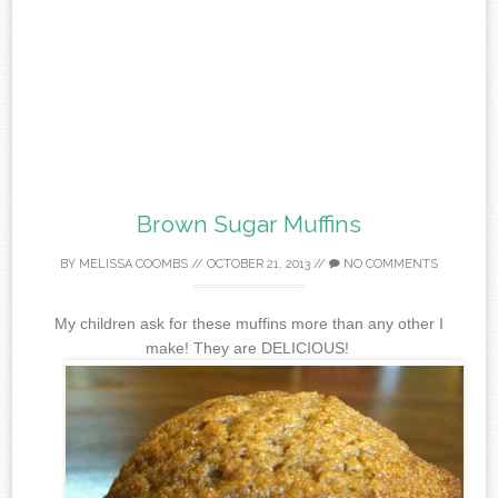
Brown Sugar Muffins
BY
MELISSA COOMBS
//
OCTOBER 21, 2013
//
NO COMMENTS
My children ask for these muffins more than any other I
make! They are DELICIOUS!