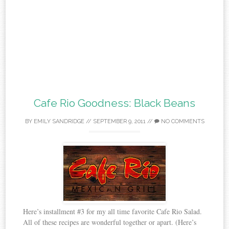
Cafe Rio Goodness: Black Beans
BY
EMILY SANDRIDGE
//
SEPTEMBER 9, 2011
//
NO COMMENTS
Here’s installment #3 for my all time favorite Cafe Rio Salad.
All of these recipes are wonderful together or apart. (Here’s