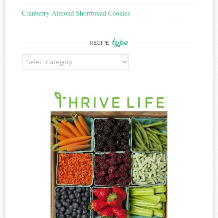
Cranberry Almond Shortbread Cookies
type
RECIPE
Recipe
Type