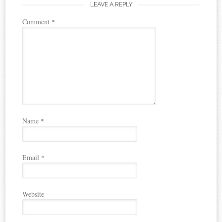
LEAVE A REPLY
Comment
*
Name
*
Email
*
Website