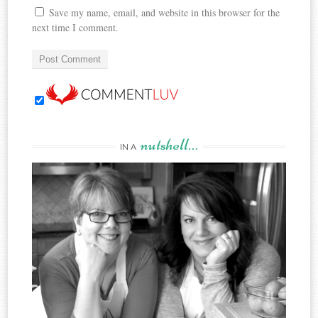
Save my name, email, and website in this browser for the
next time I comment.
nutshell…
IN A