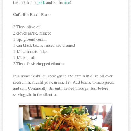
the link to the
pork
and to the
rice
).
Cafe Rio Black Beans
2 Tbsp. olive oil
2 cloves garlic, minced
1 tsp. ground cumin
1 can black beans, rinsed and drained
1 1/3 c. tomato juice
1 1/2 tsp. salt
2 Tbsp. fresh chopped cilantro
In a nonstick skillet, cook garlic and cumin in olive oil over
medium heat until you can smell it. Add beans, tomato juice,
and salt. Continually stir until heated through. Just before
serving stir in the cilantro.