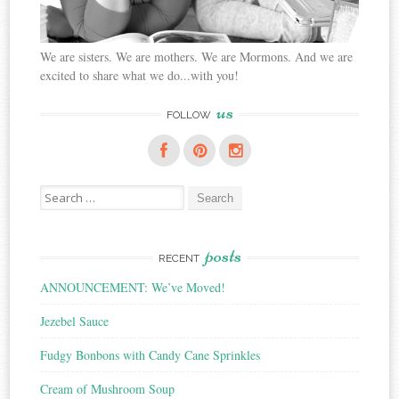
We are sisters. We are mothers. We are Mormons. And we are
excited to share what we do...with you!
us
FOLLOW
Search
for:
posts
RECENT
ANNOUNCEMENT: We’ve Moved!
Jezebel Sauce
Fudgy Bonbons with Candy Cane Sprinkles
Cream of Mushroom Soup