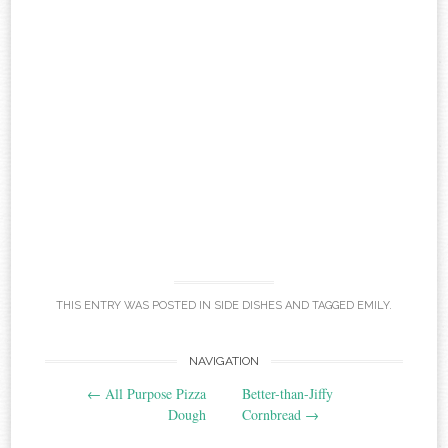
THIS ENTRY WAS POSTED IN
SIDE DISHES
AND TAGGED
EMILY
.
Post
NAVIGATION
←
All Purpose Pizza
Better-than-Jiffy
navigation
Dough
Cornbread
→