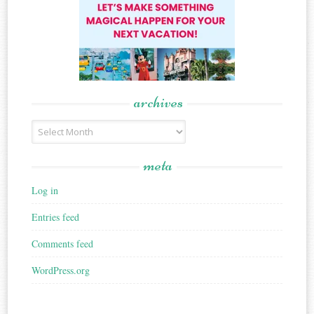
archives
Archives
meta
Log in
Entries feed
Comments feed
WordPress.org