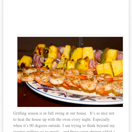
Grilling season is in full swing at our house. It’s so nice not
to heat the house up with the oven every night. Especially
when it’s 90 degrees outside. I am trying to think beyond my
regular grilling go-to meals, and these cajun shrimp added a