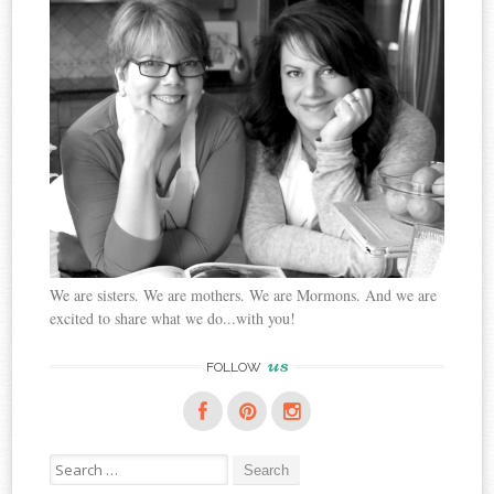
We are sisters. We are mothers. We are Mormons. And we are
excited to share what we do...with you!
us
FOLLOW
Search
for: