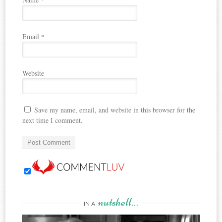
Email
*
Website
Save my name, email, and website in this browser for the
next time I comment.
nutshell…
IN A