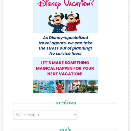
archives
Archives
meta