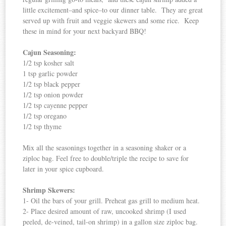
little excitement–and spice–to our dinner table. They are great
served up with fruit and veggie skewers and some rice. Keep
these in mind for your next backyard BBQ!
Cajun Seasoning:
1/2 tsp kosher salt
1 tsp garlic powder
1/2 tsp black pepper
1/2 tsp onion powder
1/2 tsp cayenne pepper
1/2 tsp oregano
1/2 tsp thyme
Mix all the seasonings together in a seasoning shaker or a
ziploc bag. Feel free to double/triple the recipe to save for
later in your spice cupboard.
Shrimp Skewers:
1- Oil the bars of your grill. Preheat gas grill to medium heat.
2- Place desired amount of raw, uncooked shrimp (I used
peeled, de-veined, tail-on shrimp) in a gallon size ziploc bag.