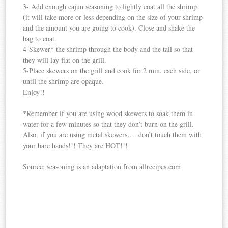
3- Add enough cajun seasoning to lightly coat all the shrimp
(it will take more or less depending on the size of your shrimp
and the amount you are going to cook). Close and shake the
bag to coat.
4-Skewer* the shrimp through the body and the tail so that
they will lay flat on the grill.
5-Place skewers on the grill and cook for 2 min. each side, or
until the shrimp are opaque.
Enjoy!!
*Remember if you are using wood skewers to soak them in
water for a few minutes so that they don’t burn on the grill.
Also, if you are using metal skewers…..don’t touch them with
your bare hands!!! They are HOT!!!
Source: seasoning is an adaptation from allrecipes.com