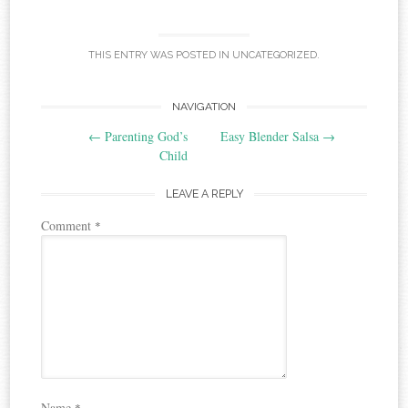
THIS ENTRY WAS POSTED IN
UNCATEGORIZED
.
Post
NAVIGATION
←
Parenting God’s
Easy Blender Salsa
→
navigation
Child
LEAVE A REPLY
Comment
*
Name
*