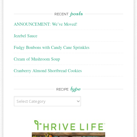
posts
RECENT
ANNOUNCEMENT: We’ve Moved!
Jezebel Sauce
Fudgy Bonbons with Candy Cane Sprinkles
Cream of Mushroom Soup
Cranberry Almond Shortbread Cookies
type
RECIPE
Recipe
Type