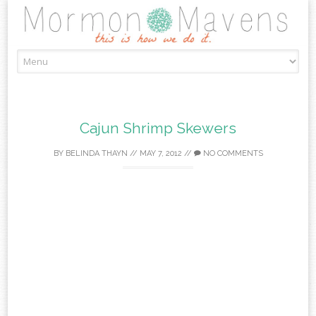
Skip
to
content
Cajun Shrimp Skewers
BY
BELINDA THAYN
//
MAY 7, 2012
//
NO COMMENTS