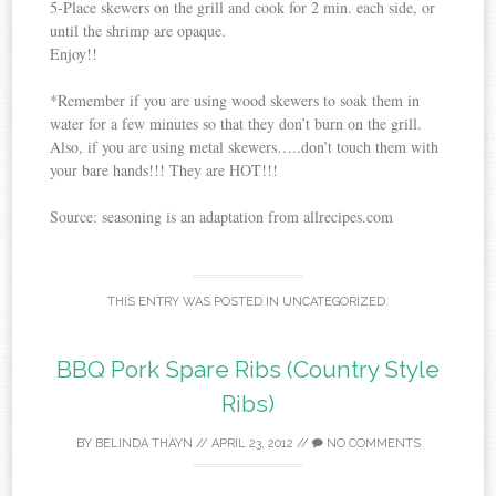
5-Place skewers on the grill and cook for 2 min. each side, or
until the shrimp are opaque.
Enjoy!!
*Remember if you are using wood skewers to soak them in
water for a few minutes so that they don’t burn on the grill.
Also, if you are using metal skewers…..don’t touch them with
your bare hands!!! They are HOT!!!
Source: seasoning is an adaptation from allrecipes.com
THIS ENTRY WAS POSTED IN
UNCATEGORIZED
.
BBQ Pork Spare Ribs (Country Style
Ribs)
BY
BELINDA THAYN
//
APRIL 23, 2012
//
NO COMMENTS