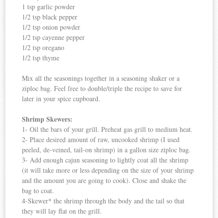
1 tsp garlic powder
1/2 tsp black pepper
1/2 tsp onion powder
1/2 tsp cayenne pepper
1/2 tsp oregano
1/2 tsp thyme
Mix all the seasonings together in a seasoning shaker or a
ziploc bag. Feel free to double/triple the recipe to save for
later in your spice cupboard.
Shrimp Skewers:
1- Oil the bars of your grill. Preheat gas grill to medium heat.
2- Place desired amount of raw, uncooked shrimp (I used
peeled, de-veined, tail-on shrimp) in a gallon size ziploc bag.
3- Add enough cajun seasoning to lightly coat all the shrimp
(it will take more or less depending on the size of your shrimp
and the amount you are going to cook). Close and shake the
bag to coat.
4-Skewer* the shrimp through the body and the tail so that
they will lay flat on the grill.