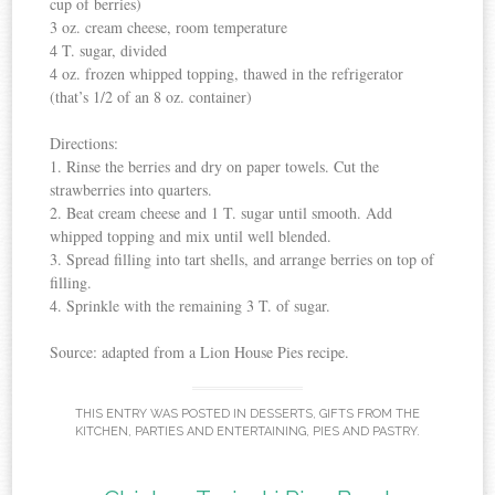
cup of berries)
3 oz. cream cheese, room temperature
4 T. sugar, divided
4 oz. frozen whipped topping, thawed in the refrigerator
(that’s 1/2 of an 8 oz. container)
Directions:
1. Rinse the berries and dry on paper towels. Cut the
strawberries into quarters.
2. Beat cream cheese and 1 T. sugar until smooth. Add
whipped topping and mix until well blended.
3. Spread filling into tart shells, and arrange berries on top of
filling.
4. Sprinkle with the remaining 3 T. of sugar.
Source: adapted from a Lion House Pies recipe.
THIS ENTRY WAS POSTED IN
DESSERTS
,
GIFTS FROM THE
KITCHEN
,
PARTIES AND ENTERTAINING
,
PIES AND PASTRY
.