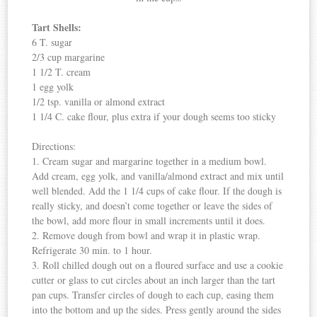
Tart Shells:
6 T. sugar
2/3 cup margarine
1 1/2 T. cream
1 egg yolk
1/2 tsp. vanilla or almond extract
1 1/4 C. cake flour, plus extra if your dough seems too sticky
Directions:
1. Cream sugar and margarine together in a medium bowl.
Add cream, egg yolk, and vanilla/almond extract and mix until
well blended. Add the 1 1/4 cups of cake flour. If the dough is
really sticky, and doesn’t come together or leave the sides of
the bowl, add more flour in small increments until it does.
2. Remove dough from bowl and wrap it in plastic wrap.
Refrigerate 30 min. to 1 hour.
3. Roll chilled dough out on a floured surface and use a cookie
cutter or glass to cut circles about an inch larger than the tart
pan cups. Transfer circles of dough to each cup, easing them
into the bottom and up the sides. Press gently around the sides