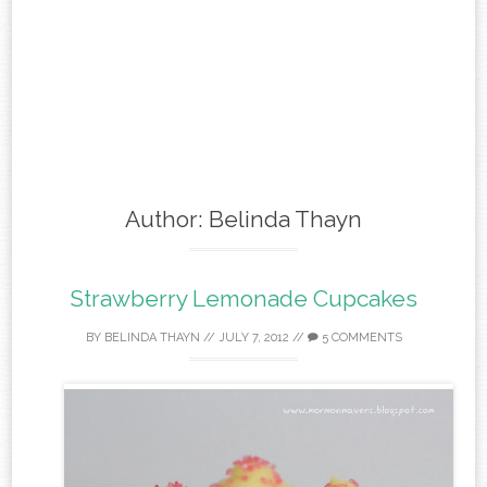
Author:
Belinda Thayn
Strawberry Lemonade Cupcakes
BY
BELINDA THAYN
//
JULY 7, 2012
//
5 COMMENTS