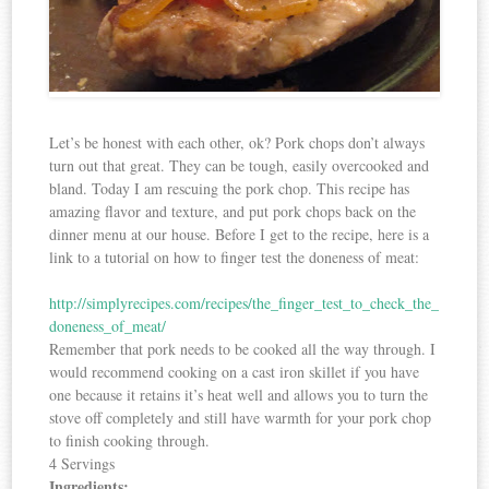
Let’s be honest with each other, ok? Pork chops don’t always
turn out that great. They can be tough, easily overcooked and
bland. Today I am rescuing the pork chop. This recipe has
amazing flavor and texture, and put pork chops back on the
dinner menu at our house. Before I get to the recipe, here is a
link to a tutorial on how to finger test the doneness of meat:
http://simplyrecipes.com/recipes/the_finger_test_to_check_the_
doneness_of_meat/
Remember that pork needs to be cooked all the way through. I
would recommend cooking on a cast iron skillet if you have
one because it retains it’s heat well and allows you to turn the
stove off completely and still have warmth for your pork chop
to finish cooking through.
4 Servings
Ingredients: