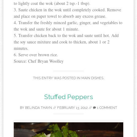
to lightly coat the wok (about 2 tsp.-1 tbsp).
3. Saute chicken in the wok until completely cooked. Remove
and place on paper towel to absorb any excess grease.
4. Transfer the freshly minced garlic, ginger, and vegetables to
the wok and saute for about 1 minute.
5. Transfer chicken back to the wok and saute until hot. Add
the soy sauce mixture and cook to thicken, about 1 or 2
minutes.
6. Serve over brown rice.
Source: Chef Bryan Woolley
THIS ENTRY WAS POSTED IN
MAIN DISHES
.
Stuffed Peppers
BY
BELINDA THAYN
//
FEBRUARY 13, 2012
//
1 COMMENT