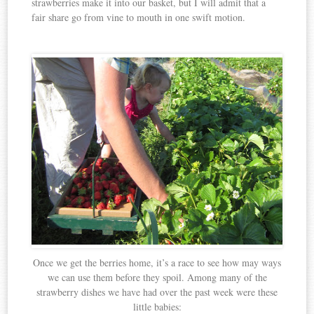
strawberries make it into our basket, but I will admit that a
fair share go from vine to mouth in one swift motion.
Once we get the berries home, it’s a race to see how may ways
we can use them before they spoil. Among many of the
strawberry dishes we have had over the past week were these
little babies: