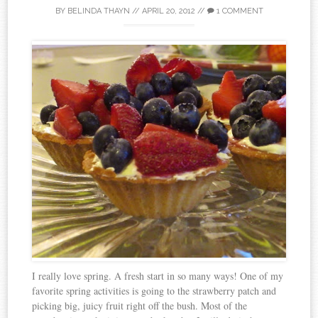
BY
BELINDA THAYN
//
APRIL 20, 2012
//
1 COMMENT
I really love spring. A fresh start in so many ways! One of my
favorite spring activities is going to the strawberry patch and
picking big, juicy fruit right off the bush. Most of the