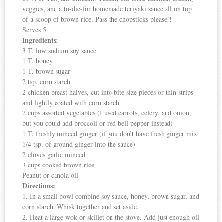
veggies, and a to-die-for homemade teriyaki sauce all on top
of a scoop of brown rice. Pass the chopsticks please!!
Serves 5
Ingredients:
3 T. low sodium soy sauce
1 T. honey
1 T. brown sugar
2 tsp. corn starch
2 chicken breast halves, cut into bite size pieces or thin strips
and lightly coated with corn starch
2 cups assorted vegetables (I used carrots, celery, and onion,
but you could add broccoli or red bell pepper instead)
1 T. freshly minced ginger (if you don’t have fresh ginger mix
1/4 tsp. of ground ginger into the sauce)
2 cloves garlic minced
3 cups cooked brown rice
Peanut or canola oil
Directions:
1. In a small bowl combine soy sauce, honey, brown sugar, and
corn starch. Whisk together and set aside.
2. Heat a large wok or skillet on the stove. Add just enough oil