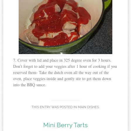
7. Cover with lid and place in 325 degree oven for 3 hours.
Don’t forget to add your veggies after 1 hour of cooking if you
reserved them- Take the dutch oven all the way out of the
oven, place veggies inside and gently stir to get them down
into the BBQ sauce.
THIS ENTRY WAS POSTED IN
MAIN DISHES
.
Mini Berry Tarts