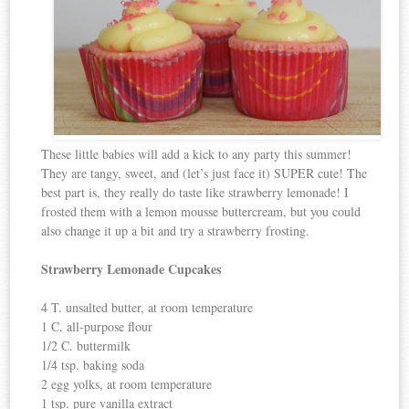
These little babies will add a kick to any party this summer!
They are tangy, sweet, and (let’s just face it) SUPER cute! The
best part is, they really do taste like strawberry lemonade! I
frosted them with a lemon mousse buttercream, but you could
also change it up a bit and try a strawberry frosting.
Strawberry Lemonade Cupcakes
4 T. unsalted butter, at room temperature
1 C. all-purpose flour
1/2 C. buttermilk
1/4 tsp. baking soda
2 egg yolks, at room temperature
1 tsp. pure vanilla extract