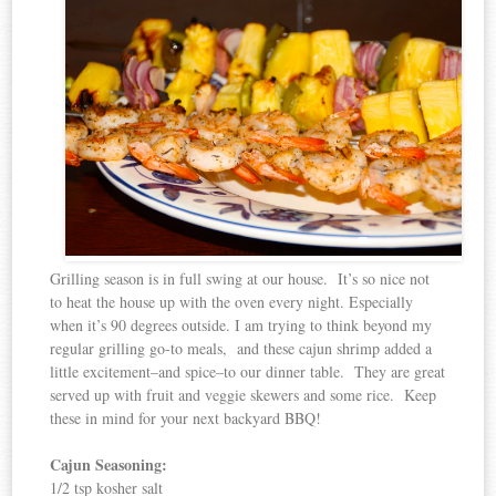
Grilling season is in full swing at our house. It’s so nice not
to heat the house up with the oven every night. Especially
when it’s 90 degrees outside. I am trying to think beyond my
regular grilling go-to meals, and these cajun shrimp added a
little excitement–and spice–to our dinner table. They are great
served up with fruit and veggie skewers and some rice. Keep
these in mind for your next backyard BBQ!
Cajun Seasoning:
1/2 tsp kosher salt