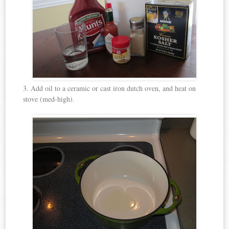
3. Add oil to a ceramic or cast iron dutch oven, and heat on
stove (med-high).