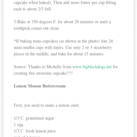
cupcake when baked). Then add more batter per cup filling
each to about 2/3 full.
5-Bake at 350 degrees F. for about 20 minutes or until a
toothpick comes out clean.
*If baking mini-cupcakes (as shown in the photo) line 24
mini-muffin cups with liners. Use only 2 or 3 strawberry
pieces in the middle, and bake for about 15 minutes.
Source: Thanks to Michelle from
www.bigblackdogs.net
for
creating this awesome cupcake!!!!
Lemon Mousse Buttercream
First, you need to make a lemon curd:
1/3 C. granulated sugar
1 egg
1/3 C. fresh lemon juice