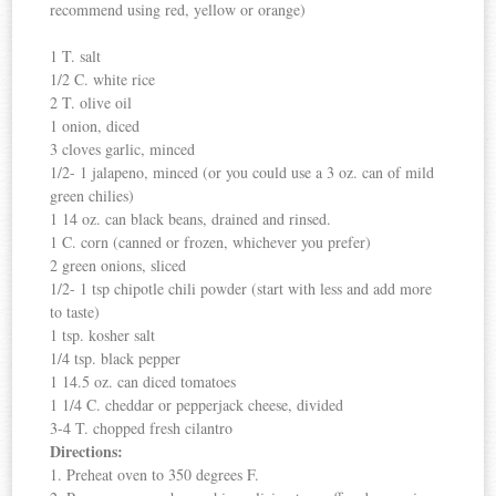
recommend using red, yellow or orange)
1 T. salt
1/2 C. white rice
2 T. olive oil
1 onion, diced
3 cloves garlic, minced
1/2- 1 jalapeno, minced (or you could use a 3 oz. can of mild
green chilies)
1 14 oz. can black beans, drained and rinsed.
1 C. corn (canned or frozen, whichever you prefer)
2 green onions, sliced
1/2- 1 tsp chipotle chili powder (start with less and add more
to taste)
1 tsp. kosher salt
1/4 tsp. black pepper
1 14.5 oz. can diced tomatoes
1 1/4 C. cheddar or pepperjack cheese, divided
3-4 T. chopped fresh cilantro
Directions:
1. Preheat oven to 350 degrees F.