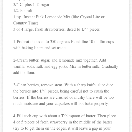
3/4 C. plus 1 T. sugar
1/4 tsp. salt
1 tsp. Instant Pink Lemonade Mix (like Crystal Lite or
Country Time)
3 or 4 large, fresh strawberries, diced to 1/4″ pieces
1-Preheat the oven to 350 degrees F and line 10 muffin cups
with baking liners and set aside.
2-Cream butter, sugar, and lemonade mix together. Add
vanilla, soda, salt, and egg yolks. Mix in buttermilk. Gradually
add the flour.
3-Clean berries, remove stem. With a sharp knife, slice dice
the berries into 1/4″ pieces, being careful not to crush the
berries. If the berries are crushed or mushy there will be too
much moisture and your cupcakes will not bake properly.
4-Fill each cup with about a Tablespoon of batter. Then place
4 or 5 pieces of fresh strawberry in the middle of the batter
(try to to get them on the edges, it will leave a gap in your