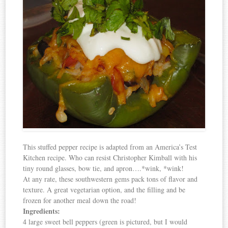
This stuffed pepper recipe is adapted from an America’s Test
Kitchen recipe. Who can resist Christopher Kimball with his
tiny round glasses, bow tie, and apron….*wink, *wink!
At any rate, these southwestern gems pack tons of flavor and
texture. A great vegetarian option, and the filling and be
frozen for another meal down the road!
Ingredients:
4 large sweet bell peppers (green is pictured, but I would