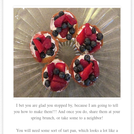
I bet you are glad you stopped by, because I am going to tell
you how to make them!!! And once you do, share them at your
spring brunch, or take some to a neighbor!
You will need some sort of tart pan, which looks a lot like a