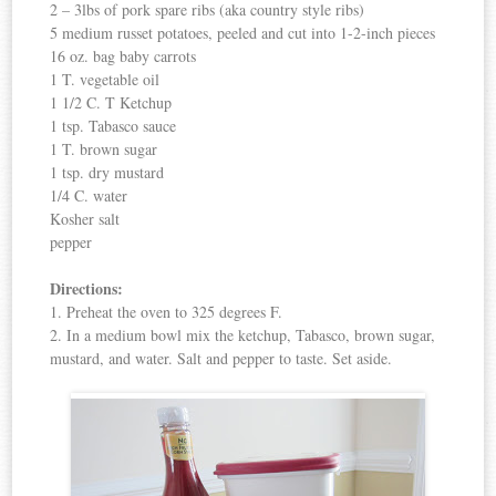
2 – 3lbs of pork spare ribs (aka country style ribs)
5 medium russet potatoes, peeled and cut into 1-2-inch pieces
16 oz. bag baby carrots
1 T. vegetable oil
1 1/2 C. T Ketchup
1 tsp. Tabasco sauce
1 T. brown sugar
1 tsp. dry mustard
1/4 C. water
Kosher salt
pepper
Directions:
1. Preheat the oven to 325 degrees F.
2. In a medium bowl mix the ketchup, Tabasco, brown sugar,
mustard, and water. Salt and pepper to taste. Set aside.