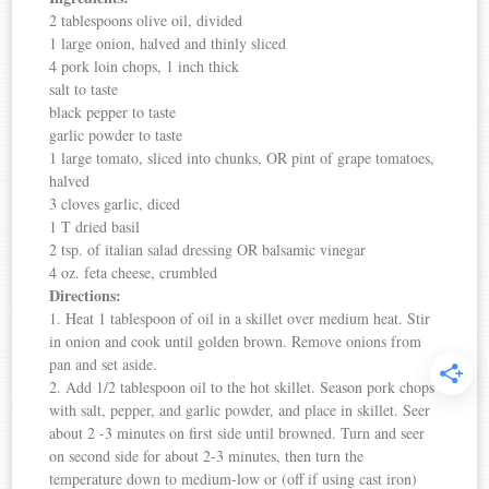
2 tablespoons olive oil, divided
1 large onion, halved and thinly sliced
4 pork loin chops, 1 inch thick
salt to taste
black pepper to taste
garlic powder to taste
1 large tomato, sliced into chunks, OR pint of grape tomatoes,
halved
3 cloves garlic, diced
1 T dried basil
2 tsp. of italian salad dressing OR balsamic vinegar
4 oz. feta cheese, crumbled
Directions:
1. Heat 1 tablespoon of oil in a skillet over medium heat. Stir
in onion and cook until golden brown. Remove onions from
pan and set aside.
2. Add 1/2 tablespoon oil to the hot skillet. Season pork chops
with salt, pepper, and garlic powder, and place in skillet. Seer
about 2 -3 minutes on first side until browned. Turn and seer
on second side for about 2-3 minutes, then turn the
temperature down to medium-low or (off if using cast iron)