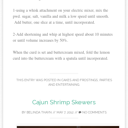
1-using a whisk attachment on your electric mixer, mix the
pwd. sugar, salt, vanilla and milk a low speed until smooth.
Add butter, one slice at a time, until incorporated.
2-Add shortening and whip at highest speed about 10 minutes
or until volume increases by 50%.
When the curd is set and buttercream mixed, fold the lemon
curd into the buttercream with a spatula until incorporated.
THIS ENTRY WAS POSTED IN
CAKES AND FROSTINGS
,
PARTIES
AND ENTERTAINING
.
Cajun Shrimp Skewers
BY
BELINDA THAYN
//
MAY 7, 2012
//
NO COMMENTS