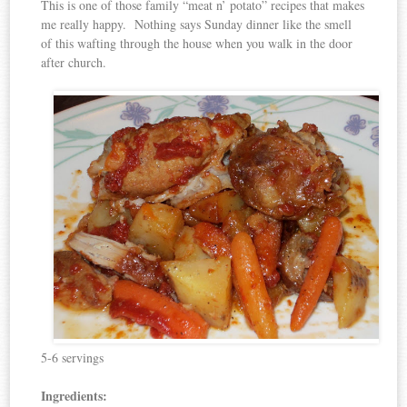
This is one of those family “meat n’ potato” recipes that makes
me really happy. Nothing says Sunday dinner like the smell
of this wafting through the house when you walk in the door
after church.
5-6 servings
Ingredients: