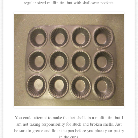
regular sized muffin tin, but with shallower pockets.
You could attempt to make the tart shells in a muffin tin, but I
am not taking responsibility for stuck and broken shells. Just
be sure to grease and flour the pan before you place your pastry
in the cups.