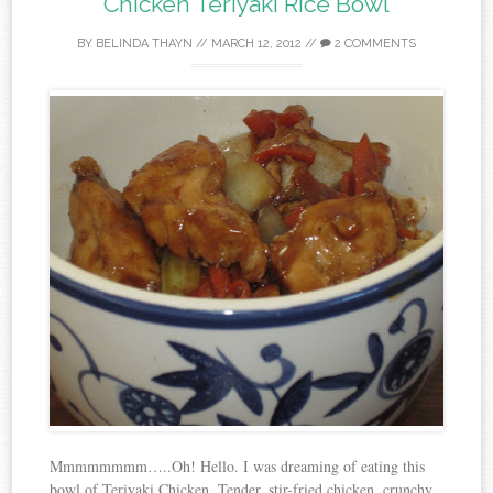
Chicken Teriyaki Rice Bowl
BY
BELINDA THAYN
//
MARCH 12, 2012
//
2 COMMENTS
Mmmmmmmm…..Oh! Hello. I was dreaming of eating this
bowl of Teriyaki Chicken. Tender, stir-fried chicken, crunchy