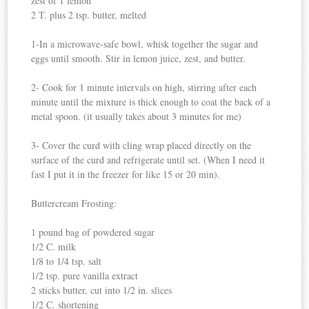
zest of 1 lemon
2 T. plus 2 tsp. butter, melted
1-In a microwave-safe bowl, whisk together the sugar and
eggs until smooth. Stir in lemon juice, zest, and butter.
2- Cook for 1 minute intervals on high, stirring after each
minute until the mixture is thick enough to coat the back of a
metal spoon. (it usually takes about 3 minutes for me)
3- Cover the curd with cling wrap placed directly on the
surface of the curd and refrigerate until set. (When I need it
fast I put it in the freezer for like 15 or 20 min).
Buttercream Frosting:
1 pound bag of powdered sugar
1/2 C. milk
1/8 to 1/4 tsp. salt
1/2 tsp. pure vanilla extract
2 sticks butter, cut into 1/2 in. slices
1/2 C. shortening