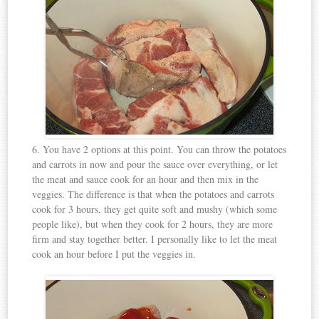
6. You have 2 options at this point. You can throw the potatoes
and carrots in now and pour the sauce over everything, or let
the meat and sauce cook for an hour and then mix in the
veggies. The difference is that when the potatoes and carrots
cook for 3 hours, they get quite soft and mushy (which some
people like), but when they cook for 2 hours, they are more
firm and stay together better. I personally like to let the meat
cook an hour before I put the veggies in.