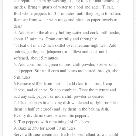
2. Prepare peppers by washing, slicing tops off and removing
insides. Bring 4 quarts of water to a boil and add 1 T. salt.
Boil whole peppers for 3-4 minutes, until they begin to soften.
Remove from water with tongs and place on paper towels to
drain.
3. Add rice to the already boiling water and cook until tender,
about 13 minutes. Drain carefully and throughly.
4. Heat oil in a 12-inch skillet over medium-high heat. Add
onions, garlic, and jalapeno (or chilies) and cook until
softened, about 5 minutes.
5. Add corn, beans, green onions, chili powder, kosher salt,
and pepper. Stir until corn and beans are heated through, about
5 minutes.
6.Remove skillet from heat and add rice, tomatoes, 1 cup
cheese, and cilantro. Stir to combine. Taste the mixture and
add any salt, pepper, or more chili powder as desired.
7. Place peppers in a baking dish whole and upright, or slice
them in half (pictured) and lay them in the baking dish.
Evenly divide mixture between the peppers.
8. Top peppers with remaining 1/4 C. cheese.
9. Bake at 350 for about 30 minutes.
Serve with sour cream and fresh chopped cilantro, you could