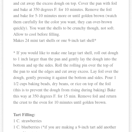
and cut away the excess dough on top. Cover the pan with foil
and bake at 350 degrees F. for 10 minutes. Remove the foil
and bake for 5-10 minutes more or until golden brown (watch
them carefully for the color you want, they can over-brown
quickly). You want the shells to be crunchy though, not soft.
Allow to cool before filling.
Makes 24 mini tart shells or one 9-inch tart shell*
* If you would like to make one large tart shell, roll out dough
to 1 inch larger than the pan and gently lay the dough into the
bottom and up the sides. Roll the rolling pin over the top of
the pan to seal the edges and cut away excess. Lay foil over the
dough, gently pressing it against the bottom and sides. Pour 1
1/2 cups baking beads, dry beans, or rice on top of the foil
(this is to prevent the dough from rising during baking) Bake
this way at 350 degrees F. for 15 min. Remove foil and return
the crust to the oven for 10 minutes until golden brown.
Tart Filling:
1 C. strawberries
1 C. blueberries (*if you are making a 9-inch tart add another