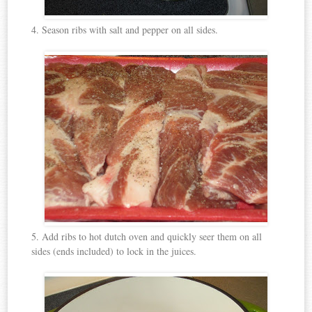
4. Season ribs with salt and pepper on all sides.
5. Add ribs to hot dutch oven and quickly seer them on all
sides (ends included) to lock in the juices.