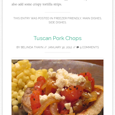
also add some crispy tortilla strips.
THIS ENTRY WAS POSTED IN
FREEZER FRIENDLY
,
MAIN DISHES
,
SIDE DISHES
.
Tuscan Pork Chops
BY
BELINDA THAYN
//
JANUARY 30, 2012
//
5 COMMENTS