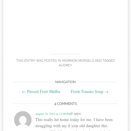
THIS ENTRY WAS POSTED IN
MORMON MORSELS
AND TAGGED
AUDREY
.
Post
NAVIGATION
←
Pureed Fruit Muffin
Fresh Tomato Soup
→
navigation
4 COMMENTS
J
says:
August 24, 2013 at 12:09 PM
This really hit home today for me. I have been
struggling with my 8 year old daughter this