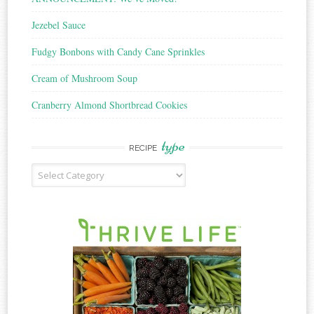
Jezebel Sauce
Fudgy Bonbons with Candy Cane Sprinkles
Cream of Mushroom Soup
Cranberry Almond Shortbread Cookies
type
RECIPE
Recipe
Type