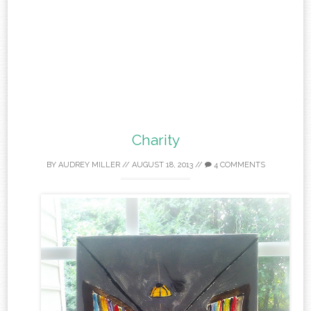
Charity
BY
AUDREY MILLER
//
AUGUST 18, 2013
//
4 COMMENTS