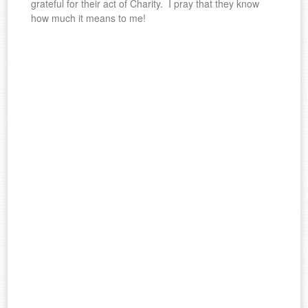
grateful for their act of Charity. I pray that they know
how much it means to me!