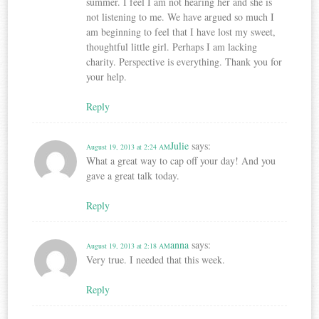
summer. I feel I am not hearing her and she is
not listening to me. We have argued so much I
am beginning to feel that I have lost my sweet,
thoughtful little girl. Perhaps I am lacking
charity. Perspective is everything. Thank you for
your help.
Reply
Julie
says:
August 19, 2013 at 2:24 AM
What a great way to cap off your day! And you
gave a great talk today.
Reply
anna
says:
August 19, 2013 at 2:18 AM
Very true. I needed that this week.
Reply