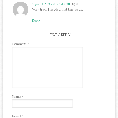
anna
says:
August 19, 2013 at 2:16 AM
Very true. I needed that this week.
Reply
LEAVE A REPLY
Comment
*
Name
*
Email
*