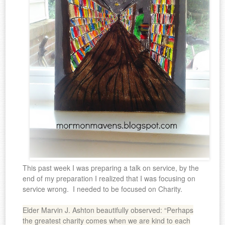
This past week I was preparing a talk on service, by the
end of my preparation I realized that I was focusing on
service wrong. I needed to be focused on Charity.
Elder Marvin J. Ashton beautifully observed: “Perhaps
the greatest charity comes when we are kind to each