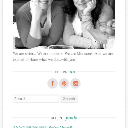
We are sisters. We are mothers. We are Mormons. And we are
excited to share what we do...with you!
us
FOLLOW
Search
for:
posts
RECENT
ANNOUNCEMENT: We’ve Moved!