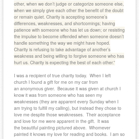
other, when we don’t judge or categorize someone else,
when we simply give each other the benefit of the doubt
or remain quiet. Charity is accepting someone’s
differences, weaknesses, and shortcomings; having
patience with someone who has let us down; or resisting
the impulse to become offended when someone doesn’t
handle something the way we might have hoped.
Charity is refusing to take advantage of another’s
weakness and being willing to forgive someone who has
hurt us. Charity is expecting the best of each other.”
I was a recipient of true charity today. When I left
church I found a gift for me on my car from
an anonymous giver. Because it was given at church I
know it was from someone who has seen my
weaknesses (they are apparent every Sunday when I
am trying to fulfill my calling), but instead they chose to
love me despite those weaknesses. Their acceptance
and love for me were apparent in the gift. It was
the beautiful painting pictured above. Whomever
painted it knows my love for reading and books. I am so