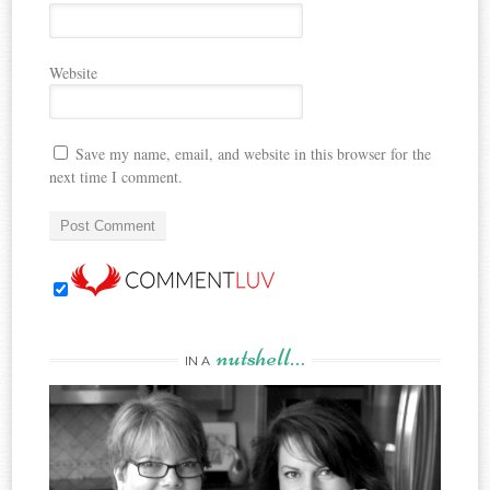
Website
Save my name, email, and website in this browser for the
next time I comment.
nutshell…
IN A