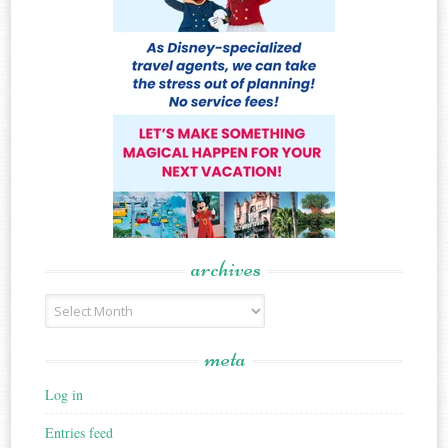
archives
Archives
meta
Log in
Entries feed