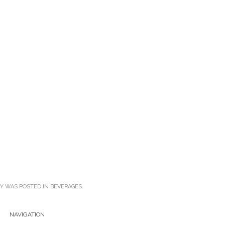
RY WAS POSTED IN
BEVERAGES
.
NAVIGATION