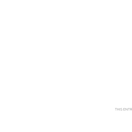
THIS ENT
Post