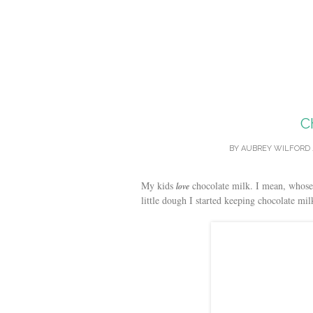
C
BY
AUBREY WILFORD
My kids
chocolate milk. I mean, whose k
love
little dough I started keeping chocolate mi