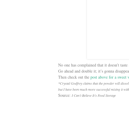
No one has complained that it doesn’t taste 
Go ahead and double it; it’s gonna disappear
Then check out the
post above for a sweet 
*Crystal Godfrey claims that the powder will dissolv
but I have been much more successful mixing it wit
Source:
I Can’t Believe It’s Food Storage