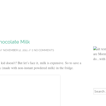
hocolate Milk
//
NOVEMBER 12, 2011
//
NO COMMENTS
are Morm
do...with
id doesn’t? But let’s face it, milk is expensive. So to save a
lk (made with non-instant powdered milk) in the fridge.
Search
for: