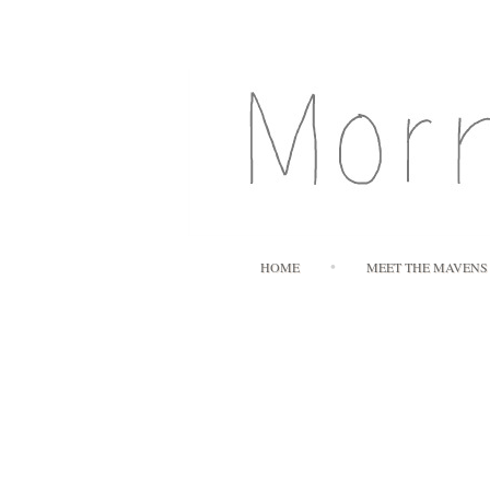
HOME
MEET THE MAVENS