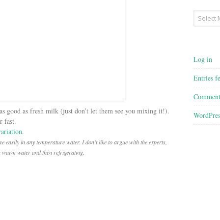
Archives
Log in
Entries f
Comment
as good as fresh milk (just don’t let them see you mixing it!).
WordPres
 fast.
variation
.
e easily in any temperature water. I don’t like to argue with the experts,
h warm water and then refrigerating.