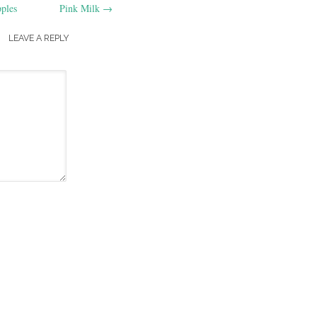
ples
Pink Milk
→
LEAVE A REPLY