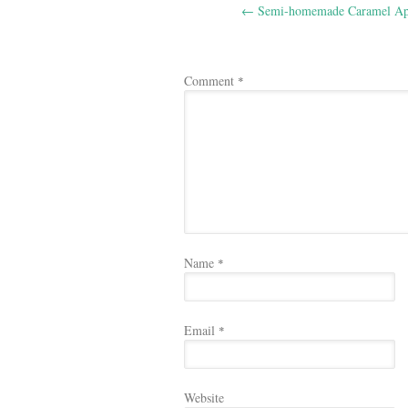
←
Semi-homemade Caramel Ap
navigation
Comment
*
Name
*
Email
*
Website