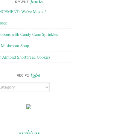
posts
RECENT
CEMENT: We’ve Moved!
auce
nbons with Candy Cane Sprinkles
f Mushroom Soup
y Almond Shortbread Cookies
type
RECIPE
archives