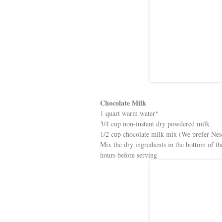
Chocolate Milk
1 quart warm water*
3/4 cup non-instant dry powdered milk
1/2 cup chocolate milk mix (We prefer Nes
Mix the dry ingredients in the bottom of the 
hours before serving