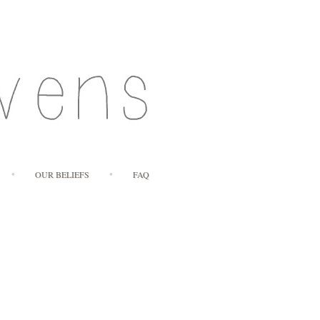
OUR BELIEFS
FAQ