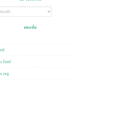
meta
eed
s feed
s.org