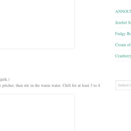
ANNOUN
Jezebel S
Fudgy Bo
Cream o
Cranberr
quik.)
Recipe
pitcher, then stir in the warm water. Chill for at least 3 to 4
Type