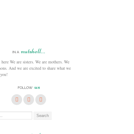
nutshell…
IN A
We are sisters. We are mothers. We
ons. And we are excited to share what we
 you!
us
FOLLOW