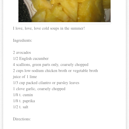
I love, love, love cold soups in the summer!
Ingredients:
2 avocados
1/2 English cucumber
4 scallions, green parts only, coarsely chopped
2 cups low-sodium chicken broth or vegetable broth
juice of 1 lime
1/3 cup packed cilantro or parsley leaves
1 clove garlic, coarsely chopped
1/8 t. cumin
1/8 t. paprika
1/2 t. salt
Directions: