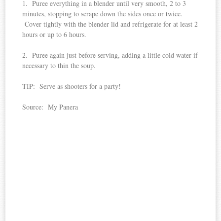
1. Puree everything in a blender until very smooth, 2 to 3
minutes, stopping to scrape down the sides once or twice.
Cover tightly with the blender lid and refrigerate for at least 2
hours or up to 6 hours.
2. Puree again just before serving, adding a little cold water if
necessary to thin the soup.
TIP: Serve as shooters for a party!
Source: My Panera