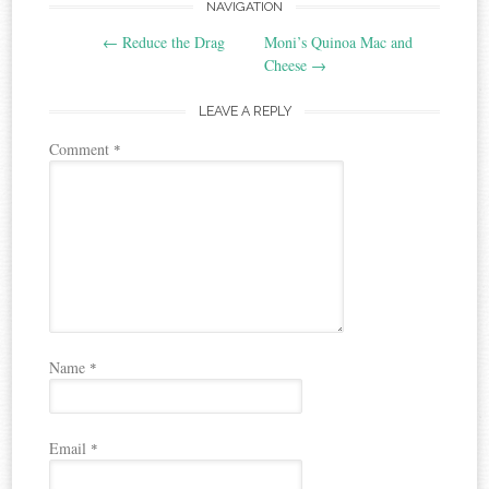
Post
NAVIGATION
←
Reduce the Drag
Moni’s Quinoa Mac and
navigation
Cheese
→
LEAVE A REPLY
Comment
*
Name
*
Email
*