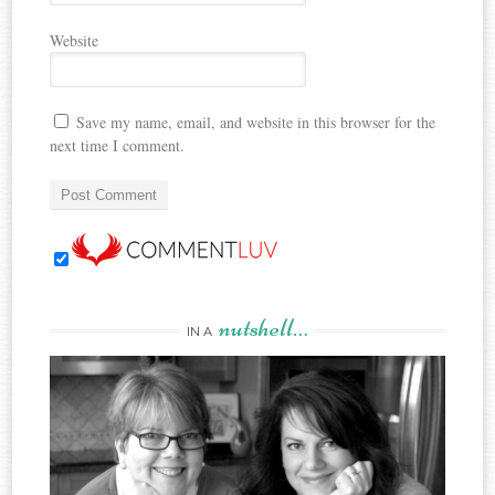
Website
Save my name, email, and website in this browser for the
next time I comment.
nutshell…
IN A