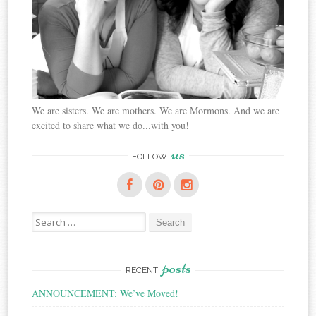
We are sisters. We are mothers. We are Mormons. And we are
excited to share what we do...with you!
us
FOLLOW
Search
for:
posts
RECENT
ANNOUNCEMENT: We’ve Moved!