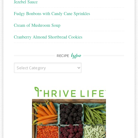
Jezebel Sauce
Fudgy Bonbons with Candy Cane Sprinkles
Cream of Mushroom Soup
Cranberry Almond Shortbread Cookies
type
RECIPE
Recipe
Type