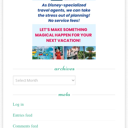
archives
Archives
meta
Log in
Entries feed
Comments feed