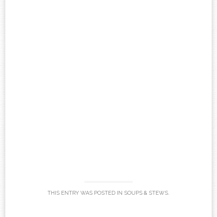
THIS ENTRY WAS POSTED IN
SOUPS & STEWS
.