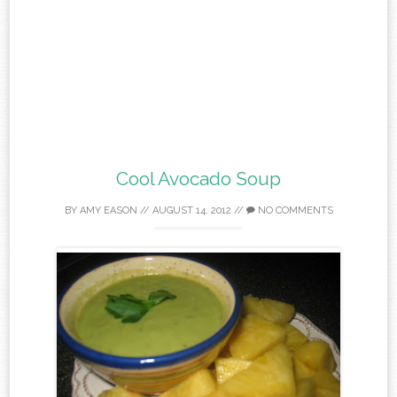
Cool Avocado Soup
BY
AMY EASON
//
AUGUST 14, 2012
//
NO COMMENTS