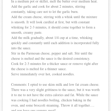
In a medium pot or skillet, melt the butter over medium heat.
Add the garlic and cook for about 2 minutes, stirring
constantly, taking care not to let the garlic burn.
Add the cream cheese, stirring with a whisk until the mixture
is smooth. It will look curdled at first, but with constant
whisking for 2-3 minutes, it should come together to form a
smooth, creamy paste.
Add the milk gradually, about 1/4 cup at a time, whisking
quickly and constantly until each addition is incorporated fully
into the sauce.
Stir in the Parmesan cheese, pepper and salt. Stir until the
cheese is melted and the sauce is the desired consistency.
Cook for 2-3 minutes for a thicker sauce or remove right after
the cheese is melted for a thinner sauce.
Serve immediately over hot, cooked noodles.
Comments: I opted to use skim milk and low fat cream cheese.
There was a very slight grittiness to the sauce, but it was worth
it to me to not have the extra calories and fat. While the sauce
was cooking I had noodles boiling, chicken baking in the
oven, and some broccoli steaming. Throw it all together….
and you have one yummy meal!