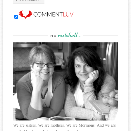
nutshell…
IN A
We are sisters. We are mothers. We are Mormons. And we are