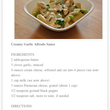
Creamy Garlic Alfredo Sauce
INGREDIENTS:
2 tablespoons butter
3 cloves garlic, minced
4 ounces cream cheese, softened and cut into 6 pieces (see note
above)
1 cup milk (see note above)
3 ounces Parmesan cheese, grated (about 1 cup)
1/2 teaspoon ground black pepper
1/2 teaspoon salt, more to taste, if needed
DIRECTIONS: