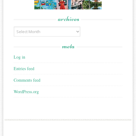
archives
Archives
meta
Log in
Entries feed
Comments feed
WordPress.org