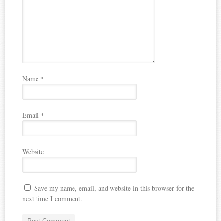
Name
*
Email
*
Website
Save my name, email, and website in this browser for the
next time I comment.