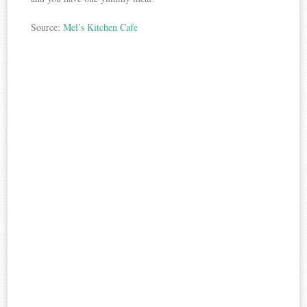
Source:
Mel’s Kitchen Cafe