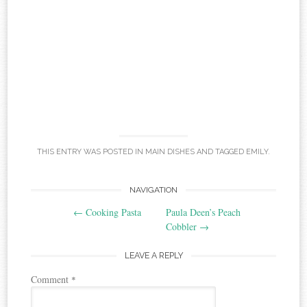
THIS ENTRY WAS POSTED IN
MAIN DISHES
AND TAGGED
EMILY
.
Post
NAVIGATION
←
Cooking Pasta
Paula Deen’s Peach
navigation
Cobbler
→
LEAVE A REPLY
Comment
*