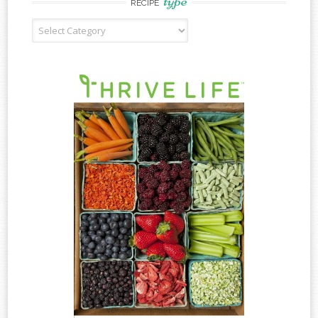
type
RECIPE
Recipe
Type