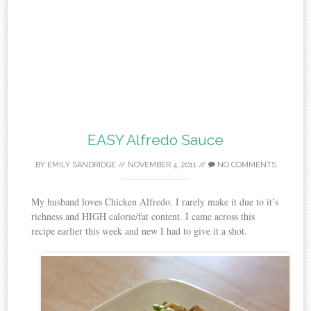
EASY Alfredo Sauce
BY
EMILY SANDRIDGE
//
NOVEMBER 4, 2011
//
NO COMMENTS
My husband loves Chicken Alfredo. I rarely make it due to it’s
richness and HIGH calorie/fat content. I came across this
recipe earlier this week and new I had to give it a shot.