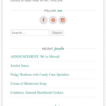
excited to share what we do...with you!
us
FOLLOW
Search
for:
posts
RECENT
ANNOUNCEMENT: We’ve Moved!
Jezebel Sauce
Fudgy Bonbons with Candy Cane Sprinkles
Cream of Mushroom Soup
Cranberry Almond Shortbread Cookies