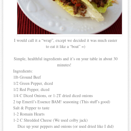
I would call it a “wrap”, except we decided it was much easier
to eat it like a “boat” =)
Simple, healthful ingredients and it’s on your table in about 30
minutes!
Ingredients:
1lb Ground Beef
1/2 Green Pepper, diced
1/2 Red Pepper, diced
1/4 C Diced Onions, or 1-2T dried diced onions
2 tsp Emeril’s Essence BAM! seasoning (This stuff’s good)
Salt & Pepper to taste
1-2 Romain Hearts
1-2 C Shredded Cheese (We used colby jack)
Dice up your peppers and onions (or used dried like I did)