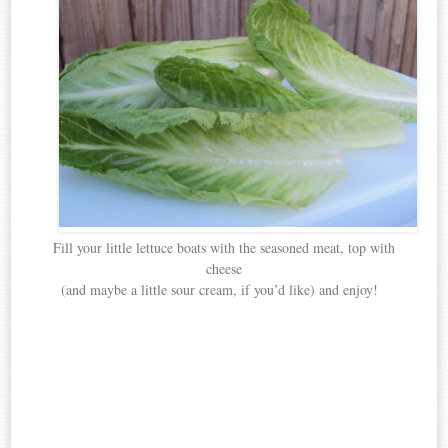
Fill your little lettuce boats with the seasoned meat, top with
cheese
(and maybe a little sour cream, if you’d like) and enjoy!