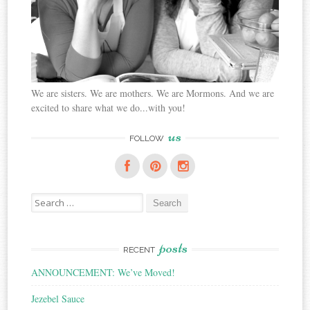
We are sisters. We are mothers. We are Mormons. And we are
excited to share what we do...with you!
us
FOLLOW
Search
for:
posts
RECENT
ANNOUNCEMENT: We’ve Moved!
Jezebel Sauce