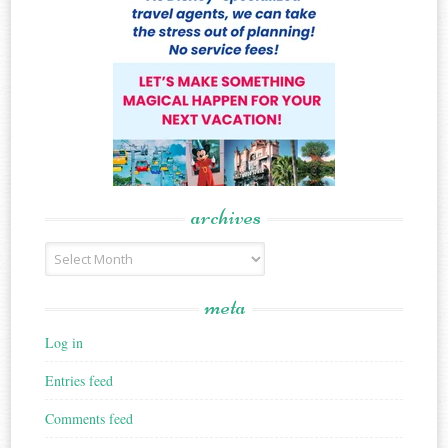
archives
Archives
meta
Log in
Entries feed
Comments feed