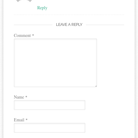
Reply
LEAVE A REPLY
Comment
*
Name
*
Email
*