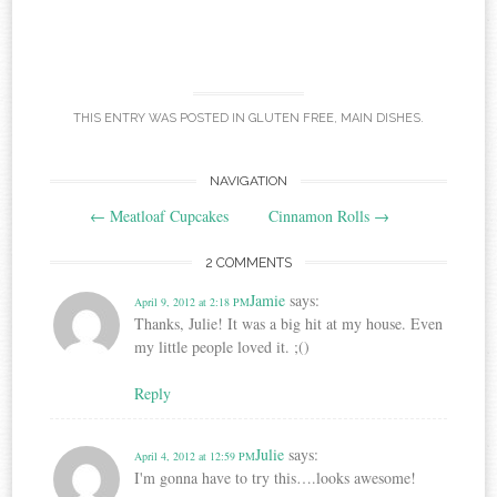
THIS ENTRY WAS POSTED IN
GLUTEN FREE
,
MAIN DISHES
.
Post
NAVIGATION
←
Meatloaf Cupcakes
Cinnamon Rolls
→
navigation
2 COMMENTS
Jamie
says:
April 9, 2012 at 2:18 PM
Thanks, Julie! It was a big hit at my house. Even
my little people loved it. ;()
Reply
Julie
says:
April 4, 2012 at 12:59 PM
I'm gonna have to try this….looks awesome!