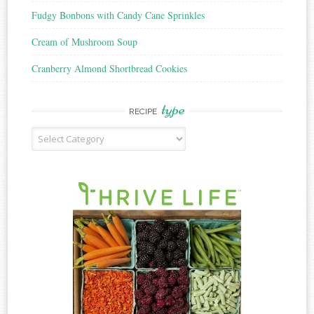
Fudgy Bonbons with Candy Cane Sprinkles
Cream of Mushroom Soup
Cranberry Almond Shortbread Cookies
type
RECIPE
Recipe
Type