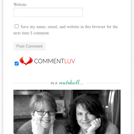
Website
Save my name, email, and website in this browser for the
next time I comment.
nutshell…
IN A