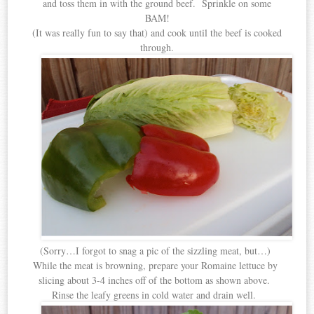
and toss them in with the ground beef. Sprinkle on some
BAM!
(It was really fun to say that) and cook until the beef is cooked
through.
(Sorry…I forgot to snag a pic of the sizzling meat, but…)
While the meat is browning, prepare your Romaine lettuce by
slicing about 3-4 inches off of the bottom as shown above.
Rinse the leafy greens in cold water and drain well.