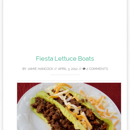
Fiesta Lettuce Boats
BY
JAMIE HANCOCK
//
APRIL 3, 2012
//
2 COMMENTS