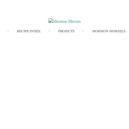
Skip
RECIPE INDEX
PROJECTS
MORMON MORSELS
to
content