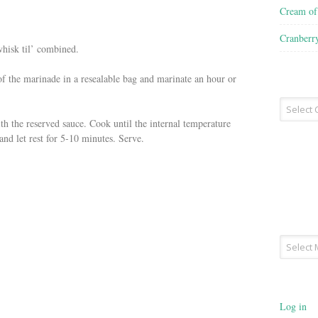
Cream o
Cranberr
whisk til’ combined.
of the marinade in a resealable bag and marinate an hour or
Recipe
Type
ith the reserved sauce. Cook until the internal temperature
nd let rest for 5-10 minutes. Serve.
Archives
Log in