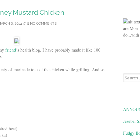
oney Mustard Chicken
ARCH 6, 2014
//
NO COMMENTS
are Morm
do...with
 my
friend
‘s health blog. I have probably made it like 100
e.
lenty of marinade to coat the chicken while grilling. And so
Search
for:
ANNOUN
Jezebel S
sired heat)
Fudgy Bo
rika)