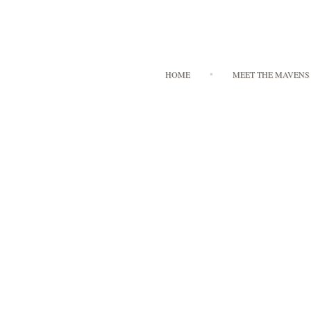
HOME
MEET THE MAVENS