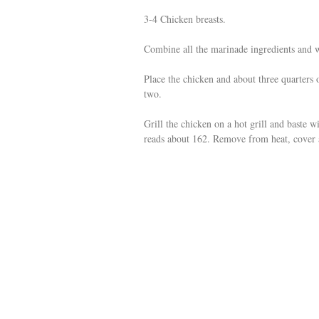
3-4 Chicken breasts.
Combine all the marinade ingredients and 
Place the chicken and about three quarters 
two.
Grill the chicken on a hot grill and baste w
reads about 162. Remove from heat, cover a