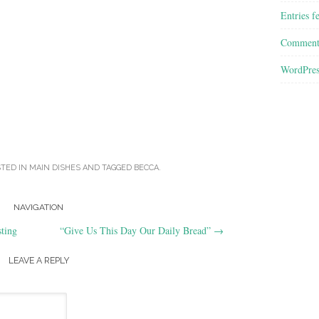
Entries f
Comment
WordPres
STED IN
MAIN DISHES
AND TAGGED
BECCA
.
NAVIGATION
ting
“Give Us This Day Our Daily Bread”
→
LEAVE A REPLY