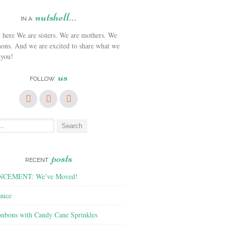
nutshell…
IN A
We are sisters. We are mothers. We
ons. And we are excited to share what we
 you!
us
FOLLOW
posts
RECENT
CEMENT: We’ve Moved!
auce
nbons with Candy Cane Sprinkles