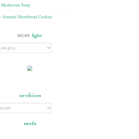
f Mushroom Soup
y Almond Shortbread Cookies
type
RECIPE
archives
meta