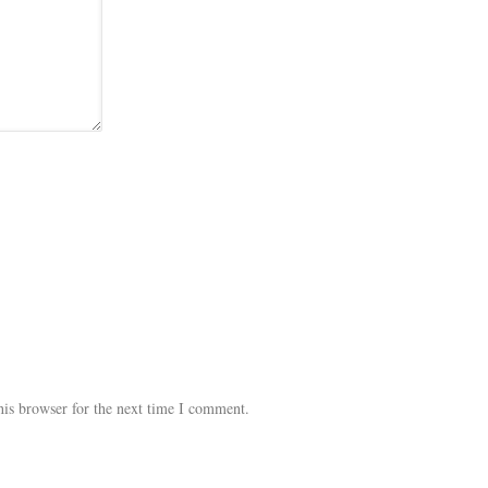
his browser for the next time I comment.