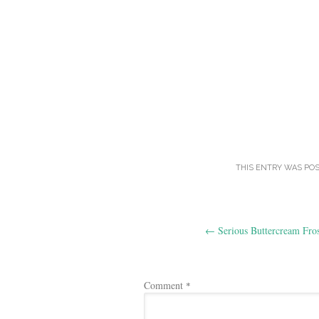
THIS ENTRY WAS PO
Post
←
Serious Buttercream Fros
navigation
Comment
*