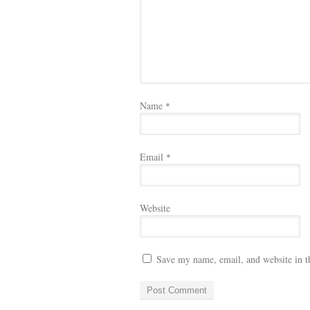
Name
*
Email
*
Website
Save my name, email, and website in t