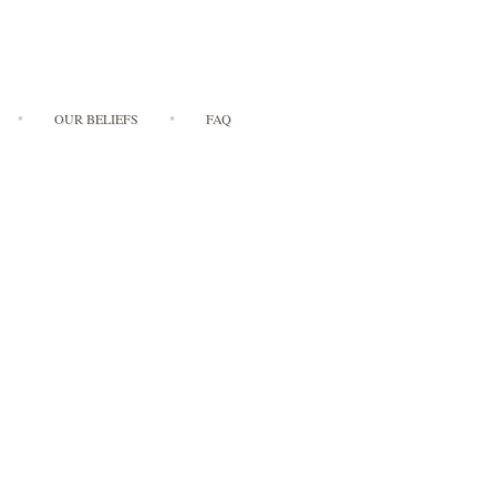
OUR BELIEFS
FAQ