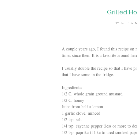
Grilled H
BY
JULIE
//
M
A couple years ago, I found this recipe on
times since then. It is a favorite around her
I usually double the recipe so that I have p
that I have some in the fridge.
Ingredients:
1/2 C. whole grain ground mustard
1/2 C. honey
Juice from half a lemon
1 garlic clove, minced
1/2 tsp. salt
1/4 tsp. cayenne pepper (less or more to de
1/2 tsp. paprika (I like to used smoked pap