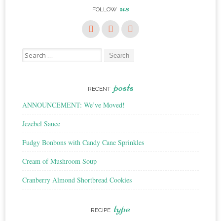
us
FOLLOW
Search
for:
posts
RECENT
ANNOUNCEMENT: We’ve Moved!
Jezebel Sauce
Fudgy Bonbons with Candy Cane Sprinkles
Cream of Mushroom Soup
Cranberry Almond Shortbread Cookies
type
RECIPE