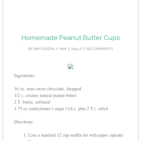
Homemade Peanut Butter Cups
BY
AMY EASON
//
MAY 7, 2013
//
NO COMMENTS
Ingredients:
16 oz. semi-sweet chocolate, chopped
1/2 c. creamy natural peanut butter
2 T. butter, softened
1.75 oz confectioner’s sugar (1/4 c. plus 2 T.), sifted
Directions:
Line a standard 12 cup muffin tin with paper cupcake