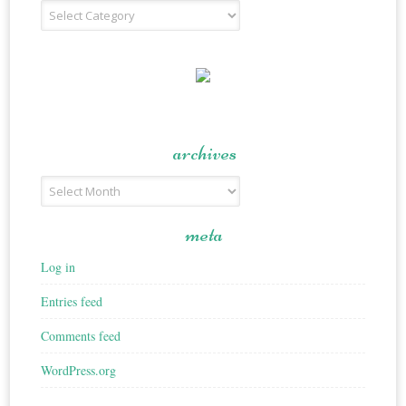
Recipe
Type
archives
Archives
meta
Log in
Entries feed
Comments feed
WordPress.org