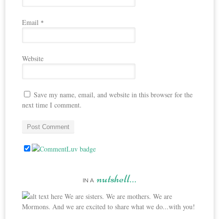
Email
*
Website
Save my name, email, and website in this browser for the
next time I comment.
nutshell…
IN A
We are sisters. We are mothers. We are
Mormons. And we are excited to share what we do...with you!