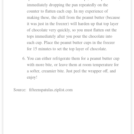
immediately dropping the pan repeatedly on the
counter to flatten each cup. In my experience of
making these, the chill from the peanut butter (because
it was just in the freezer) will harden up that top layer
of chocolate very quickly, so you must flatten out the
tops immediately after you pour the chocolate into
each cup. Place the peanut butter cups in the freezer
for 15 minutes to set the top layer of chocolate.
You can either refrigerate them for a peanut butter cup
with more bite, or leave them at room temperature for
a softer, creamier bite. Just peel the wrapper off, and
enjoy!
Source: fifteenspatulas.ziplist.com