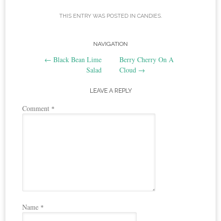
THIS ENTRY WAS POSTED IN
CANDIES
.
Post
NAVIGATION
←
Black Bean Lime
Berry Cherry On A
navigation
Salad
Cloud
→
LEAVE A REPLY
Comment
*
Name
*