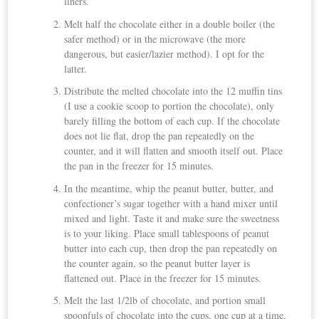
liners.
Melt half the chocolate either in a double boiler (the
safer method) or in the microwave (the more
dangerous, but easier/lazier method). I opt for the
latter.
Distribute the melted chocolate into the 12 muffin tins
(I use a cookie scoop to portion the chocolate), only
barely filling the bottom of each cup. If the chocolate
does not lie flat, drop the pan repeatedly on the
counter, and it will flatten and smooth itself out. Place
the pan in the freezer for 15 minutes.
In the meantime, whip the peanut butter, butter, and
confectioner’s sugar together with a hand mixer until
mixed and light. Taste it and make sure the sweetness
is to your liking. Place small tablespoons of peanut
butter into each cup, then drop the pan repeatedly on
the counter again, so the peanut butter layer is
flattened out. Place in the freezer for 15 minutes.
Melt the last 1/2lb of chocolate, and portion small
spoonfuls of chocolate into the cups, one cup at a time,