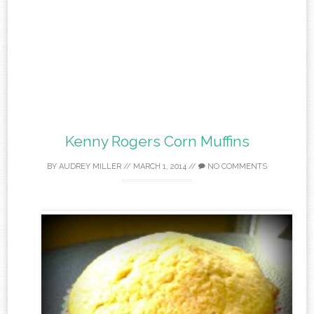
Kenny Rogers Corn Muffins
BY
AUDREY MILLER
//
MARCH 1, 2014
//
NO COMMENTS