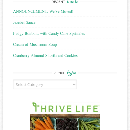
posts
RECENT
ANNOUNCEMENT: We’ve Moved!
Jezebel Sauce
Fudgy Bonbons with Candy Cane Sprinkles
Cream of Mushroom Soup
Cranberry Almond Shortbread Cookies
type
RECIPE
Recipe
Type