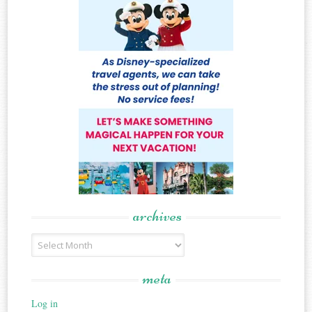
archives
Archives
meta
Log in