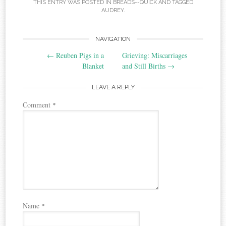
THIS ENTRY WAS POSTED IN
BREADS--QUICK
AND TAGGED
AUDREY
.
Post
NAVIGATION
←
Reuben Pigs in a
Grieving: Miscarriages
navigation
Blanket
and Still Births
→
LEAVE A REPLY
Comment
*
Name
*