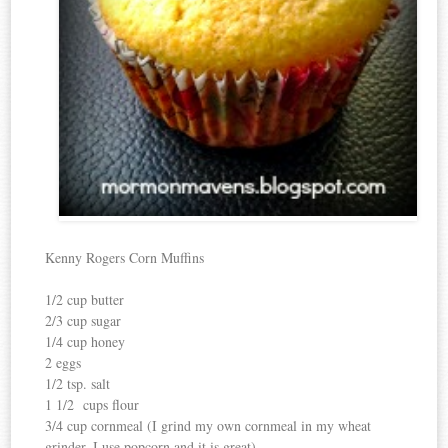
Kenny Rogers Corn Muffins
1/2 cup butter
2/3 cup sugar
1/4 cup honey
2 eggs
1/2 tsp. salt
1 1/2 cups flour
3/4 cup cornmeal (I grind my own cornmeal in my wheat
grinder, I use popcorn and it is great)