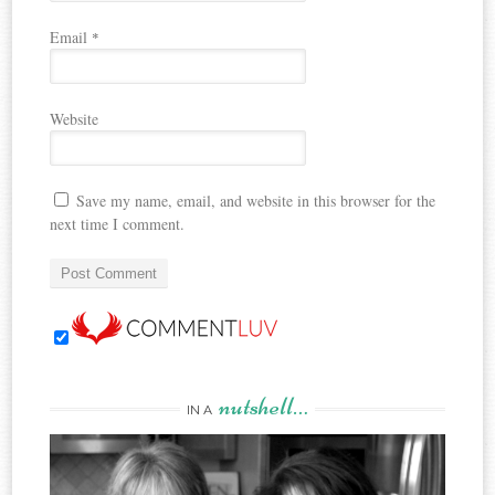
Email
*
Website
Save my name, email, and website in this browser for the
next time I comment.
nutshell…
IN A