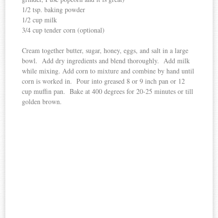
1/2 tsp. baking powder
1/2 cup milk
3/4 cup tender corn (optional)
Cream together butter, sugar, honey, eggs, and salt in a large
bowl. Add dry ingredients and blend thoroughly. Add milk
while mixing. Add corn to mixture and combine by hand until
corn is worked in. Pour into greased 8 or 9 inch pan or 12
cup muffin pan. Bake at 400 degrees for 20-25 minutes or till
golden brown.