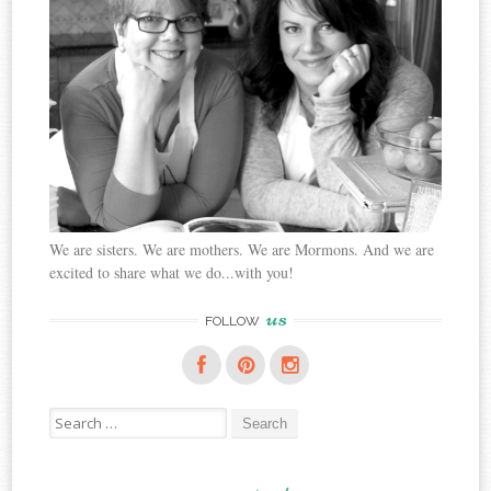
We are sisters. We are mothers. We are Mormons. And we are
excited to share what we do...with you!
us
FOLLOW
Search
for: