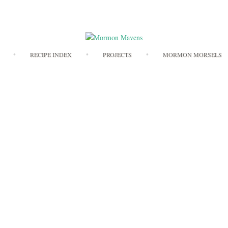
Skip
RECIPE INDEX
PROJECTS
MORMON MORSELS
to
content