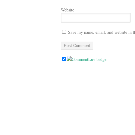
Website
Save my name, email, and website in t