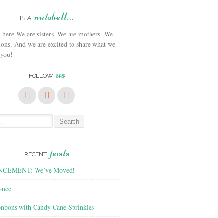
nutshell…
IN A
We are sisters. We are mothers. We
ons. And we are excited to share what we
 you!
us
FOLLOW
posts
RECENT
CEMENT: We’ve Moved!
auce
nbons with Candy Cane Sprinkles