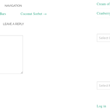
Cream o
NAVIGATION
Cranberr
Bars
Coconut Sorbet
→
LEAVE A REPLY
Recipe
Type
Archives
Log in