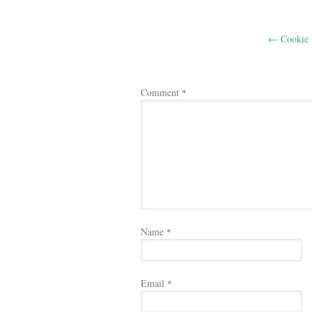
Post
←
Cookie 
navigation
Comment
*
Name
*
Email
*