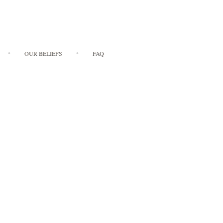
OUR BELIEFS
FAQ