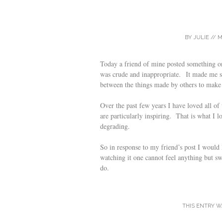
BY
JULIE
//
M
Today a friend of mine posted something o
was crude and inappropriate. It made me so 
between the things made by others to make
Over the past few years I have loved all o
are particularly inspiring. That is what I l
degrading.
So in response to my friend’s post I woul
watching it one cannot feel anything but swe
do.
THIS ENTRY W