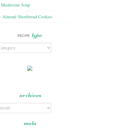
f Mushroom Soup
y Almond Shortbread Cookies
type
RECIPE
archives
meta