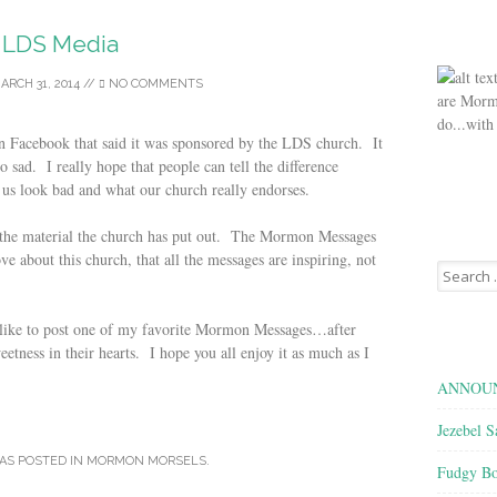
LDS Media
ARCH 31, 2014
//
NO COMMENTS
are Morm
do...with
n Facebook that said it was sponsored by the LDS church. It
sad. I really hope that people can tell the difference
 us look bad and what our church really endorses.
f the material the church has put out. The Mormon Messages
ove about this church, that all the messages are inspiring, not
Search
for:
d like to post one of my favorite Mormon Messages…after
etness in their hearts. I hope you all enjoy it as much as I
ANNOUN
Jezebel S
AS POSTED IN
MORMON MORSELS
.
Fudgy Bo