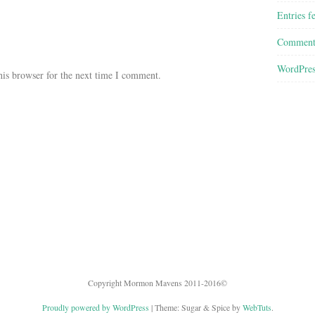
Entries f
Comment
WordPres
his browser for the next time I comment.
Copyright Mormon Mavens 2011-2016©
Proudly powered by WordPress
|
Theme: Sugar & Spice by
WebTuts
.