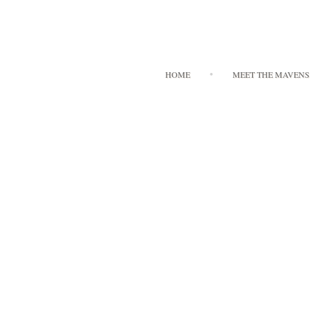
HOME
MEET THE MAVENS