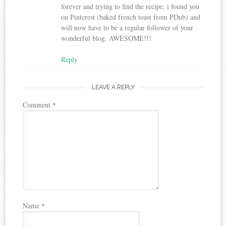
forever and trying to find the recipe. i found you
on Pinterest (baked french toast from PDub) and
will now have to be a regular follower of your
wonderful blog. AWESOME!!!
Reply
LEAVE A REPLY
Comment
*
Name
*