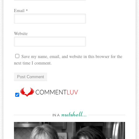
Email
*
Website
Save my name, email, and website in this browser for the
next time I comment.
nutshell…
IN A