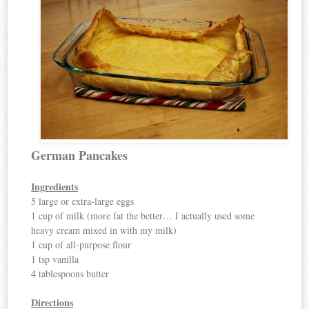
German Pancakes
Ingredients
5 large or extra-large eggs
1 cup of milk (more fat the better… I actually used some
heavy cream mixed in with my milk)
1 cup of all-purpose flour
1 tsp vanilla
4 tablespoons butter
Directions