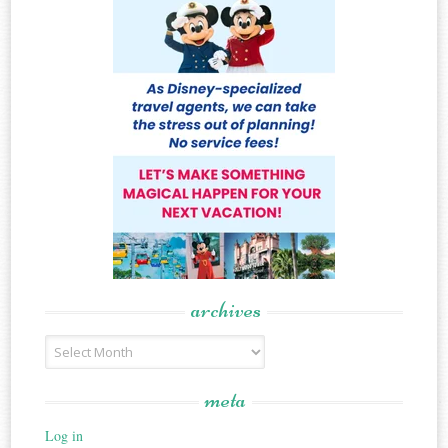
archives
Archives
meta
Log in