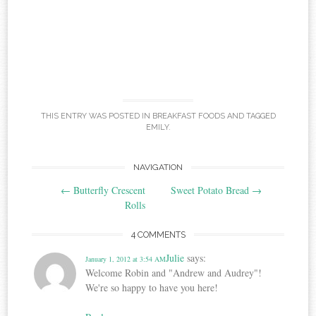
THIS ENTRY WAS POSTED IN
BREAKFAST FOODS
AND TAGGED
EMILY
.
Post
NAVIGATION
←
Butterfly Crescent
Sweet Potato Bread
→
navigation
Rolls
4 COMMENTS
Julie
says:
January 1, 2012 at 3:54 AM
Welcome Robin and "Andrew and Audrey"!
We're so happy to have you here!