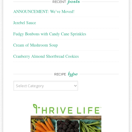
posts
RECENT
ANNOUNCEMENT: We’ve Moved!
Jezebel Sauce
Fudgy Bonbons with Candy Cane Sprinkles
Cream of Mushroom Soup
Cranberry Almond Shortbread Cookies
type
RECIPE
Recipe
Type