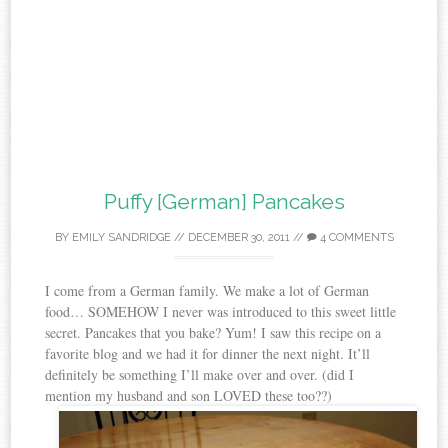
Puffy [German] Pancakes
BY
EMILY SANDRIDGE
//
DECEMBER 30, 2011
//
4 COMMENTS
I come from a German family. We make a lot of German
food… SOMEHOW I never was introduced to this sweet little
secret. Pancakes that you bake? Yum! I saw this recipe on a
favorite blog and we had it for dinner the next night. It’ll
definitely be something I’ll make over and over. (did I
mention my husband and son LOVED these too??)