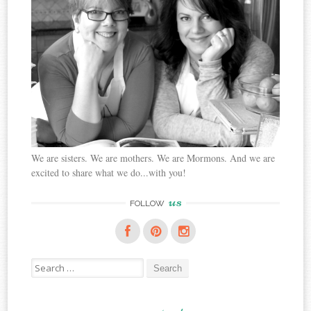
We are sisters. We are mothers. We are Mormons. And we are
excited to share what we do...with you!
us
FOLLOW
Search
for: