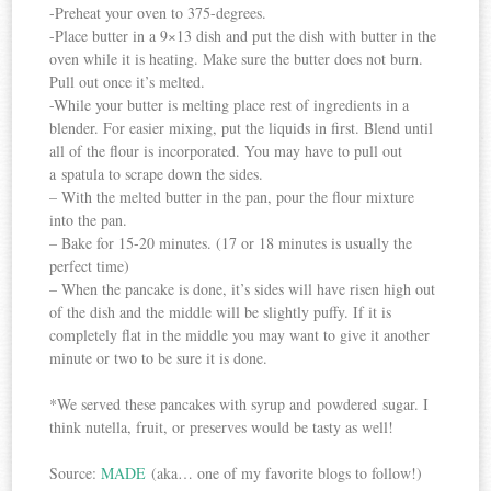
-Preheat your oven to 375-degrees.
-Place butter in a 9×13 dish and put the dish with butter in the
oven while it is heating. Make sure the butter does not burn.
Pull out once it’s melted.
-While your butter is melting place rest of ingredients in a
blender. For easier mixing, put the liquids in first. Blend until
all of the flour is incorporated. You may have to pull out
a spatula to scrape down the sides.
– With the melted butter in the pan, pour the flour mixture
into the pan.
– Bake for 15-20 minutes. (17 or 18 minutes is usually the
perfect time)
– When the pancake is done, it’s sides will have risen high out
of the dish and the middle will be slightly puffy. If it is
completely flat in the middle you may want to give it another
minute or two to be sure it is done.
*We served these pancakes with syrup and powdered sugar. I
think nutella, fruit, or preserves would be tasty as well!
Source:
MADE
(aka… one of my favorite blogs to follow!)