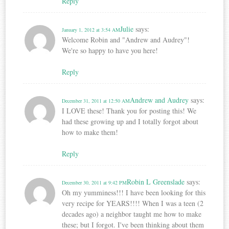
Reply
Julie
says:
January 1, 2012 at 3:54 AM
Welcome Robin and "Andrew and Audrey"!
We're so happy to have you here!
Reply
Andrew and Audrey
says:
December 31, 2011 at 12:50 AM
I LOVE these! Thank you for posting this! We
had these growing up and I totally forgot about
how to make them!
Reply
Robin L Greenslade
says:
December 30, 2011 at 9:42 PM
Oh my yumminess!!! I have been looking for this
very recipe for YEARS!!!! When I was a teen (2
decades ago) a neighbor taught me how to make
these; but I forgot. I've been thinking about them