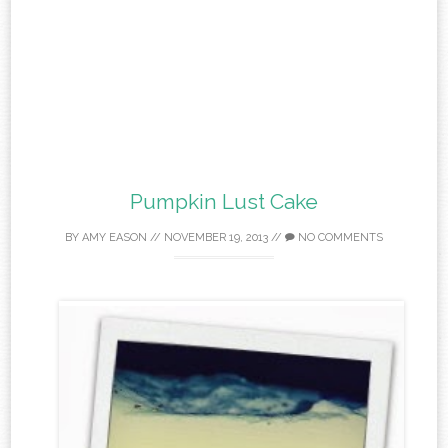
Pumpkin Lust Cake
BY
AMY EASON
//
NOVEMBER 19, 2013
//
NO COMMENTS