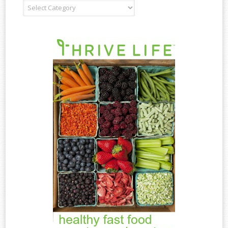
Recipe
Type