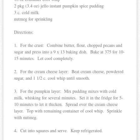
2 pkg (3.4 oz) jello instant pumpkin spice pudding
3 c. cold milk
nutmeg for sprinkling
Directions:
1. For the crust: Combine butter, flour, chopped pecans and
sugar and press into a 9 x 13 baking dish. Bake at 375 for 10-
15 minutes. Let cool completely.
2. For the cream cheese layer: Beat cream cheese, powdered
sugar, and 1 1/2 c. cool whip until smooth.
3. For the pumpkin layer: Mix pudding mixes with cold
milk, whisking for several minutes. Set it in the fridge for 5-
10 minutes to let it thicken. Spread over the cream cheese
layer. Top with remaining container of cool whip. Sprinkle
with nutmeg.
4. Cut into squares and serve. Keep refrigerated.