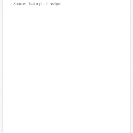
Source: Just a pinch recipes