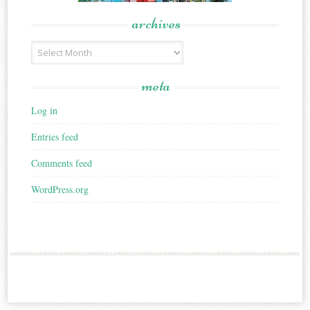
archives
Archives
meta
Log in
Entries feed
Comments feed
WordPress.org