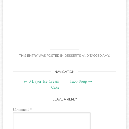
THIS ENTRY WAS POSTED IN
DESSERTS
AND TAGGED
AMY
.
Post
NAVIGATION
←
3 Layer Ice Cream
Taco Soup
→
navigation
Cake
LEAVE A REPLY
Comment
*