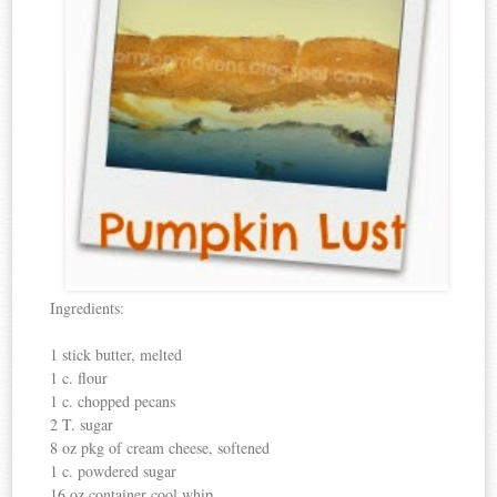
Ingredients:
1 stick butter, melted
1 c. flour
1 c. chopped pecans
2 T. sugar
8 oz pkg of cream cheese, softened
1 c. powdered sugar
16 oz container cool whip