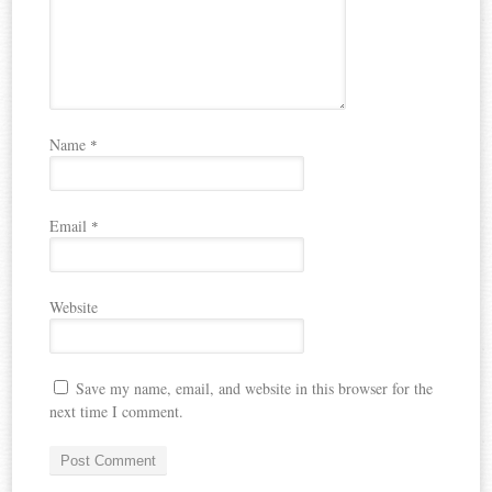
Name
*
Email
*
Website
Save my name, email, and website in this browser for the
next time I comment.