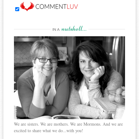
nutshell…
IN A
We are sisters. We are mothers. We are Mormons. And we are
excited to share what we do...with you!