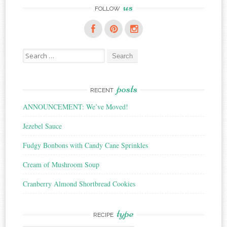
us
FOLLOW
Search
for:
posts
RECENT
ANNOUNCEMENT: We’ve Moved!
Jezebel Sauce
Fudgy Bonbons with Candy Cane Sprinkles
Cream of Mushroom Soup
Cranberry Almond Shortbread Cookies
type
RECIPE