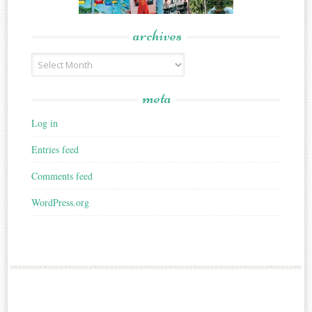
archives
Archives
meta
Log in
Entries feed
Comments feed
WordPress.org