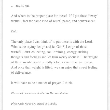
….and so on.
And where is the proper place for these? If I put these “away”
would I feel the same kind of relief, peace, and deliverance?
.
Duh
The only place I can think of to put these is with the Lord.
What’s the saying–let go and let God? Let go of those
wasteful, dust-collecting, soul-draining, energy-sucking
thoughts and feelings and let Him worry about it. The weight
of those mental loads is really a lot heavier than we realize.
And once that weight is lifted, we can enjoy that sweet feeling
of deliverance.
It will have to be a matter of prayer, I think.
Please help me to see him/her as You see him/her.
Please help me to see myself as You do.