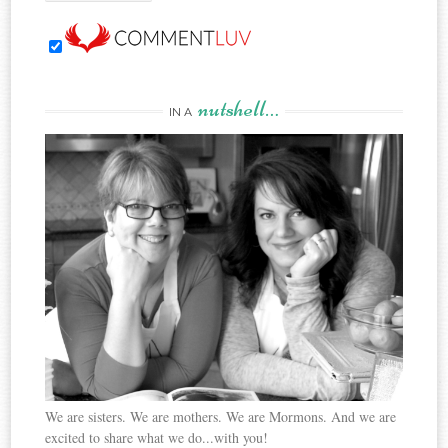
nutshell…
IN A
We are sisters. We are mothers. We are Mormons. And we are
excited to share what we do...with you!