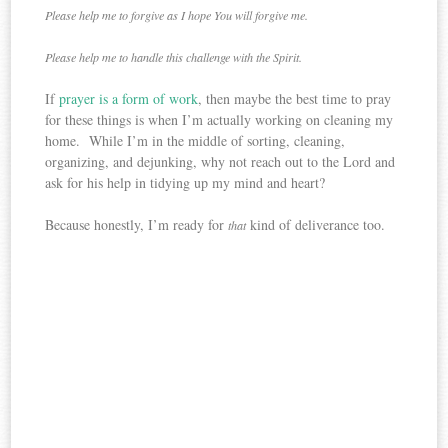
Please help me to forgive as I hope You will forgive me.
Please help me to handle this challenge with the Spirit.
If
prayer is a form of work
, then maybe the best time to pray
for these things is when I’m actually working on cleaning my
home. While I’m in the middle of sorting, cleaning,
organizing, and dejunking, why not reach out to the Lord and
ask for his help in tidying up my mind and heart?
Because honestly, I’m ready for
kind of deliverance too.
that