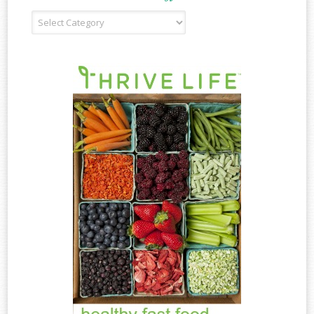
Recipe
Type