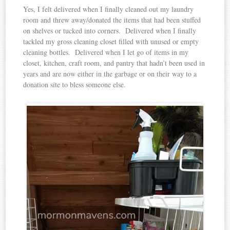
Yes, I felt delivered when I finally cleaned out my laundry
room and threw away/donated the items that had been stuffed
on shelves or tucked into corners. Delivered when I finally
tackled my gross cleaning closet filled with unused or empty
cleaning bottles. Delivered when I let go of items in my
closet, kitchen, craft room, and pantry that hadn’t been used in
years and are now either in the garbage or on their way to a
donation site to bless someone else.