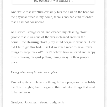
pic because it was MESSY!!
And while that scripture certainly hits the nail on the head for
the physical order in my home, there’s another kind of order
that I had not considered.
As I sorted, straightened, and cleaned my cleaning closet
(ironic that it was one of the worst-cleaned areas in the
cleaning
house…the
closet!) my mind began to wonder. How
did I let it get this bad? Isn’t it so much nicer to have fewer
things to keep track of? I can’t believe how relieved and happy
this is making me–just putting things away in their proper
place.
Putting things away in their proper place.
I’m not quite sure how my thoughts then progressed (probably
the Spirit, right?) but I began to think of
things that need
other
to be put away.
Grudges. Offenses. Stress. Judgments.