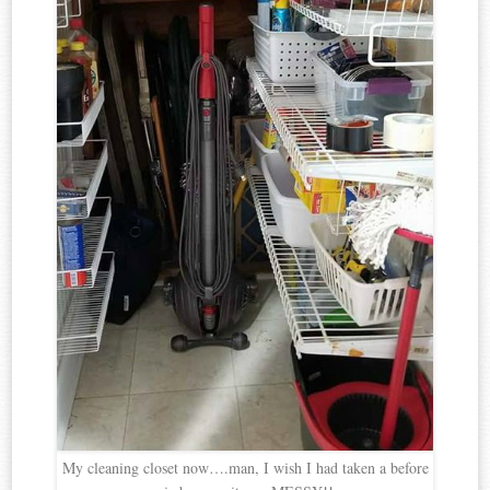
My cleaning closet now….man, I wish I had taken a before