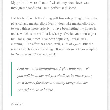
My priorities were all out of whack, my stress level was
through the roof, and I felt ineffectual at home.
But lately I have felt a strong pull towards putting in the extra
physical and mental effort (yes, it does take mental effort too)
to keep things more orderly. I have been setting my house in
order, which is no small task when you’ve let your house go a
bit…for a long time! I’ve been dejunking, organizing,
cleaning. The effort has been, well, a lot of
! But the
effort
results have been so liberating. It reminds me of this scripture
in Doctrine and Covenants 93:43:
And now a commandment I give unto you—if
you will be delivered you shall set in order your
own house, for there are many things that are
not right in your house.
!
Delivered