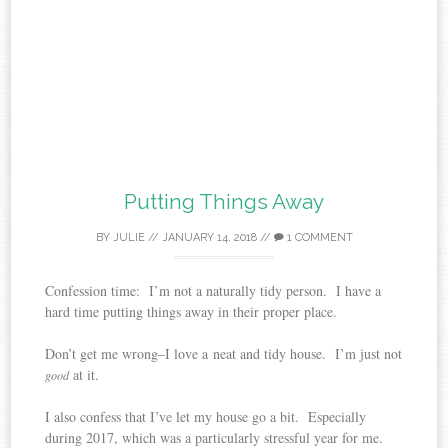
Putting Things Away
BY
JULIE
//
JANUARY 14, 2018
//
1 COMMENT
Confession time: I’m not a naturally tidy person. I have a
hard time putting things away in their proper place.
Don’t get me wrong–I love a neat and tidy house. I’m just not
at it.
good
I also confess that I’ve let my house go a bit. Especially
during 2017, which was a particularly stressful year for me.