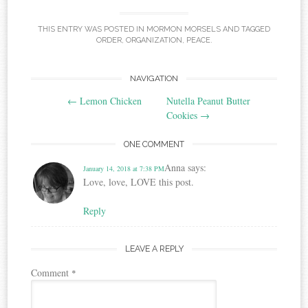
THIS ENTRY WAS POSTED IN
MORMON MORSELS
AND TAGGED
ORDER
,
ORGANIZATION
,
PEACE
.
Post
NAVIGATION
←
Lemon Chicken
Nutella Peanut Butter
navigation
Cookies
→
ONE COMMENT
Anna
says:
January 14, 2018 at 7:38 PM
Love, love, LOVE this post.
Reply
LEAVE A REPLY
Comment
*