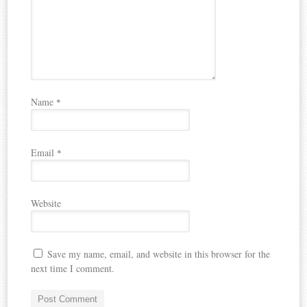
Name
*
Email
*
Website
Save my name, email, and website in this browser for the
next time I comment.