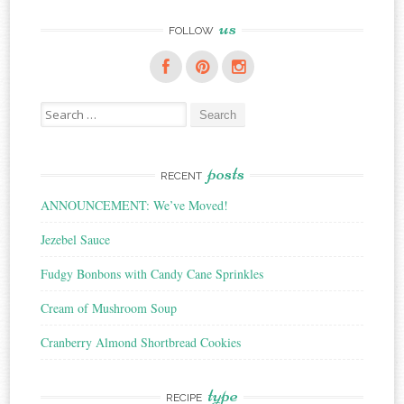
us
FOLLOW
Search
for:
posts
RECENT
ANNOUNCEMENT: We’ve Moved!
Jezebel Sauce
Fudgy Bonbons with Candy Cane Sprinkles
Cream of Mushroom Soup
Cranberry Almond Shortbread Cookies
type
RECIPE