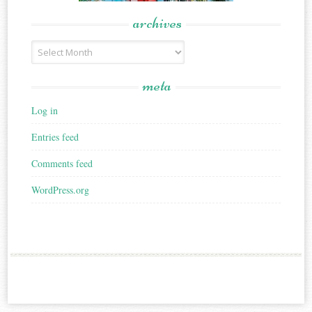
archives
Archives
meta
Log in
Entries feed
Comments feed
WordPress.org