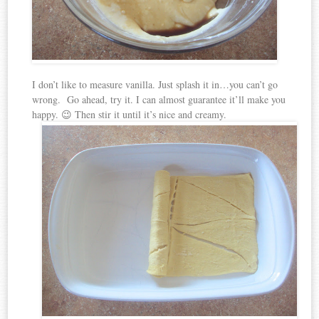
I don’t like to measure vanilla. Just splash it in…you can’t go
wrong. Go ahead, try it. I can almost guarantee it’ll make you
happy. 😉 Then stir it until it’s nice and creamy.