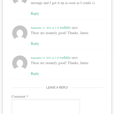
message and I got it up as soon as I could =)
Reply
Julie
says:
September 15, 2012 at 2:35 PM
These are insanely good! Thanks, Jamie.
Reply
Julie
says:
September 15, 2012 at 2:35 PM
These are insanely good! Thanks, Jamie.
Reply
LEAVE A REPLY
Comment
*