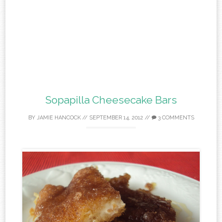
Sopapilla Cheesecake Bars
BY
JAMIE HANCOCK
//
SEPTEMBER 14, 2012
//
3 COMMENTS