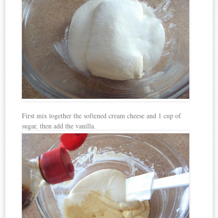
First mix together the softened cream cheese and 1 cup of
sugar, then add the vanilla.