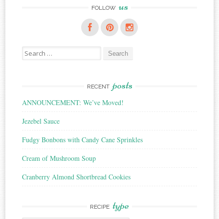
us
FOLLOW
Search
for:
posts
RECENT
ANNOUNCEMENT: We’ve Moved!
Jezebel Sauce
Fudgy Bonbons with Candy Cane Sprinkles
Cream of Mushroom Soup
Cranberry Almond Shortbread Cookies
type
RECIPE