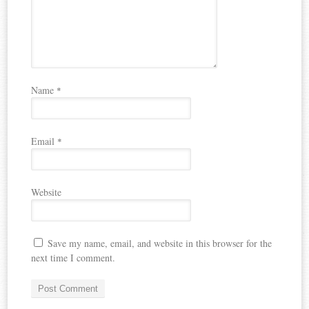
Name
*
Email
*
Website
Save my name, email, and website in this browser for the
next time I comment.