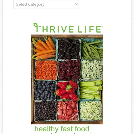
Recipe
Type