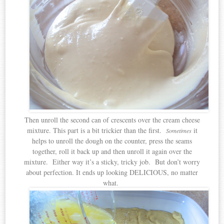
Then unroll the second can of crescents over the cream cheese
mixture. This part is a bit trickier than the first.
it
Sometimes
helps to unroll the dough on the counter, press the seams
together, roll it back up and then unroll it again over the
mixture. Either way it’s a sticky, tricky job. But don’t worry
about perfection. It ends up looking DELICIOUS, no matter
what.