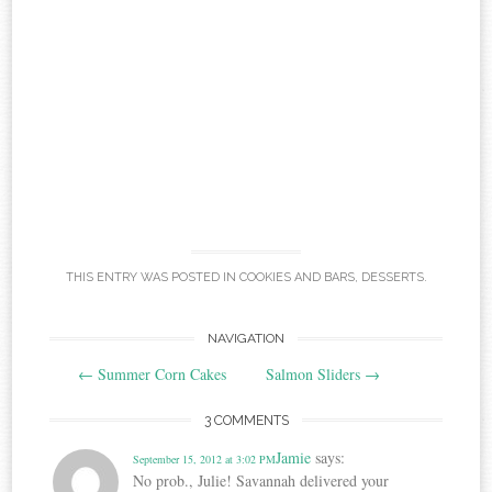
THIS ENTRY WAS POSTED IN
COOKIES AND BARS
,
DESSERTS
.
Post
NAVIGATION
←
Summer Corn Cakes
Salmon Sliders
→
navigation
3 COMMENTS
Jamie
says:
September 15, 2012 at 3:02 PM
No prob., Julie! Savannah delivered your