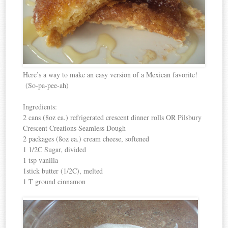
Here’s a way to make an easy version of a Mexican favorite!
(So-pa-pee-ah)
Ingredients:
2 cans (8oz ea.) refrigerated crescent dinner rolls OR Pilsbury
Crescent Creations Seamless Dough
2 packages (8oz ea.) cream cheese, softened
1 1/2C Sugar, divided
1 tsp vanilla
1stick butter (1/2C), melted
1 T ground cinnamon