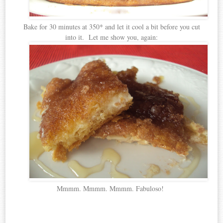
Bake for 30 minutes at 350* and let it cool a bit before you cut
into it. Let me show you, again:
Mmmm. Mmmm. Mmmm. Fabuloso!