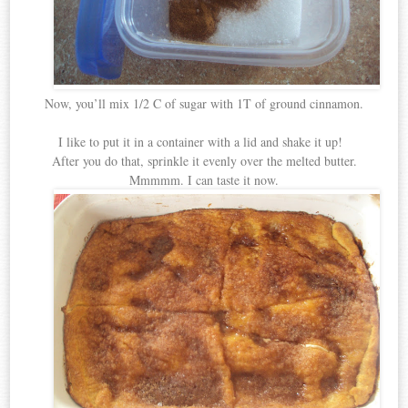
Now, you’ll mix 1/2 C of sugar with 1T of ground cinnamon.
I like to put it in a container with a lid and shake it up!
After you do that, sprinkle it evenly over the melted butter.
Mmmmm. I can taste it now.