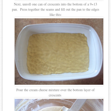
Next, unroll one can of crescents into the bottom of a 9×13
pan. Press together the seams and fill out the pan to the edges
like this:
Pour the cream cheese mixture over the bottom layer of
crescents