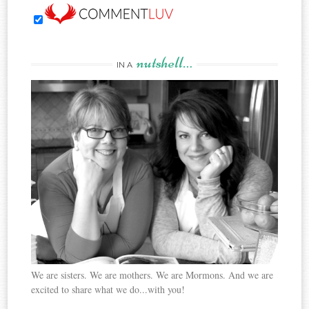
nutshell…
IN A
We are sisters. We are mothers. We are Mormons. And we are
excited to share what we do...with you!