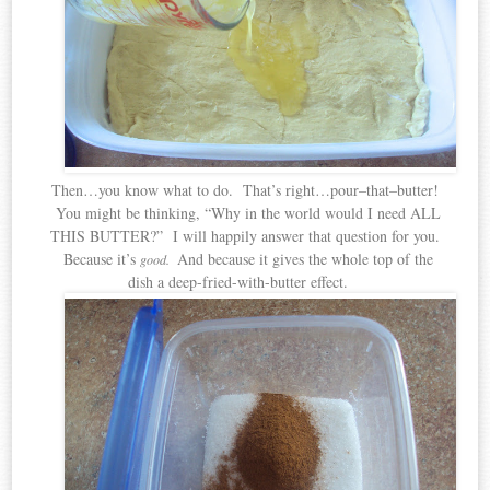
Then…you know what to do. That’s right…pour–that–butter!
You might be thinking, “Why in the world would I need ALL
THIS BUTTER?” I will happily answer that question for you.
Because it’s
And because it gives the whole top of the
good.
dish a deep-fried-with-butter effect.