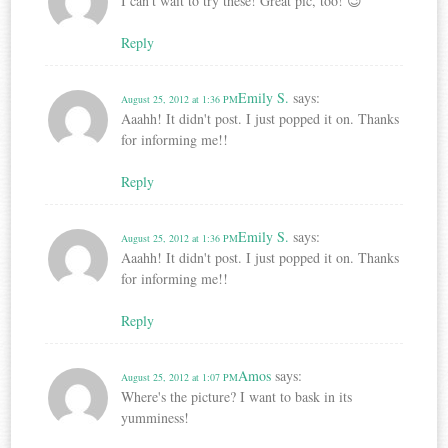
I can't wait to try these! Great pic, too! 😉
Reply
Emily S.
says:
August 25, 2012 at 1:36 PM
Aaahh! It didn't post. I just popped it on. Thanks
for informing me!!
Reply
Emily S.
says:
August 25, 2012 at 1:36 PM
Aaahh! It didn't post. I just popped it on. Thanks
for informing me!!
Reply
Amos
says:
August 25, 2012 at 1:07 PM
Where's the picture? I want to bask in its
yumminess!