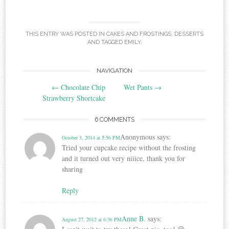
THIS ENTRY WAS POSTED IN
CAKES AND FROSTINGS
,
DESSERTS
AND TAGGED
EMILY
.
Post
NAVIGATION
←
Chocolate Chip
Wet Pants
→
navigation
Strawberry Shortcake
6 COMMENTS
Anonymous
says:
October 3, 2014 at 5:56 PM
Tried your cupcake recipe without the frosting
and it turned out very niiice, thank you for
sharing
Reply
Anne B.
says:
August 27, 2012 at 6:36 PM