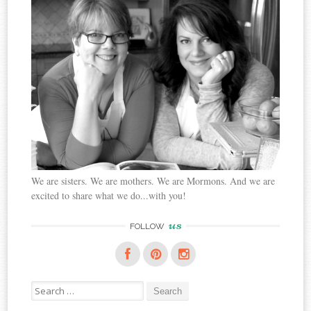
We are sisters. We are mothers. We are Mormons. And we are
excited to share what we do...with you!
us
FOLLOW
Search
for: