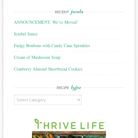
posts
RECENT
ANNOUNCEMENT: We’ve Moved!
Jezebel Sauce
Fudgy Bonbons with Candy Cane Sprinkles
Cream of Mushroom Soup
Cranberry Almond Shortbread Cookies
type
RECIPE
Recipe
Type