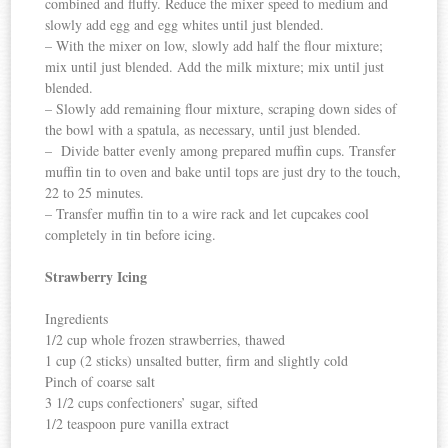
combined and fluffy. Reduce the mixer speed to medium and
slowly add egg and egg whites until just blended.
– With the mixer on low, slowly add half the flour mixture;
mix until just blended. Add the milk mixture; mix until just
blended.
– Slowly add remaining flour mixture, scraping down sides of
the bowl with a spatula, as necessary, until just blended.
– Divide batter evenly among prepared muffin cups. Transfer
muffin tin to oven and bake until tops are just dry to the touch,
22 to 25 minutes.
– Transfer muffin tin to a wire rack and let cupcakes cool
completely in tin before icing.
Strawberry Icing
Ingredients
1/2 cup whole frozen strawberries, thawed
1 cup (2 sticks) unsalted butter, firm and slightly cold
Pinch of coarse salt
3 1/2 cups confectioners’ sugar, sifted
1/2 teaspoon pure vanilla extract