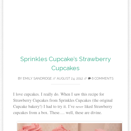
Sprinkles Cupcake’s Strawberry
Cupcakes
BY
EMILY SANDRIDGE
//
AUGUST 24, 2012
//
6 COMMENTS
I love cupcakes. I really do. When I saw this recipe for
Strawberry Cupcakes from Sprinkles Cupcakes (the original
Cupcake bakery!) I had to try it. I’ve
liked Strawberry
never
cupcakes from a box. These…. well, these are divine.