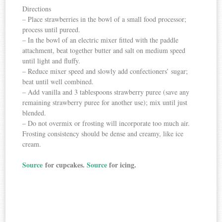
Directions
– Place strawberries in the bowl of a small food processor;
process until pureed.
– In the bowl of an electric mixer fitted with the paddle
attachment, beat together butter and salt on medium speed
until light and fluffy.
– Reduce mixer speed and slowly add confectioners’ sugar;
beat until well combined.
– Add vanilla and 3 tablespoons strawberry puree (save any
remaining strawberry puree for another use); mix until just
blended.
– Do not overmix or frosting will incorporate too much air.
Frosting consistency should be dense and creamy, like ice
cream.
Source
for cupcakes.
Source
for icing.