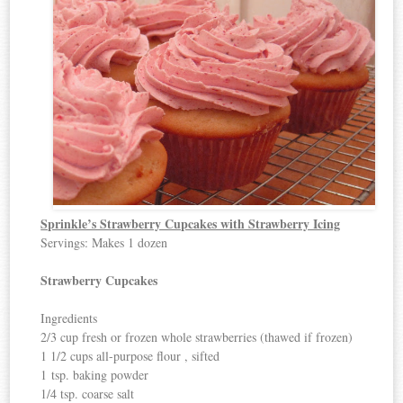
Sprinkle’s Strawberry Cupcakes with Strawberry Icing
Servings: Makes 1 dozen
Strawberry Cupcakes
Ingredients
2/3 cup fresh or frozen whole strawberries (thawed if frozen)
1 1/2 cups all-purpose flour , sifted
1 tsp. baking powder
1/4 tsp. coarse salt