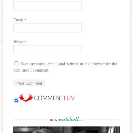
Email
*
Website
Save my name, email, and website in this browser for the
next time I comment.
nutshell…
IN A