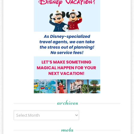
archives
Archives
meta