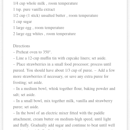
1/4 cup whole milk , room temperature
1 tsp. pure vanilla extract
1/2 cup (1 stick) unsalted butter , room temperature
1 cup sugar
1 large egg , room temperature
2 large egg whites , room temperature
Directions
– Preheat oven to 350°.
– Line a 12-cup muffin tin with cupcake liners; set aside.
– Place strawberries in a small food processor; process until
pureed. You should have about 1/3 cup of puree. – Add a few
more strawberries if necessary, or save any extra puree for
frosting; set aside.
– In a medium bowl, whisk together flour, baking powder and
salt; set aside.
– In a small bowl, mix together milk, vanilla and strawberry
puree; set aside.
– In the bowl of an electric mixer fitted with the paddle
attachment, cream butter on medium-high speed, until light
and fluffy. Gradually add sugar and continue to beat until well