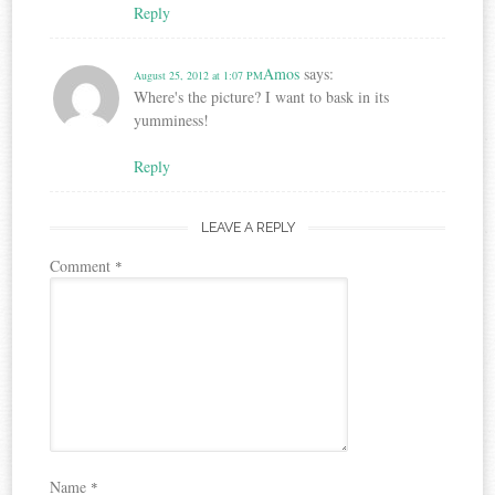
Reply
Amos
says:
August 25, 2012 at 1:07 PM
Where's the picture? I want to bask in its
yumminess!
Reply
LEAVE A REPLY
Comment
*
Name
*