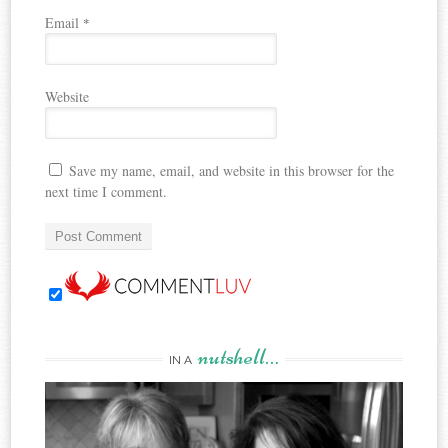
Email
*
Website
Save my name, email, and website in this browser for the
next time I comment.
nutshell…
IN A