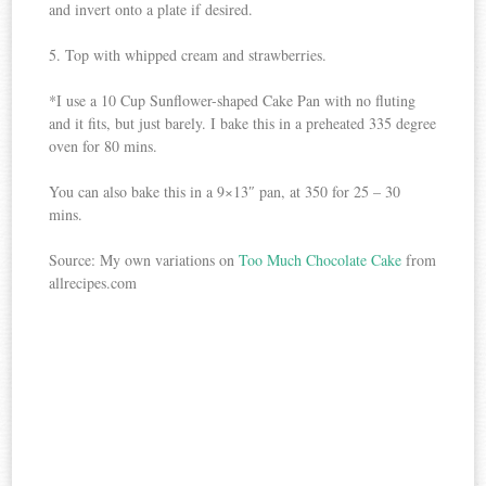
and invert onto a plate if desired.
5. Top with whipped cream and strawberries.
*I use a 10 Cup Sunflower-shaped Cake Pan with no fluting
and it fits, but just barely. I bake this in a preheated 335 degree
oven for 80 mins.
You can also bake this in a 9×13″ pan, at 350 for 25 – 30
mins.
Source: My own variations on
Too Much Chocolate Cake
from
allrecipes.com