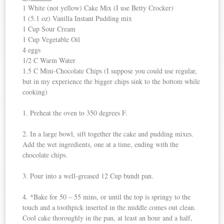
1 White (not yellow) Cake Mix (I use Betty Crocker)
1 (5.1 oz) Vanilla Instant Pudding mix
1 Cup Sour Cream
1 Cup Vegetable Oil
4 eggs
1/2 C Warm Water
1.5 C Mini-Chocolate Chips (I suppose you could use regular,
but in my experience the bigger chips sink to the bottom while
cooking)
1. Preheat the oven to 350 degrees F.
2. In a large bowl, sift together the cake and pudding mixes.
Add the wet ingredients, one at a time, ending with the
chocolate chips.
3. Pour into a well-greased 12 Cup bundt pan.
4. *Bake for 50 – 55 mins, or until the top is springy to the
touch and a toothpick inserted in the middle comes out clean.
Cool cake thoroughly in the pan, at least an hour and a half,