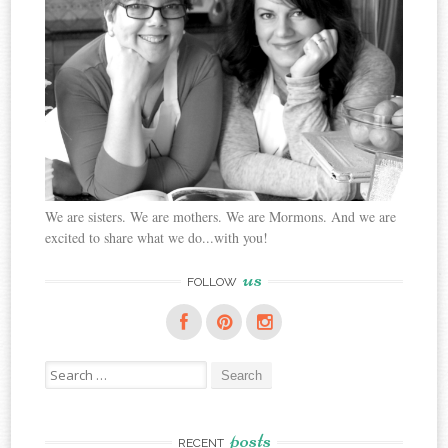
We are sisters. We are mothers. We are Mormons. And we are
excited to share what we do...with you!
us
FOLLOW
Search
for:
posts
RECENT