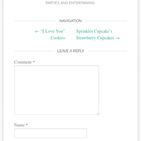
PARTIES AND ENTERTAINING
.
Post
NAVIGATION
←
“I Love You”
Sprinkles Cupcake’s
navigation
Cookies
Strawberry Cupcakes
→
LEAVE A REPLY
Comment
*
Name
*