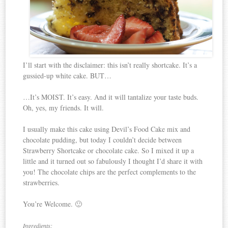
I’ll start with the disclaimer: this isn’t really shortcake. It’s a
gussied-up white cake. BUT…
…It’s MOIST. It’s easy. And it will tantalize your taste buds.
Oh, yes, my friends. It will.
I usually make this cake using Devil’s Food Cake mix and
chocolate pudding, but today I couldn’t decide between
Strawberry Shortcake or chocolate cake. So I mixed it up a
little and it turned out so fabulously I thought I’d share it with
you! The chocolate chips are the perfect complements to the
strawberries.
You’re Welcome. 🙂
Ingredients: