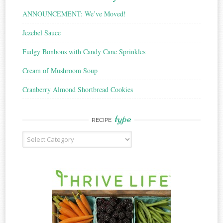
ANNOUNCEMENT: We’ve Moved!
Jezebel Sauce
Fudgy Bonbons with Candy Cane Sprinkles
Cream of Mushroom Soup
Cranberry Almond Shortbread Cookies
type
RECIPE
Recipe
Type