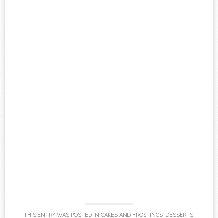
THIS ENTRY WAS POSTED IN
CAKES AND FROSTINGS
,
DESSERTS
,