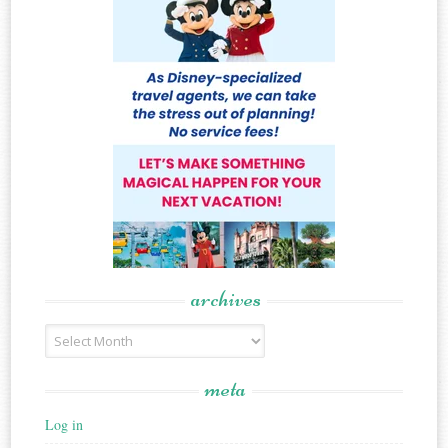
archives
Archives
meta
Log in