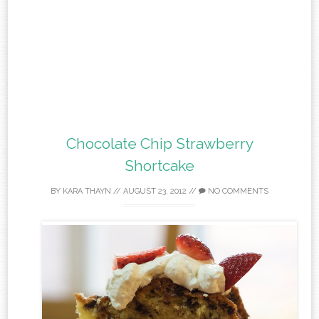
Chocolate Chip Strawberry
Shortcake
BY
KARA THAYN
//
AUGUST 23, 2012
//
NO COMMENTS