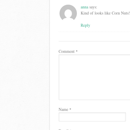
anna
says:
Kind of looks like Corn Nuts!
Reply
Comment
*
Name
*