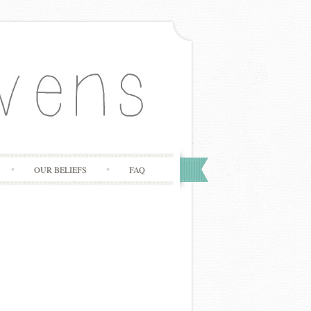
OUR BELIEFS
FAQ