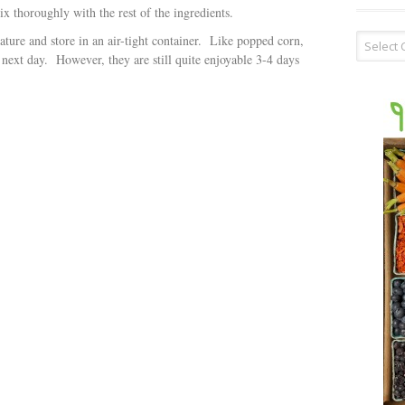
x thoroughly with the rest of the ingredients.
Recipe
ture and store in an air-tight container. Like popped corn,
Type
 next day. However, they are still quite enjoyable 3-4 days