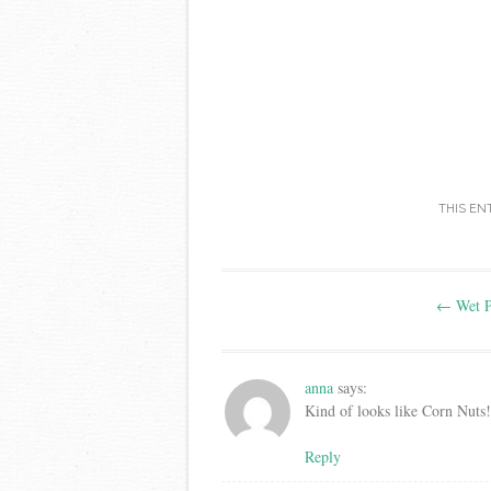
THIS EN
Post
←
Wet P
navigation
anna
says:
Kind of looks like Corn Nuts!
Reply