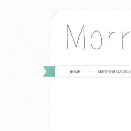
HOME
MEET THE MAVENS