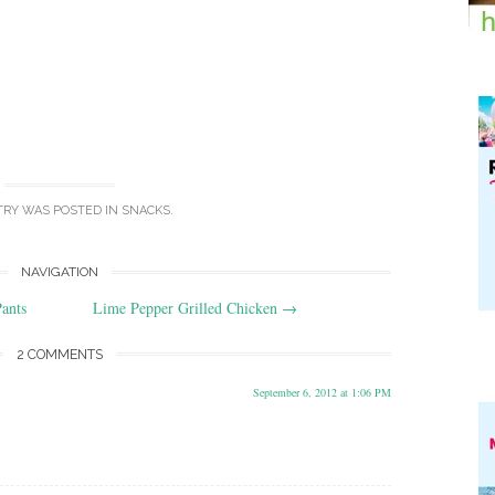
TRY WAS POSTED IN
SNACKS
.
NAVIGATION
ants
Lime Pepper Grilled Chicken
→
2 COMMENTS
September 6, 2012 at 1:06 PM