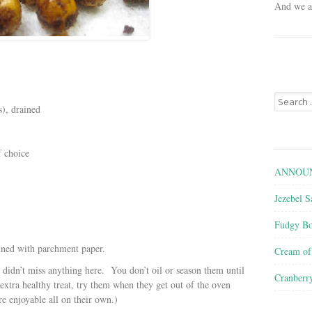
And we ar
Search
s), drained
for:
f choice
ANNOUN
Jezebel S
Fudgy Bo
lined with parchment paper.
Cream o
 didn’t miss anything here. You don’t oil or season them until
Cranberr
 extra healthy treat, try them when they get out of the oven
e enjoyable all on their own.)