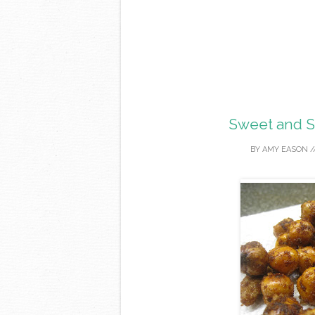
Sweet and S
BY
AMY EASON
/