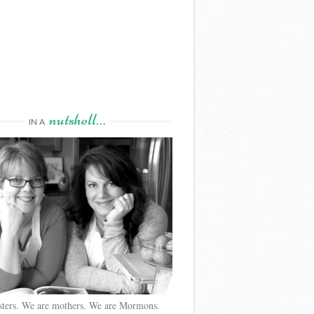
nutshell…
IN A
sters. We are mothers. We are Mormons.