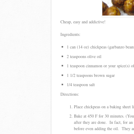
Cheap, easy and addictive!
Ingredients:
1 can (14 oz) chickpeas (garbanzo bean
2 teaspoons olive oil
1 teaspoon cinnamon or your spice(s) o
1 1/2 teaspoons brown sugar
1/4 teaspoon salt
Directions:
Place chickpeas on a baking sheet 
Bake at 450 F for 30 minutes. (You
after they are done. In fact, for an
before even adding the oil. They ar