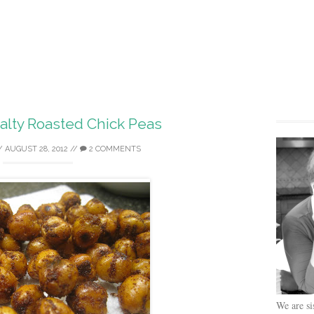
alty Roasted Chick Peas
/
AUGUST 28, 2012
//
2 COMMENTS
We are si