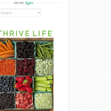
type
RECIPE