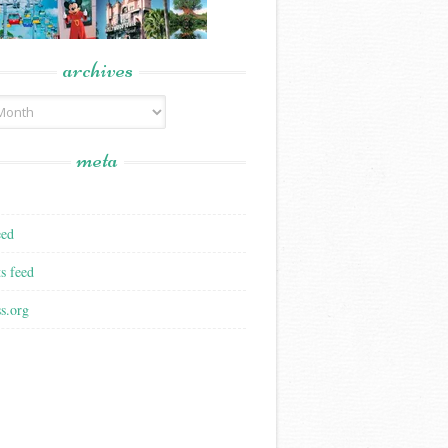
archives
meta
eed
s feed
s.org