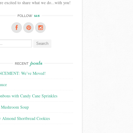
e excited to share what we do...with you!
us
FOLLOW
posts
RECENT
CEMENT: We’ve Moved!
auce
nbons with Candy Cane Sprinkles
f Mushroom Soup
y Almond Shortbread Cookies