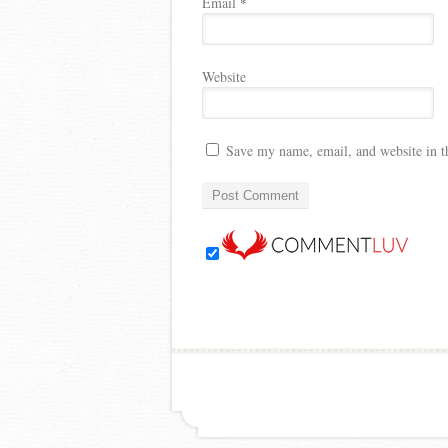
Email
*
Website
Save my name, email, and website in t