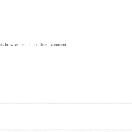
his browser for the next time I comment.