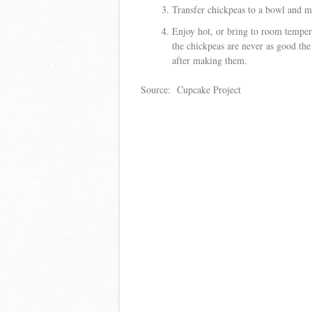
Transfer chickpeas to a bowl and mi
Enjoy hot, or bring to room tempera
the chickpeas are never as good the
after making them.
Source: Cupcake Project