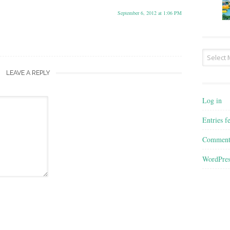
September 6, 2012 at 1:06 PM
Archives
LEAVE A REPLY
Log in
Entries f
Comment
WordPres