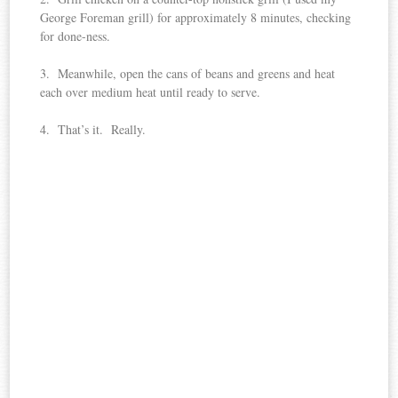
George Foreman grill) for approximately 8 minutes, checking
for done-ness.
3. Meanwhile, open the cans of beans and greens and heat
each over medium heat until ready to serve.
4. That’s it. Really.