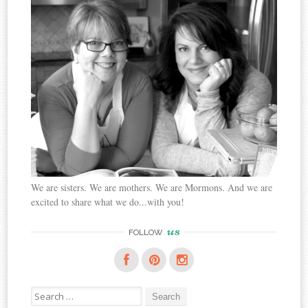
We are sisters. We are mothers. We are Mormons. And we are
excited to share what we do...with you!
us
FOLLOW
Search
for: