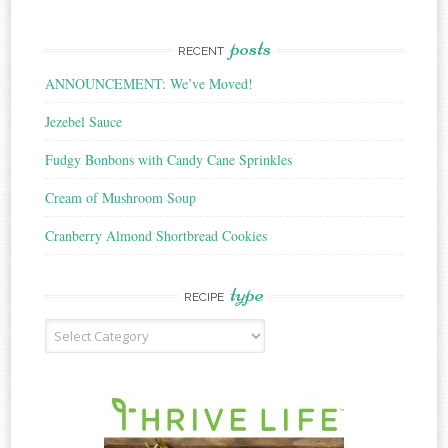
posts
RECENT
ANNOUNCEMENT: We’ve Moved!
Jezebel Sauce
Fudgy Bonbons with Candy Cane Sprinkles
Cream of Mushroom Soup
Cranberry Almond Shortbread Cookies
type
RECIPE
Recipe
Type