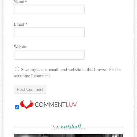
Name
*
Email
*
Website
Save my name, email, and website in this browser for the
next time I comment.
nutshell…
IN A