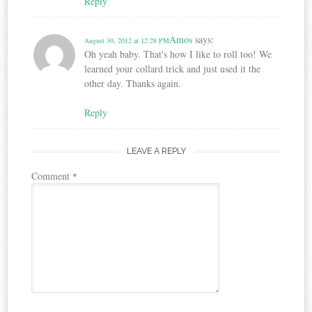
Reply
Amos
says:
August 30, 2012 at 12:28 PM
Oh yeah baby. That's how I like to roll too! We
learned your collard trick and just used it the
other day. Thanks again.
Reply
LEAVE A REPLY
Comment
*