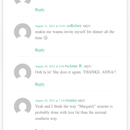
Reply
Kelsey
says:
August 31, 2012 at 12:01 AM
makin me wanna invite myself for dinner all the
time 😉
Reply
Anne B.
says:
August 30, 2012 at 8:44 PM
Ooh la la! She does it again. THANKS, ANNA!!
Reply
anna
says:
August 30, 2012 at 7:19 PM
Yeah and I think the way "Margaret" seasons is
probably done with less fat than the normal
southern way.