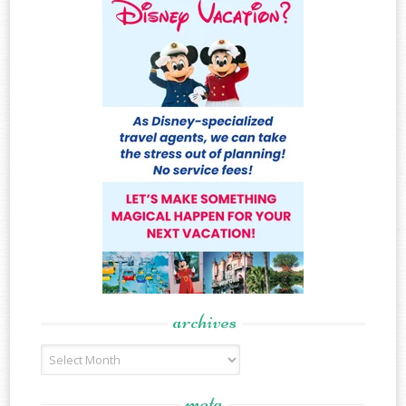
archives
Archives
meta