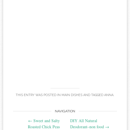
THIS ENTRY WAS POSTED IN
MAIN DISHES
AND TAGGED
ANNA
.
Post
NAVIGATION
←
Sweet and Salty
DIY All Natural
navigation
Roasted Chick Peas
Deodorant–non food
→