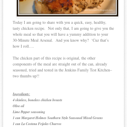
Today I am going to share with you a quick, easy, healthy,
tasty chicken recipe. Not only that, I am going to give you the
whole meal so that you will have a yummy addition to your
30-Minute Meal Arsenal. And you know why? ‘Cuz that’s
how I roll….
The chicken part of this recipe is original, the other
components of the meal are straight out of the can, already
seasoned, tried and tested in the Jenkins Family Test Kitchen–
two thumbs up!!
Ingredients:
4 skinless, boneless chicken breasts
Olive oil
Lime Pepper seasoning
1 can Margaret Holmes Southern Style Seasoned Mixed Greens
1 can La Costena Frijoles Charros