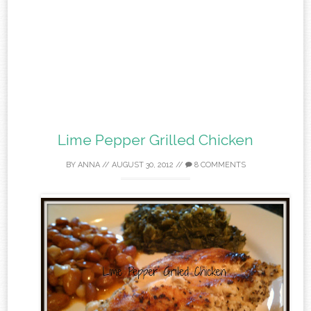
Lime Pepper Grilled Chicken
BY
ANNA
//
AUGUST 30, 2012
//
8 COMMENTS