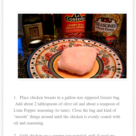
1. Place chicken breasts in a gallon-size zippered freezer bag.
Add about 2 tablespoons of olive oil and about a teaspoon of
Lime Pepper seasoning (to taste). Close the bag and kind of
“moosh” things around until the chicken is evenly coated with
oil and seasoning.
2. Grill chicken on a counter-top nonstick grill (I used my