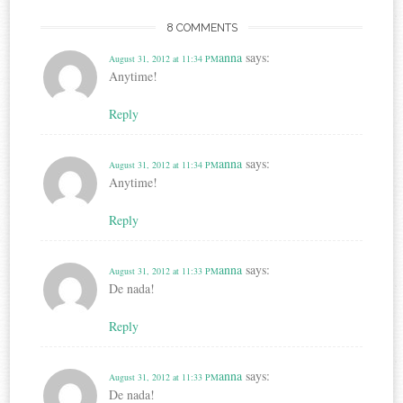
8 COMMENTS
anna
says:
August 31, 2012 at 11:34 PM
Anytime!
Reply
anna
says:
August 31, 2012 at 11:34 PM
Anytime!
Reply
anna
says:
August 31, 2012 at 11:33 PM
De nada!
Reply
anna
says:
August 31, 2012 at 11:33 PM
De nada!