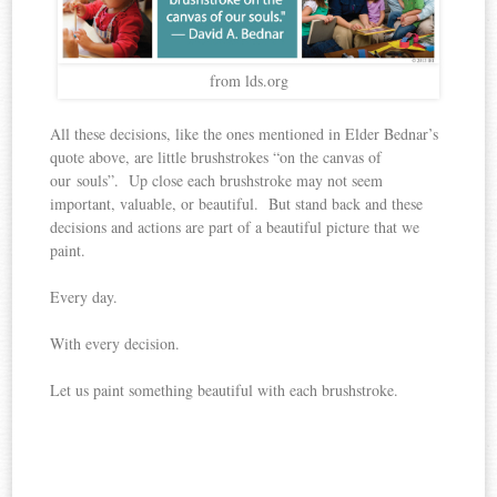
from lds.org
All these decisions, like the ones mentioned in Elder Bednar’s
quote above, are little brushstrokes “on the canvas of
our souls”. Up close each brushstroke may not seem
important, valuable, or beautiful. But stand back and these
decisions and actions are part of a beautiful picture that we
paint.
Every day.
With every decision.
Let us paint something beautiful with each brushstroke.