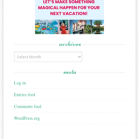
archives
Archives
meta
Log in
Entries feed
Comments feed
WordPress.org