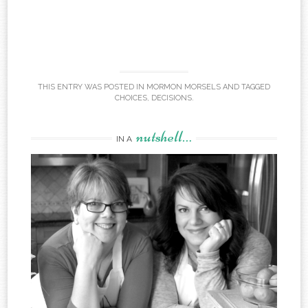
THIS ENTRY WAS POSTED IN
MORMON MORSELS
AND TAGGED
CHOICES
,
DECISIONS
.
nutshell…
IN A