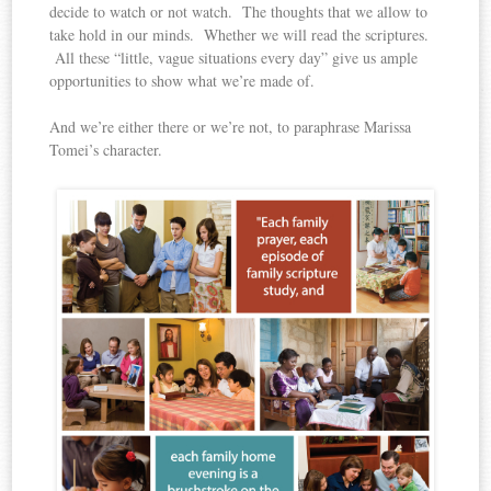
decide to watch or not watch. The thoughts that we allow to
take hold in our minds. Whether we will read the scriptures.
All these “little, vague situations every day” give us ample
opportunities to show what we’re made of.
And we’re either there or we’re not, to paraphrase Marissa
Tomei’s character.