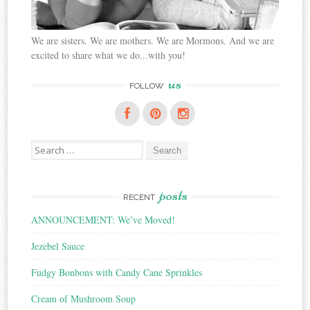
We are sisters. We are mothers. We are Mormons. And we are
excited to share what we do...with you!
us
FOLLOW
Search
for:
posts
RECENT
ANNOUNCEMENT: We’ve Moved!
Jezebel Sauce
Fudgy Bonbons with Candy Cane Sprinkles
Cream of Mushroom Soup