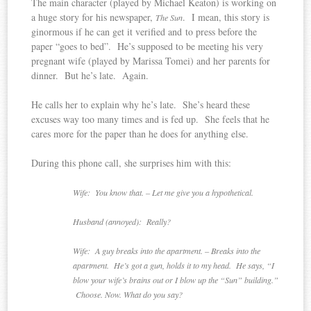
The main character (played by Michael Keaton) is working on
a huge story for his newspaper,
. I mean, this story is
The Sun
ginormous if he can get it verified and to press before the
paper “goes to bed”. He’s supposed to be meeting his very
pregnant wife (played by Marissa Tomei) and her parents for
dinner. But he’s late. Again.
He calls her to explain why he’s late. She’s heard these
excuses way too many times and is fed up. She feels that he
cares more for the paper than he does for anything else.
During this phone call, she surprises him with this:
Wife: You know that. – Let me give you a hypothetical.
Husband (annoyed): Really?
Wife: A guy breaks into the apartment. – Breaks into the
apartment. He’s got a gun, holds it to my head. He says, “I
blow your wife’s brains out or I blow up the “Sun” building.”
Choose. Now. What do you say?