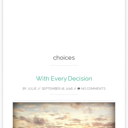
choices
With Every Decision
BY
JULIE
//
SEPTEMBER 18, 2016
//
NO COMMENTS