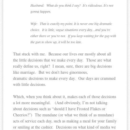
Husband: What do you think I say? It’s ridiculous. It’s not
gonna happen.
Wife: That is exactly my point. It is never one big dramatic
choice. It is little, vague situations every day…and you’re
either there or you’re not. If you keep waiting for the guy with
the gun to show up, it will be too late.
That stuck with me. Because our lives our mostly about all
the little decisions that we make every day. Those are what
really define us, right? I mean, sure, there are big decisions
like marriage. But we don’t have ginormous,
dramatic decisions to make every day. Our days are crammed
with little decisions.
Which, when you think about it, makes each of those decisions
a lot more meaningful. (And obviously, I’m not talking
about decisions such as “should I have Frosted Flakes or
Cheerios?”) The mundane (or what we think of as mundane)
acts of service each day, such as making a meal for your family
or smiling at the cashier. Decisions on what kind of media we