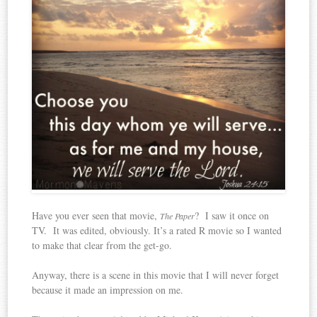
Have you ever seen that movie,
? I saw it once on
The Paper
TV. It was edited, obviously. It’s a rated R movie so I wanted
to make that clear from the get-go.
Anyway, there is a scene in this movie that I will never forget
because it made an impression on me.