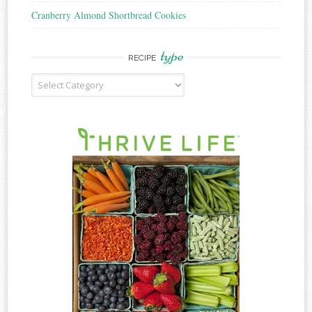
Cranberry Almond Shortbread Cookies
type
RECIPE
Recipe
Type