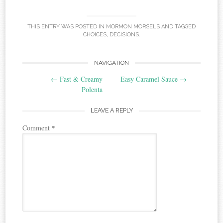
THIS ENTRY WAS POSTED IN
MORMON MORSELS
AND TAGGED
CHOICES
,
DECISIONS
.
Post
NAVIGATION
←
Fast & Creamy
Easy Caramel Sauce
→
navigation
Polenta
LEAVE A REPLY
Comment
*