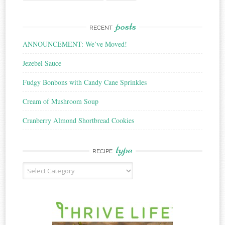
for:
posts
RECENT
ANNOUNCEMENT: We’ve Moved!
Jezebel Sauce
Fudgy Bonbons with Candy Cane Sprinkles
Cream of Mushroom Soup
Cranberry Almond Shortbread Cookies
type
RECIPE
Recipe
Type