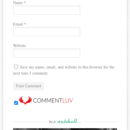
Name
*
Email
*
Website
Save my name, email, and website in this browser for the
next time I comment.
nutshell…
IN A