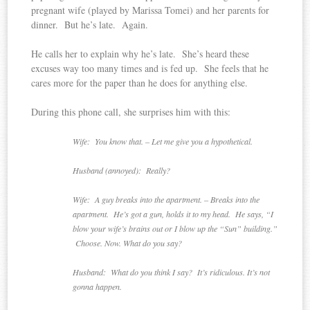
pregnant wife (played by Marissa Tomei) and her parents for
dinner. But he’s late. Again.
He calls her to explain why he’s late. She’s heard these
excuses way too many times and is fed up. She feels that he
cares more for the paper than he does for anything else.
During this phone call, she surprises him with this:
Wife: You know that. – Let me give you a hypothetical.
Husband (annoyed): Really?
Wife: A guy breaks into the apartment. – Breaks into the
apartment. He’s got a gun, holds it to my head. He says, “I
blow your wife’s brains out or I blow up the “Sun” building.”
Choose. Now. What do you say?
Husband: What do you think I say? It’s ridiculous. It’s not
gonna happen.