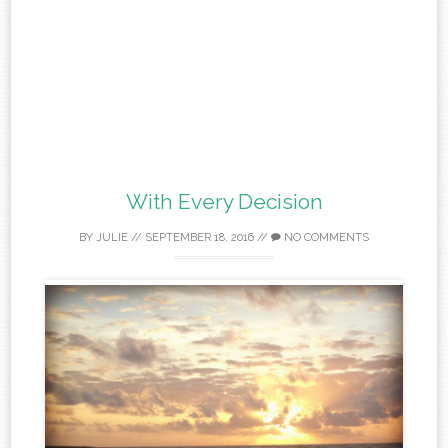
With Every Decision
BY
JULIE
//
SEPTEMBER 18, 2016
//
NO COMMENTS