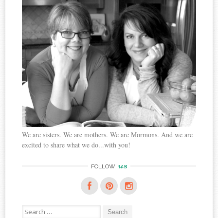
We are sisters. We are mothers. We are Mormons. And we are
excited to share what we do...with you!
us
FOLLOW
Search