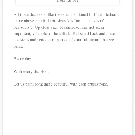
All these decisions, like the ones mentioned in Elder Bednar’s
quote above, are little brushstrokes “on the canvas of
our souls”. Up close each brushstroke may not seem
important, valuable, or beautiful. But stand back and these
decisions and actions are part of a beautiful picture that we
paint.
Every day.
With every decision.
Let us paint something beautiful with each brushstroke.