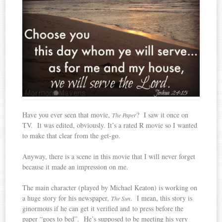
Have you ever seen that movie,
? I saw it once on
The Paper
TV. It was edited, obviously. It’s a rated R movie so I wanted
to make that clear from the get-go.
Anyway, there is a scene in this movie that I will never forget
because it made an impression on me.
The main character (played by Michael Keaton) is working on
a huge story for his newspaper,
. I mean, this story is
The Sun
ginormous if he can get it verified and to press before the
paper “goes to bed”. He’s supposed to be meeting his very