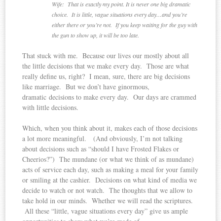
Wife: That is exactly my point. It is never one big dramatic
choice. It is little, vague situations every day…and you’re
either there or you’re not. If you keep waiting for the guy with
the gun to show up, it will be too late.
That stuck with me. Because our lives our mostly about all
the little decisions that we make every day. Those are what
really define us, right? I mean, sure, there are big decisions
like marriage. But we don’t have ginormous,
dramatic decisions to make every day. Our days are crammed
with little decisions.
Which, when you think about it, makes each of those decisions
a lot more meaningful. (And obviously, I’m not talking
about decisions such as “should I have Frosted Flakes or
Cheerios?”) The mundane (or what we think of as mundane)
acts of service each day, such as making a meal for your family
or smiling at the cashier. Decisions on what kind of media we
decide to watch or not watch. The thoughts that we allow to
take hold in our minds. Whether we will read the scriptures.
All these “little, vague situations every day” give us ample