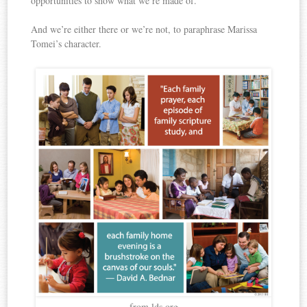
opportunities to show what we’re made of.
And we’re either there or we’re not, to paraphrase Marissa
Tomei’s character.
from lds.org