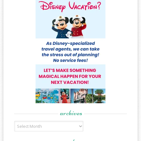
archives
Archives