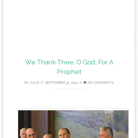
We Thank Thee, O God, For A
Prophet
BY
JULIE
//
SEPTEMBER 30, 2012
//
NO COMMENTS