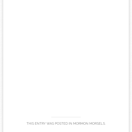
THIS ENTRY WAS POSTED IN
MORMON MORSELS
.