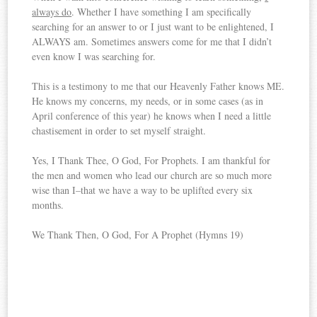
always do
. Whether I have something I am specifically
searching for an answer to or I just want to be enlightened, I
ALWAYS am. Sometimes answers come for me that I didn’t
even know I was searching for.
This is a testimony to me that our Heavenly Father knows ME.
He knows my concerns, my needs, or in some cases (as in
April conference of this year) he knows when I need a little
chastisement in order to set myself straight.
Yes, I Thank Thee, O God, For Prophets. I am thankful for
the men and women who lead our church are so much more
wise than I–that we have a way to be uplifted every six
months.
We Thank Then, O God, For A Prophet (Hymns 19)