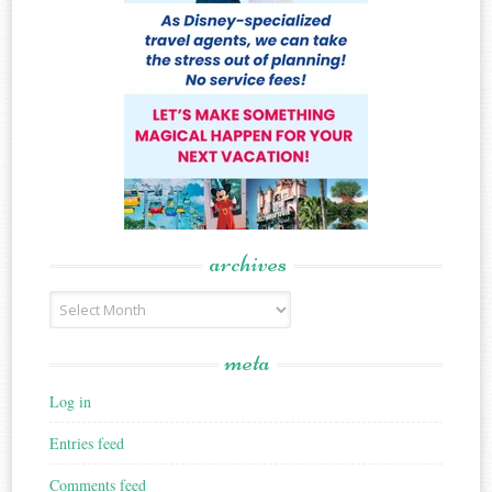
archives
Archives
meta
Log in
Entries feed
Comments feed