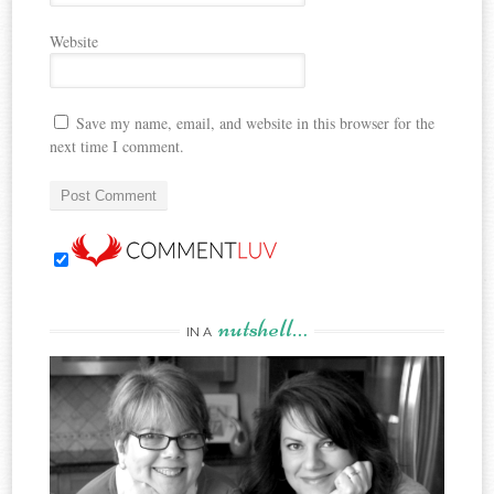
Website
Save my name, email, and website in this browser for the
next time I comment.
nutshell…
IN A