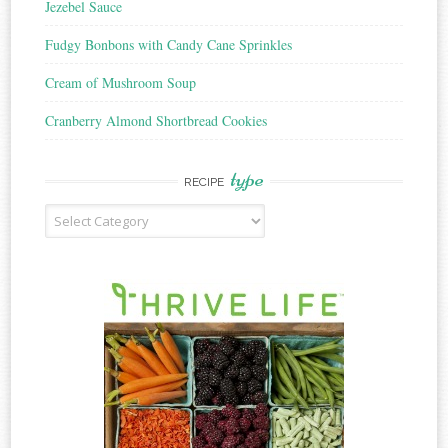
Jezebel Sauce
Fudgy Bonbons with Candy Cane Sprinkles
Cream of Mushroom Soup
Cranberry Almond Shortbread Cookies
type
RECIPE
Recipe
Type