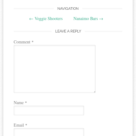
Post
NAVIGATION
←
Veggie Shooters
Nanaimo Bars
→
navigation
LEAVE A REPLY
Comment
*
Name
*
Email
*