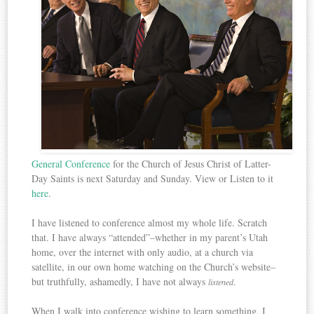
General Conference
for the Church of Jesus Christ of Latter-
Day Saints is next Saturday and Sunday. View or Listen to it
here
.
I have listened to conference almost my whole life. Scratch
that. I have always “attended”–whether in my parent’s Utah
home, over the internet with only audio, at a church via
satellite, in our own home watching on the Church’s website–
but truthfully, ashamedly, I have not always
.
listened
When I walk into conference wishing to learn something,
I