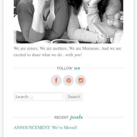
We are sisters. We are mothers. We are Mormons. And we are
excited to share what we do...with you!
us
FOLLOW
Search
for:
posts
RECENT
ANNOUNCEMENT: We’ve Moved!