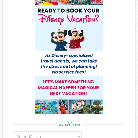
archives
Archives