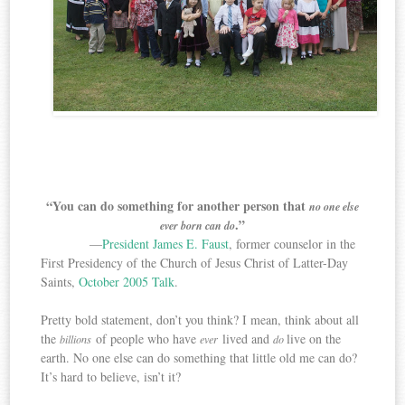
“You can do something for another person that
no one else
.”
ever born can do
—
President James E. Faust
, former counselor in the
First Presidency of the Church of Jesus Christ of Latter-Day
Saints,
October 2005 Talk
.
Pretty bold statement, don’t you think? I mean, think about all
the
of people who have
lived and
live on the
billions
ever
do
earth. No one else can do something that little old me can do?
It’s hard to believe, isn’t it?