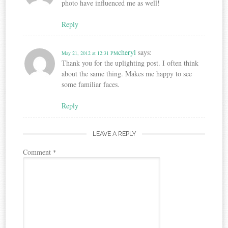
photo have influenced me as well!
Reply
cheryl
says:
May 21, 2012 at 12:31 PM
Thank you for the uplighting post. I often think
about the same thing. Makes me happy to see
some familiar faces.
Reply
LEAVE A REPLY
Comment
*