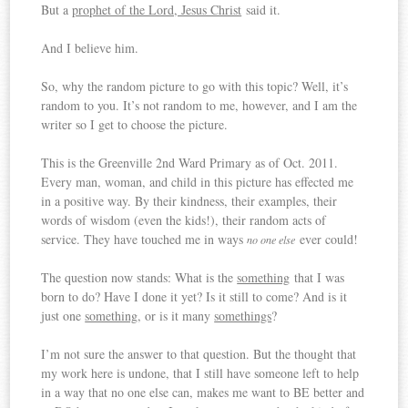
But a
prophet of the Lord, Jesus Christ
said it.
And I believe him.
So, why the random picture to go with this topic? Well, it’s
random to you. It’s not random to me, however, and I am the
writer so I get to choose the picture.
This is the Greenville 2nd Ward Primary as of Oct. 2011.
Every man, woman, and child in this picture has effected me
in a positive way. By their kindness, their examples, their
words of wisdom (even the kids!), their random acts of
service. They have touched me in ways
ever could!
no one else
The question now stands: What is the
something
that I was
born to do? Have I done it yet? Is it still to come? And is it
just one
something
, or is it many
somethings
?
I’m not sure the answer to that question. But the thought that
my work here is undone, that I still have someone left to help
in a way that no one else can, makes me want to BE better and