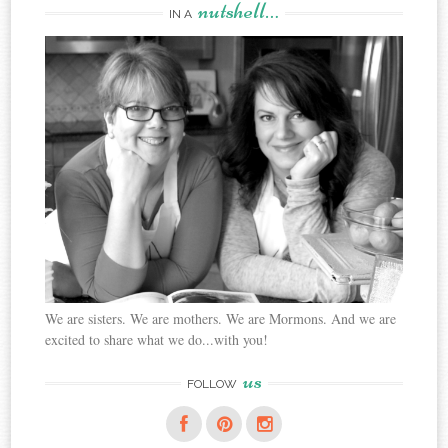
nutshell…
IN A
We are sisters. We are mothers. We are Mormons. And we are
excited to share what we do...with you!
us
FOLLOW