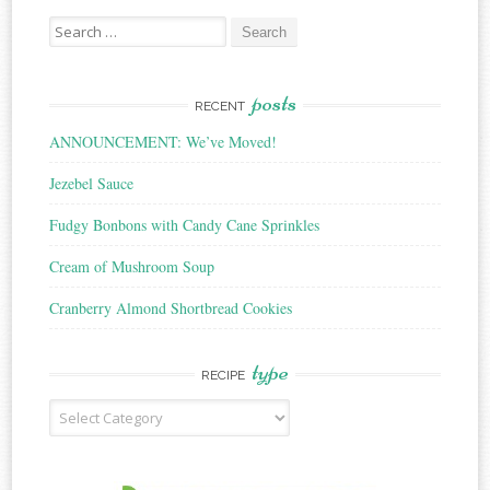
Search
for:
posts
RECENT
ANNOUNCEMENT: We’ve Moved!
Jezebel Sauce
Fudgy Bonbons with Candy Cane Sprinkles
Cream of Mushroom Soup
Cranberry Almond Shortbread Cookies
type
RECIPE
Recipe
Type