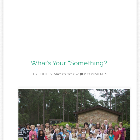
What’s Your “Something?”
BY
JULIE
//
MAY 20, 2012
//
2 COMMENTS