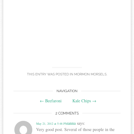
THIS ENTRY WAS POSTED IN
MORMON MORSELS
.
Post
NAVIGATION
←
Beefaroni
Kale Chips
→
navigation
2 COMMENTS
anna
says:
May 21, 2012 at 5:48 PM
Very good post. Several of those people in the