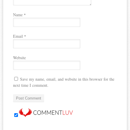
Name
*
Email
*
Website
Save my name, email, and website in this browser for the
next time I comment.