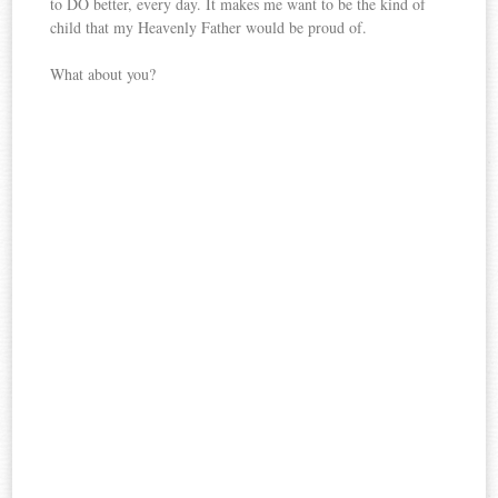
to DO better, every day. It makes me want to be the kind of
child that my Heavenly Father would be proud of.
What about you?