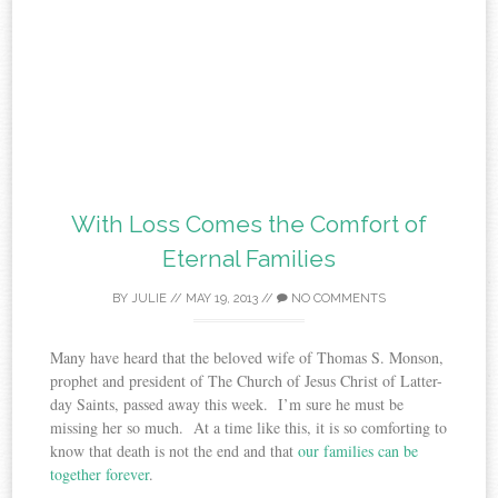
With Loss Comes the Comfort of
Eternal Families
BY
JULIE
//
MAY 19, 2013
//
NO COMMENTS
Many have heard that the beloved wife of Thomas S. Monson,
prophet and president of The Church of Jesus Christ of Latter-
day Saints, passed away this week. I’m sure he must be
missing her so much. At a time like this, it is so comforting to
know that death is not the end and that
our families can be
together forever
.