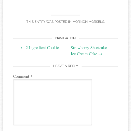
THIS ENTRY WAS POSTED IN
MORMON MORSELS
.
Post
NAVIGATION
←
2 Ingredient Cookies
Strawberry Shortcake
navigation
Ice Cream Cake
→
LEAVE A REPLY
Comment
*