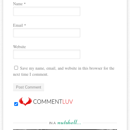
Name
*
Email
*
Website
Save my name, email, and website in this browser for the
next time I comment.
nutshell…
IN A