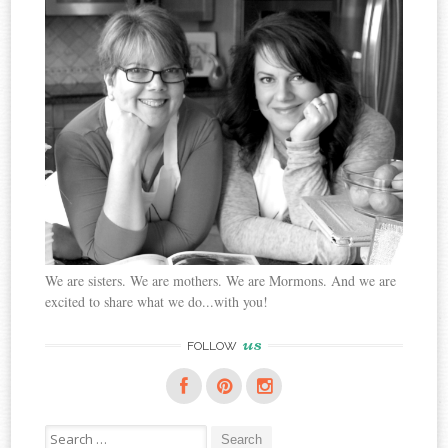
We are sisters. We are mothers. We are Mormons. And we are
excited to share what we do...with you!
us
FOLLOW
Search