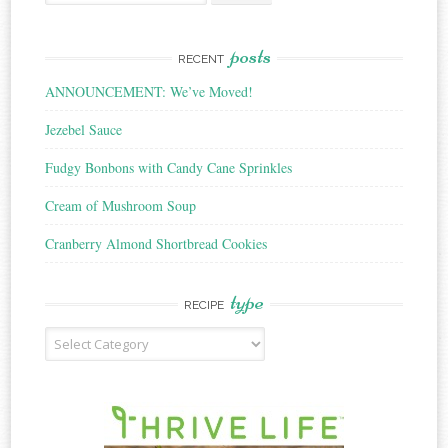
for:
posts
RECENT
ANNOUNCEMENT: We’ve Moved!
Jezebel Sauce
Fudgy Bonbons with Candy Cane Sprinkles
Cream of Mushroom Soup
Cranberry Almond Shortbread Cookies
type
RECIPE
Recipe
Type