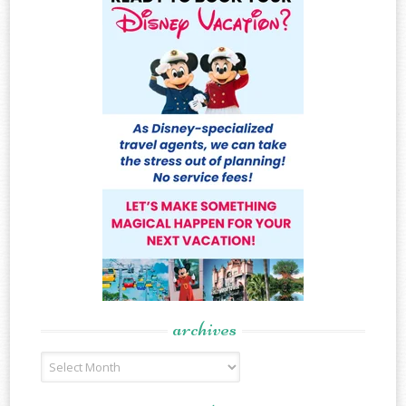
archives
Archives