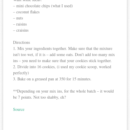
– mini chocolate chips (what I used)
– coconut flakes
– nuts
– raisins
– craisins
Directions
1. Mix your ingredients together. Make sure that the mixture
isn’t too wet, if it is – add some oats. Don’t add too many mix
ins – you need to make sure that your cookies stick together.
2. Divide into 16 cookies, (i used my cookie scoop, worked
perfectly)
3. Bake on a greased pan at 350 for 15 minutes.
**Depending on your mix ins, for the whole batch – it would
be 7 points. Not too shabby, eh?
Source