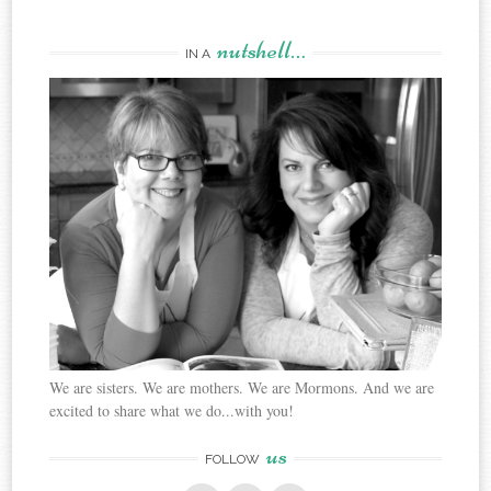
nutshell…
IN A
We are sisters. We are mothers. We are Mormons. And we are
excited to share what we do...with you!
us
FOLLOW