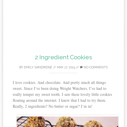
2 Ingredient Cookies
BY
EMILY SANDRIDGE
//
MAY 17, 2013
//
NO COMMENTS
I love cookies. And chocolate. And pretty much all things
sweet. Since I’ve been doing Weight Watchers, I’ve had to
really temper my sweet tooth. I saw these lovely little cookies
floating around the internet. I knew that I had to try them.
Really, 2 ingredients? No butter or sugar? I’m in!