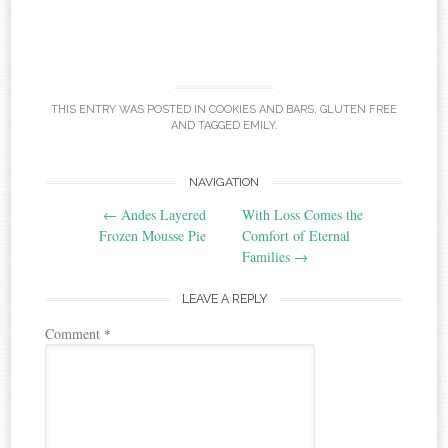
THIS ENTRY WAS POSTED IN
COOKIES AND BARS
,
GLUTEN FREE
AND TAGGED
EMILY
.
Post
NAVIGATION
←
Andes Layered
With Loss Comes the
navigation
Frozen Mousse Pie
Comfort of Eternal
Families
→
LEAVE A REPLY
Comment
*