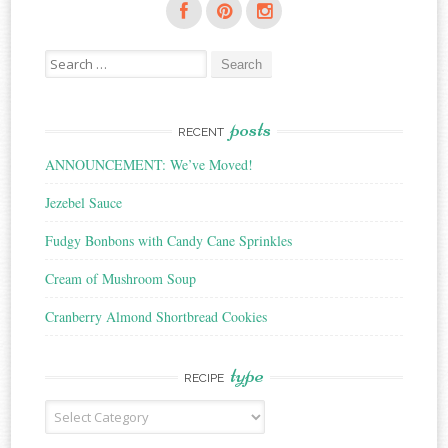
Search
for:
posts
RECENT
ANNOUNCEMENT: We’ve Moved!
Jezebel Sauce
Fudgy Bonbons with Candy Cane Sprinkles
Cream of Mushroom Soup
Cranberry Almond Shortbread Cookies
type
RECIPE
Recipe
Type