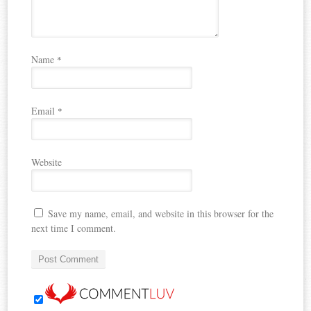
Name
*
Email
*
Website
Save my name, email, and website in this browser for the
next time I comment.