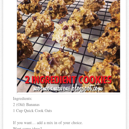
Ingredients:
2 (Old) Bananas
1 Cup Quick Cook Oats
If you want… add a mix in of your choice.
Want some ideas?