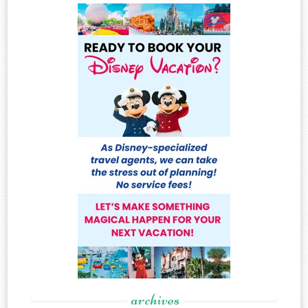
archives