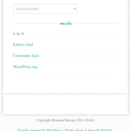
Archives
meta
Log in
Entries feed
Comments feed
WordPress.org
Copyright Mormon Mavens 2011-2016©
Proudly powered by WordPress
|
Theme: Sugar & Spice by
WebTuts
.