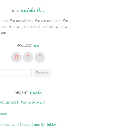
nutshell…
IN A
We are sisters. We are mothers. We
ons. And we are excited to share what we
 you!
us
FOLLOW
posts
RECENT
CEMENT: We’ve Moved!
auce
nbons with Candy Cane Sprinkles