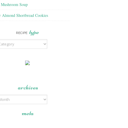
f Mushroom Soup
y Almond Shortbread Cookies
type
RECIPE
archives
meta