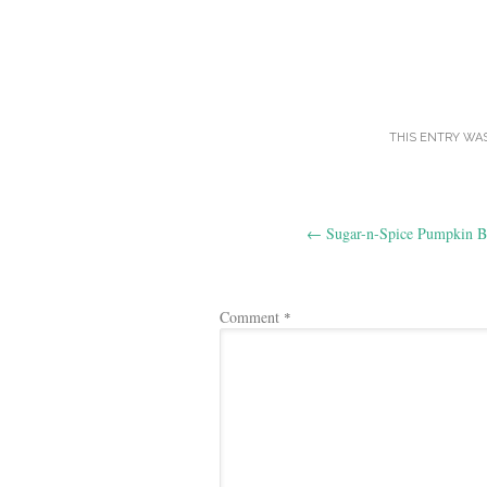
THIS ENTRY WA
Post
←
Sugar-n-Spice Pumpkin B
navigation
Comment
*