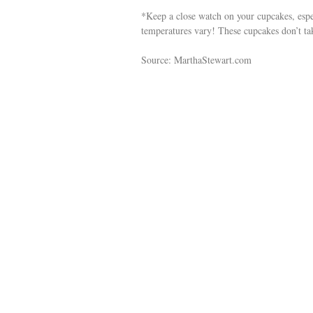
*Keep a close watch on your cupcakes, espec
temperatures vary! These cupcakes don’t ta
Source: MarthaStewart.com