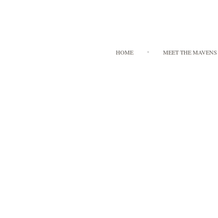
HOME
MEET THE MAVENS