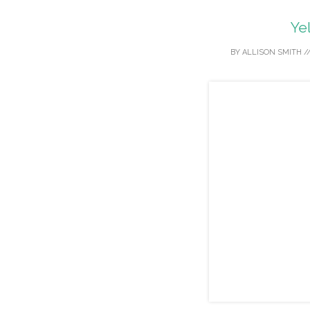
Ye
BY
ALLISON SMITH
/