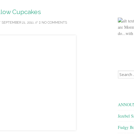
llow Cupcakes
/
SEPTEMBER 21, 2011
//
NO COMMENTS
are Morm
do...with
Search
for:
ANNOUN
Jezebel S
Fudgy Bo