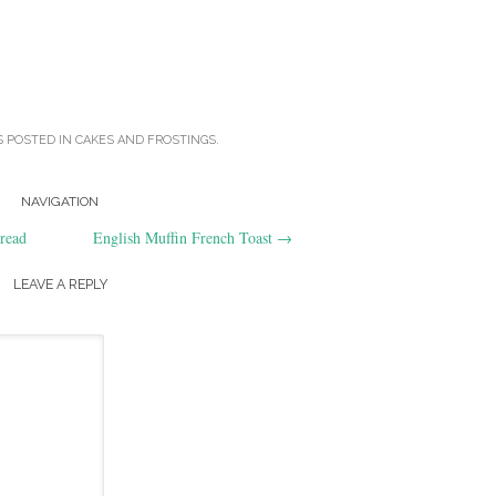
S POSTED IN
CAKES AND FROSTINGS
.
NAVIGATION
read
English Muffin French Toast
→
LEAVE A REPLY