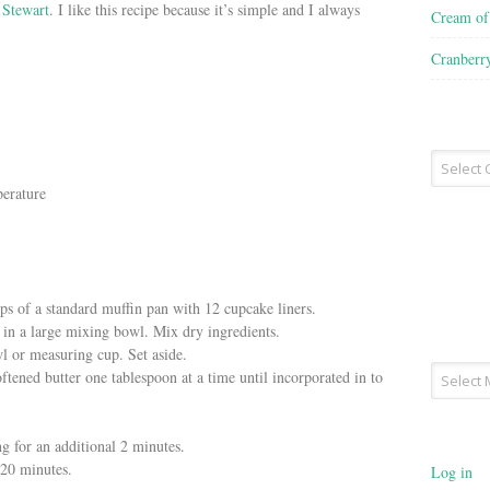
 Stewart
. I like this recipe because it’s simple and I always
Cream o
Cranberr
Recipe
Type
perature
ps of a standard muffin pan with 12 cupcake liners.
 in a large mixing bowl. Mix dry ingredients.
l or measuring cup. Set aside.
Archives
tened butter one tablespoon at a time until incorporated in to
g for an additional 2 minutes.
-20 minutes.
Log in