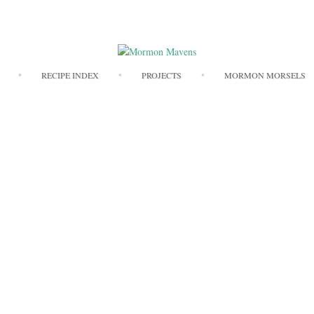
Skip
RECIPE INDEX
PROJECTS
MORMON MORSELS
to
content