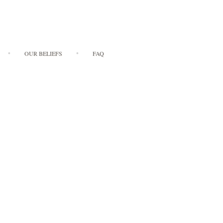
OUR BELIEFS
FAQ