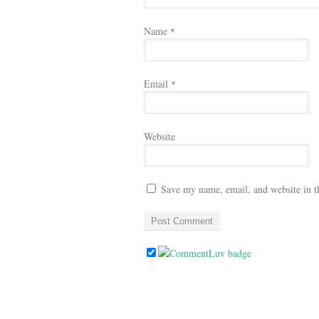
Name
*
Email
*
Website
Save my name, email, and website in t