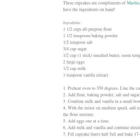
These cupcakes are compliments of
Martha
have the ingredients on hand!
Ingredients:
1 1/2 cups all-purpose flour
1 1/2 teaspoons baking powder
1/2 teaspoon salt
3/4 cup sugar
1/2 cup (1 stick) unsalted butter, room tem
2 large eggs
1/2 cup milk
1 teaspoon vanilla extract
1. Preheat oven to 350 degrees. Line the cu
2. Add flour, baking powder, salt and sugar
3. Combine milk and vanilla in a small bow
4. With the mixer on medium speed, add sof
the flour mixture.
5. Add eggs one at a time.
6. Add milk and vanilla and continue mixin
7. Fill cupcake liners half full and bake 17