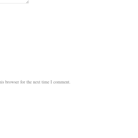
his browser for the next time I comment.