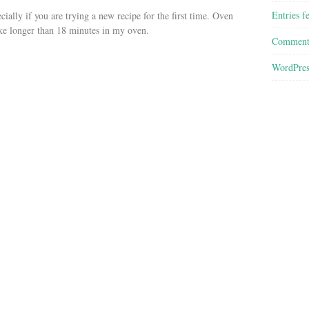
Entries f
ially if you are trying a new recipe for the first time. Oven
ke longer than 18 minutes in my oven.
Comment
WordPres