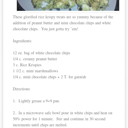
These glorified rice krispy treats are so yummy because of the
addition of peanut butter and mini chocolate chips and white
chocolate chips. You just gotta try ’em!
Ingredients:
12 oz. bag of white chocolate chips
1/4 c. creamy peanut butter
3 c. Rice Krispies
1 1/2 c. mini marshmallows
1/4 c. mini chocolate chips + 2 T. for garnish
Directions:
1. Lightly grease a 9×9 pan.
2. In a microwave safe bowl pour in white chips and heat on
50% power for 1 minute. Stir and continue in 30 second
increments until chips are melted.