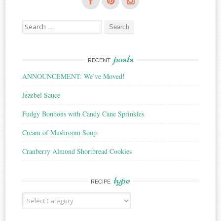
Search
for:
posts
RECENT
ANNOUNCEMENT: We’ve Moved!
Jezebel Sauce
Fudgy Bonbons with Candy Cane Sprinkles
Cream of Mushroom Soup
Cranberry Almond Shortbread Cookies
type
RECIPE
Recipe
Type