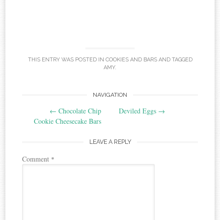
THIS ENTRY WAS POSTED IN
COOKIES AND BARS
AND TAGGED
AMY
.
Post
NAVIGATION
←
Chocolate Chip
Deviled Eggs
→
navigation
Cookie Cheesecake Bars
LEAVE A REPLY
Comment
*