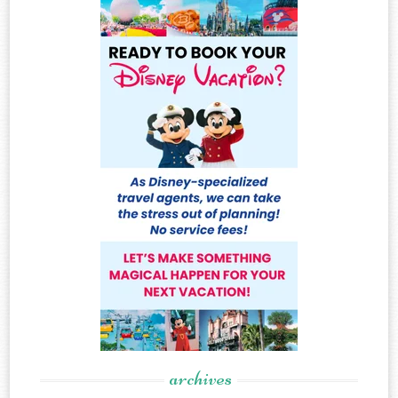
archives