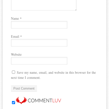
Name
*
Email
*
Website
Save my name, email, and website in this browser for the
next time I comment.