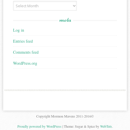
Archives
meta
Log in
Entries feed
Comments feed
WordPress.org
Copyright Mormon Mavens 2011-2016©
Proudly powered by WordPress
|
Theme: Sugar & Spice by
WebTuts
.