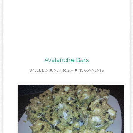
Avalanche Bars
BY
JULIE
//
JUNE 3, 2014
//
NO COMMENTS