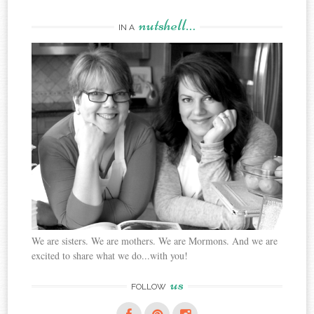
nutshell…
IN A
We are sisters. We are mothers. We are Mormons. And we are
excited to share what we do...with you!
us
FOLLOW