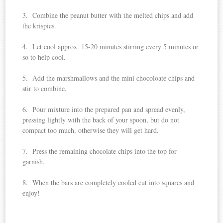
3. Combine the peanut butter with the melted chips and add
the krispies.
4. Let cool approx. 15-20 minutes stirring every 5 minutes or
so to help cool.
5. Add the marshmallows and the mini chocoloate chips and
stir to combine.
6. Pour mixture into the prepared pan and spread evenly,
pressing lightly with the back of your spoon, but do not
compact too much, otherwise they will get hard.
7. Press the remaining chocolate chips into the top for
garnish.
8. When the bars are completely cooled cut into squares and
enjoy!