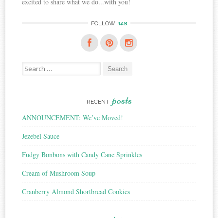
excited to share what we do...with you!
us
FOLLOW
Search
for:
posts
RECENT
ANNOUNCEMENT: We’ve Moved!
Jezebel Sauce
Fudgy Bonbons with Candy Cane Sprinkles
Cream of Mushroom Soup
Cranberry Almond Shortbread Cookies