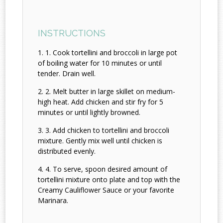
INSTRUCTIONS
1. Cook tortellini and broccoli in large pot
of boiling water for 10 minutes or until
tender. Drain well.
2. Melt butter in large skillet on medium-
high heat. Add chicken and stir fry for 5
minutes or until lightly browned.
3. Add chicken to tortellini and broccoli
mixture. Gently mix well until chicken is
distributed evenly.
4. To serve, spoon desired amount of
tortellini mixture onto plate and top with the
Creamy Cauliflower Sauce or your favorite
Marinara.