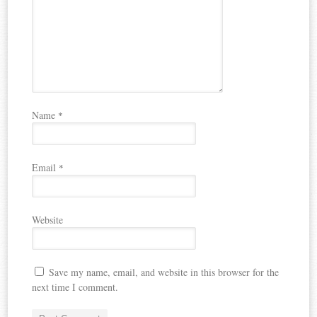
Name
*
Email
*
Website
Save my name, email, and website in this browser for the
next time I comment.