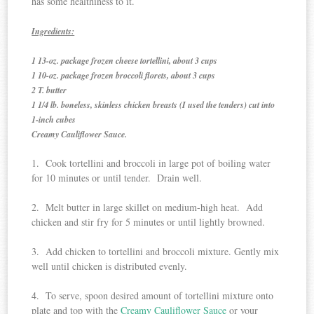
has some healthiness to it.
Ingredients:
1 13-oz. package frozen cheese tortellini, about 3 cups
1 10-oz. package frozen broccoli florets, about 3 cups
2 T. butter
1 1/4 lb. boneless, skinless chicken breasts (I used the tenders) cut into
1-inch cubes
Creamy Cauliflower Sauce.
1. Cook tortellini and broccoli in large pot of boiling water
for 10 minutes or until tender. Drain well.
2. Melt butter in large skillet on medium-high heat. Add
chicken and stir fry for 5 minutes or until lightly browned.
3. Add chicken to tortellini and broccoli mixture. Gently mix
well until chicken is distributed evenly.
4. To serve, spoon desired amount of tortellini mixture onto
plate and top with the
Creamy Cauliflower Sauce
or your