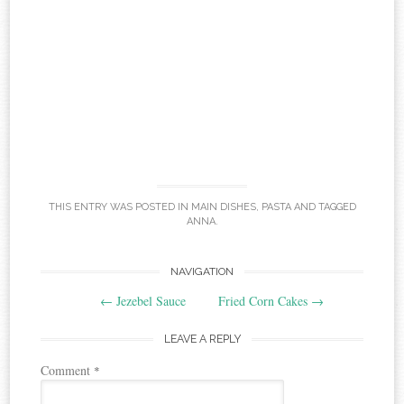
THIS ENTRY WAS POSTED IN
MAIN DISHES
,
PASTA
AND TAGGED
ANNA
.
Post
NAVIGATION
←
Jezebel Sauce
Fried Corn Cakes
→
navigation
LEAVE A REPLY
Comment
*