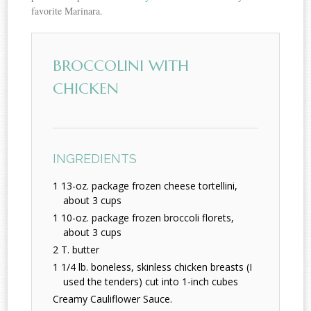
favorite Marinara.
BROCCOLINI WITH
CHICKEN
INGREDIENTS
1 13-oz. package frozen cheese tortellini,
about 3 cups
1 10-oz. package frozen broccoli florets,
about 3 cups
2 T. butter
1 1/4 lb. boneless, skinless chicken breasts (I
used the tenders) cut into 1-inch cubes
Creamy Cauliflower Sauce.