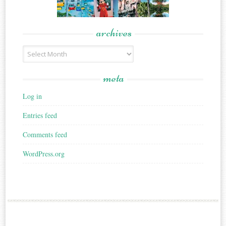
archives
Archives
meta
Log in
Entries feed
Comments feed
WordPress.org