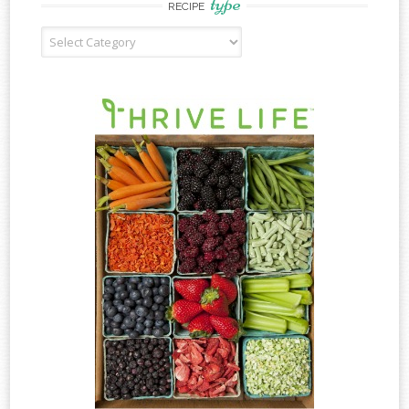
type
RECIPE
Recipe
Type