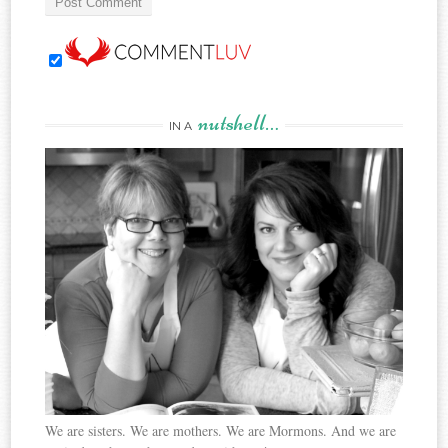
nutshell…
IN A
We are sisters. We are mothers. We are Mormons. And we are