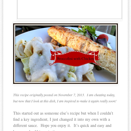
This recipe originally posted on November 7, 2013. I am cheating today,
but now that I look at this dish, I am inspired to make it again really soon!
This started out as someone else’s recipe but when I couldn’t
find a key ingredient, I just changed it into my own with a
different sauce. Hope you enjoy it. It’s quick and easy and