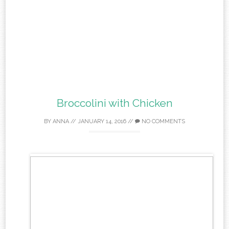
Broccolini with Chicken
BY
ANNA
//
JANUARY 14, 2016
//
NO COMMENTS