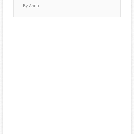
By Anna