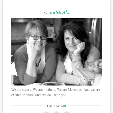
nutshell…
IN A
We are sisters. We are mothers. We are Mormons. And we are
excited to share what we do...with you!
us
FOLLOW