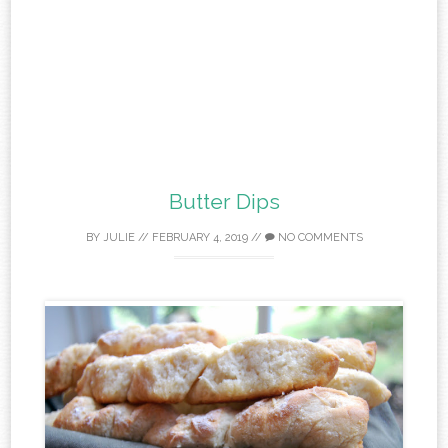
Butter Dips
BY
JULIE
//
FEBRUARY 4, 2019
//
NO COMMENTS