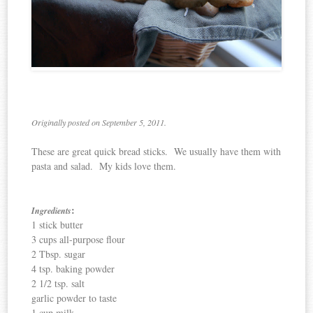
Originally posted on September 5, 2011.
These are great quick bread sticks. We usually have them with
pasta and salad. My kids love them.
:
Ingredients
1 stick butter
3 cups all-purpose flour
2 Tbsp. sugar
4 tsp. baking powder
2 1/2 tsp. salt
garlic powder to taste
1 cup milk