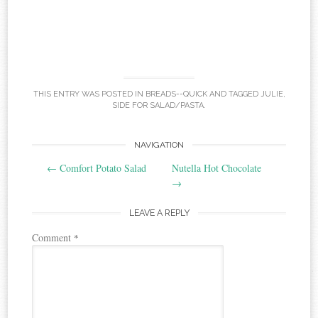
THIS ENTRY WAS POSTED IN
BREADS--QUICK
AND TAGGED
JULIE
,
SIDE FOR SALAD/PASTA
.
Post
NAVIGATION
←
Comfort Potato Salad
Nutella Hot Chocolate
navigation
→
LEAVE A REPLY
Comment
*