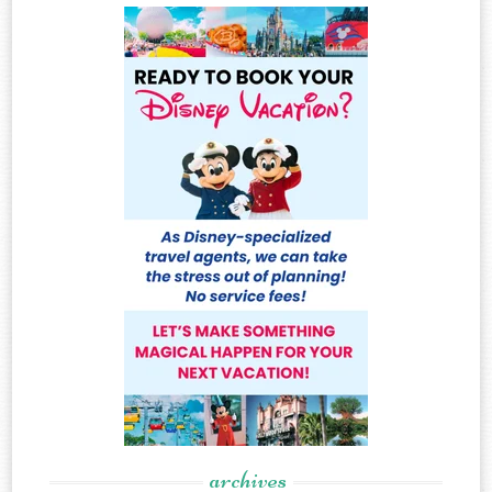
archives