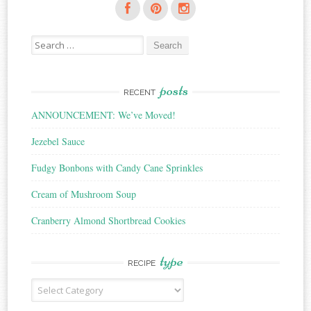
Search
for:
posts
RECENT
ANNOUNCEMENT: We’ve Moved!
Jezebel Sauce
Fudgy Bonbons with Candy Cane Sprinkles
Cream of Mushroom Soup
Cranberry Almond Shortbread Cookies
type
RECIPE
Recipe
Type