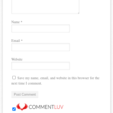
Name
*
Email
*
Website
Save my name, email, and website in this browser for the
next time I comment.