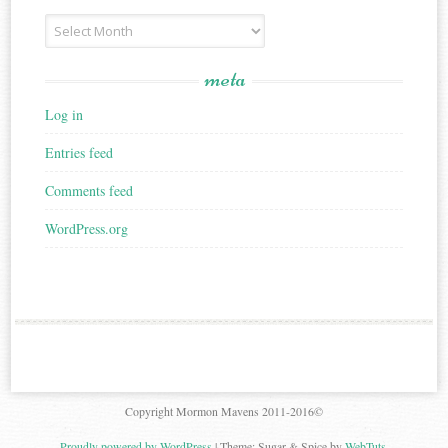
Archives
meta
Log in
Entries feed
Comments feed
WordPress.org
Copyright Mormon Mavens 2011-2016©
Proudly powered by WordPress
|
Theme: Sugar & Spice by
WebTuts
.