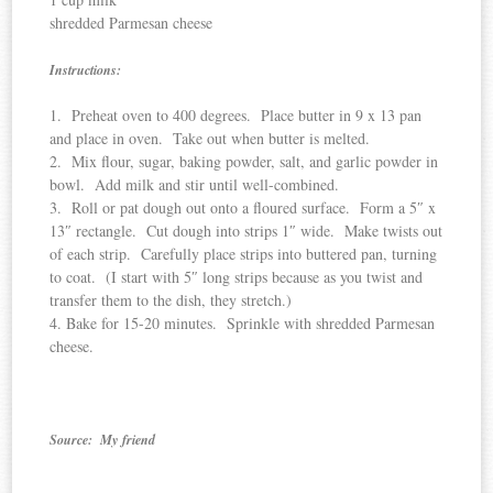
shredded Parmesan cheese
Instructions:
1. Preheat oven to 400 degrees. Place butter in 9 x 13 pan
and place in oven. Take out when butter is melted.
2. Mix flour, sugar, baking powder, salt, and garlic powder in
bowl. Add milk and stir until well-combined.
3. Roll or pat dough out onto a floured surface. Form a 5″ x
13″ rectangle. Cut dough into strips 1″ wide. Make twists out
of each strip. Carefully place strips into buttered pan, turning
to coat. (I start with 5″ long strips because as you twist and
transfer them to the dish, they stretch.)
4. Bake for 15-20 minutes. Sprinkle with shredded Parmesan
cheese.
Source: My friend