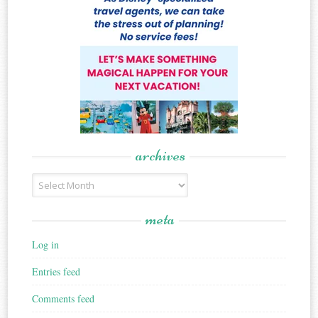
archives
Archives
meta
Log in
Entries feed
Comments feed