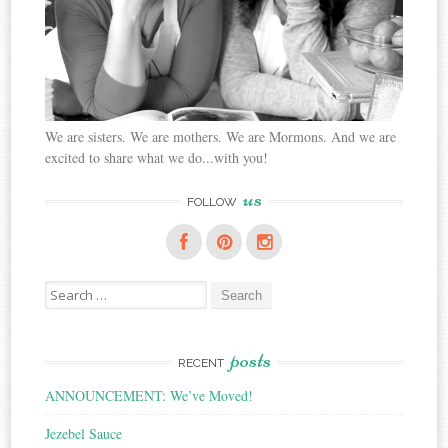
We are sisters. We are mothers. We are Mormons. And we are
excited to share what we do...with you!
us
FOLLOW
Search
for:
posts
RECENT
ANNOUNCEMENT: We’ve Moved!
Jezebel Sauce