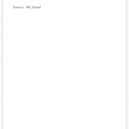
Source: My friend