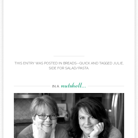
THIS ENTRY WAS POSTED IN
BREADS--QUICK
AND TAGGED
JULIE
,
SIDE FOR SALAD/PASTA
.
nutshell…
IN A