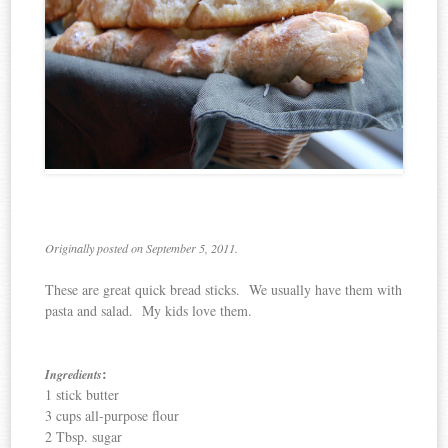
Originally posted on September 5, 2011.
These are great quick bread sticks. We usually have them with
pasta and salad. My kids love them.
:
Ingredients
1 stick butter
3 cups all-purpose flour
2 Tbsp. sugar