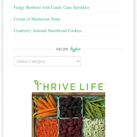
Fudgy Bonbons with Candy Cane Sprinkles
Cream of Mushroom Soup
Cranberry Almond Shortbread Cookies
type
RECIPE
Recipe
Type