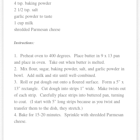
4 tsp. baking powder
2 1/2 tsp. salt
garlic powder to taste
1 cup milk
shredded Parmesan cheese
Instructions:
1. Preheat oven to 400 degrees. Place butter in 9 x 13 pan
and place in oven. Take out when butter is melted.
2. Mix flour, sugar, baking powder, salt, and garlic powder in
bowl. Add milk and stir until well-combined.
3. Roll or pat dough out onto a floured surface. Form a 5″ x
13″ rectangle. Cut dough into strips 1″ wide. Make twists out
of each strip. Carefully place strips into buttered pan, turning
to coat. (I start with 5″ long strips because as you twist and
transfer them to the dish, they stretch.)
4. Bake for 15-20 minutes. Sprinkle with shredded Parmesan
cheese.