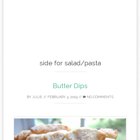
side for salad/pasta
Butter Dips
BY
JULIE
//
FEBRUARY 4, 2019
//
NO COMMENTS