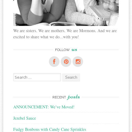
We are sisters. We are mothers. We are Mormons. And we are
excited to share what we do...with you!
us
FOLLOW
Search
for:
posts
RECENT
ANNOUNCEMENT: We’ve Moved!
Jezebel Sauce
Fudgy Bonbons with Candy Cane Sprinkles