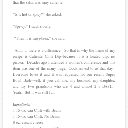
that the salsa was muy caliente.
“Is it hot or spicy?” she asked.
“Spi-cy.” I said, slowly.
“Then it is
,” she said.
muy picosa
Ahhh….there is a difference. So that is why the name of my
recipe is Caliente Chili Dip–because it is a heated dip; no
picosa. Decades ago I attended a women’s conference and this
item was one of the many finger foods served to us that day.
Everyone loves it and it was requested for our recent Super
Bowl Bash–well, if you call me, my husband, my daughter,
and my two grandsons who are 4 and almost 2 a BASH.
Yeah. But it was still fun.
Ingredients:
1 15-oz. can Chili with Beans
1 15-oz. can Chili, No Beans
8 oz. cream cheese