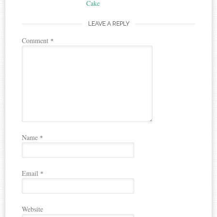
navigation
Cake
LEAVE A REPLY
Comment
*
Name
*
Email
*
Website