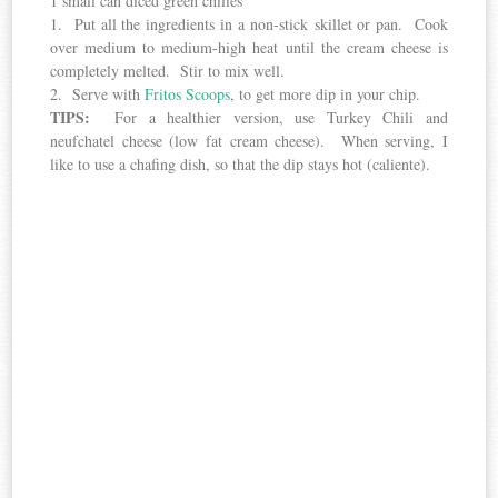
1 small can diced green chilies
1. Put all the ingredients in a non-stick skillet or pan. Cook
over medium to medium-high heat until the cream cheese is
completely melted. Stir to mix well.
2. Serve with
Fritos Scoops
, to get more dip in your chip.
TIPS:
For a healthier version, use Turkey Chili and
neufchatel cheese (low fat cream cheese). When serving, I
like to use a chafing dish, so that the dip stays hot (caliente).