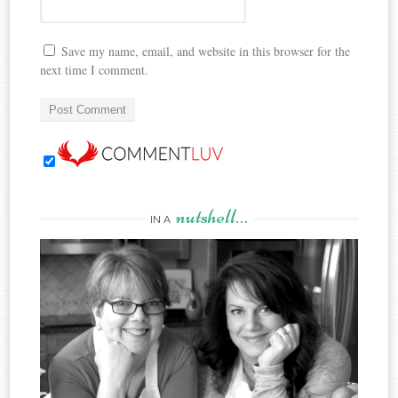
Save my name, email, and website in this browser for the
next time I comment.
nutshell…
IN A