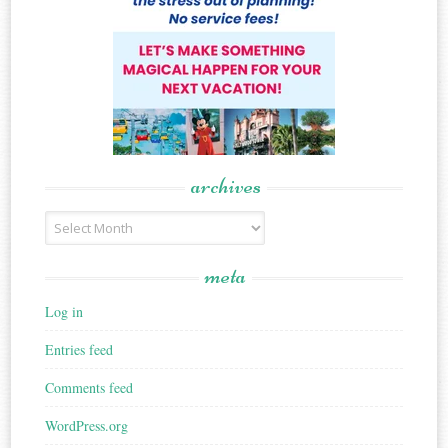
archives
Archives
meta
Log in
Entries feed
Comments feed
WordPress.org