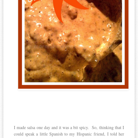
I made salsa one day and it was a bit spicy. So, thinking that I
could speak a little Spanish to my Hispanic friend, I told her