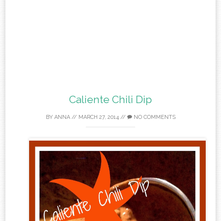
Caliente Chili Dip
BY
ANNA
//
MARCH 27, 2014
//
NO COMMENTS