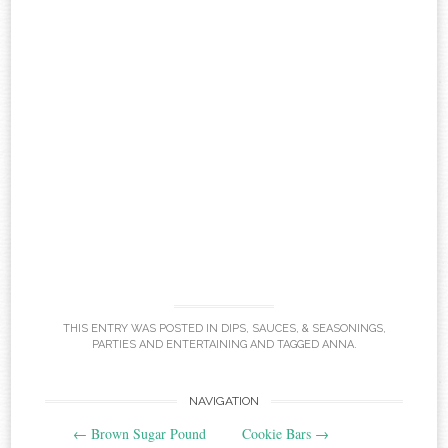
THIS ENTRY WAS POSTED IN
DIPS, SAUCES, & SEASONINGS
,
PARTIES AND ENTERTAINING
AND TAGGED
ANNA
.
Post
NAVIGATION
←
Brown Sugar Pound
Cookie Bars
→