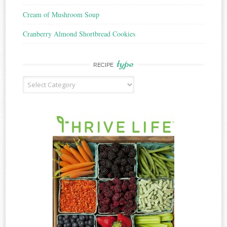
Cream of Mushroom Soup
Cranberry Almond Shortbread Cookies
type
RECIPE
Recipe
Type