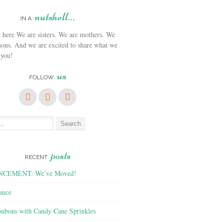
nutshell…
IN A
We are sisters. We are mothers. We
ons. And we are excited to share what we
 you!
us
FOLLOW
posts
RECENT
CEMENT: We’ve Moved!
auce
nbons with Candy Cane Sprinkles