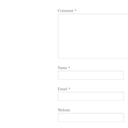
Comment
*
Name
*
Email
*
Website