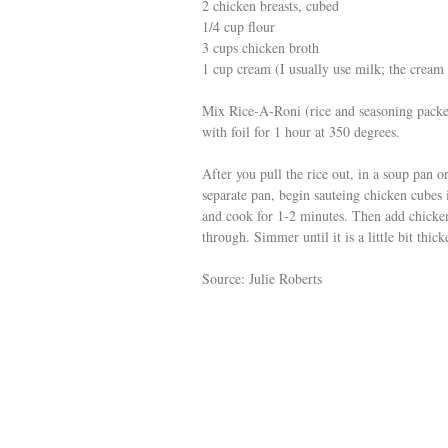
2 chicken breasts, cubed
1/4 cup flour
3 cups chicken broth
1 cup cream (I usually use milk; the cream
Mix Rice-A-Roni (rice and seasoning packet
with foil for 1 hour at 350 degrees.
After you pull the rice out, in a soup pan or
separate pan, begin sauteing chicken cubes i
and cook for 1-2 minutes. Then add chicken
through. Simmer until it is a little bit thick
Source: Julie Roberts