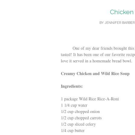
Chicken
BY
JENNIFER BARBER
One of my dear friends brought this over
tasted! It has been one of our favorite recipe
love it served in a homemade bread bowl.
Creamy Chicken and Wild Rice Soup
Ingredients:
1 package Wild Rice Rice-A-Roni
1 1/4 cup water
1/2 cup chopped onion
1/2 cup chopped carrots
1/2 cup sliced celery
1/4 cup butter