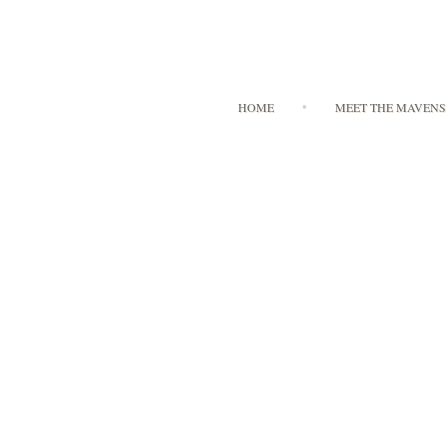
HOME
MEET THE MAVENS