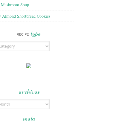
f Mushroom Soup
y Almond Shortbread Cookies
type
RECIPE
archives
meta