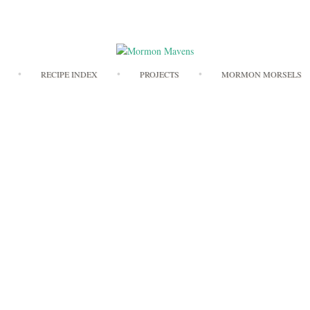
Skip
RECIPE INDEX
PROJECTS
MORMON MORSELS
to
content