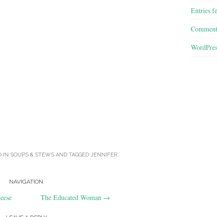
Entries f
Comment
WordPres
D IN
SOUPS & STEWS
AND TAGGED
JENNIFER
.
NAVIGATION
eese
The Educated Woman
→