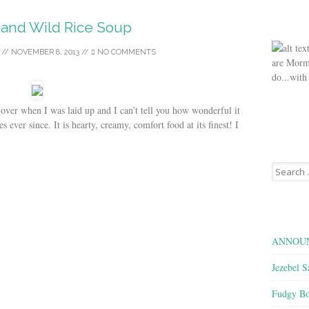
 and Wild Rice Soup
//
NOVEMBER 8, 2013
//
NO COMMENTS
are Morm
do...with
 when I was laid up and I can’t tell you how wonderful it
s ever since. It is hearty, creamy, comfort food at its finest! I
Search
for:
ANNOUN
Jezebel S
Fudgy Bo