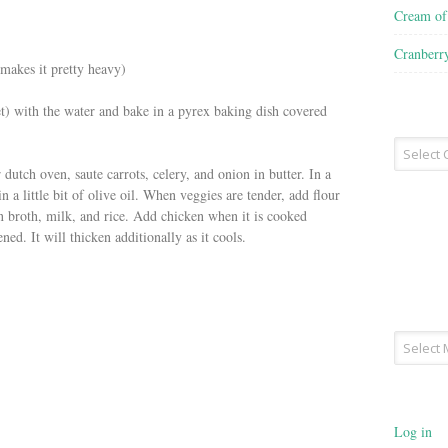
Cream o
Cranberr
 makes it pretty heavy)
) with the water and bake in a pyrex baking dish covered
Recipe
Type
 dutch oven, saute carrots, celery, and onion in butter. In a
n a little bit of olive oil. When veggies are tender, add flour
 broth, milk, and rice. Add chicken when it is cooked
ened. It will thicken additionally as it cools.
Archives
Log in