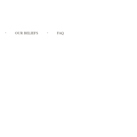
OUR BELIEFS
FAQ