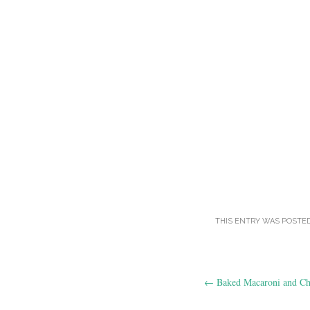
THIS ENTRY WAS POSTE
Post
←
Baked Macaroni and Ch
navigation