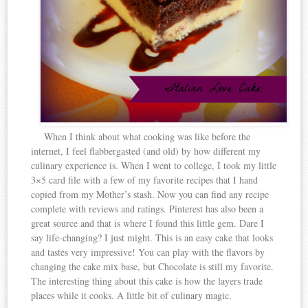
When I think about what cooking was like before the
internet, I feel flabbergasted (and old) by how different my
culinary experience is. When I went to college, I took my little
3×5 card file with a few of my favorite recipes that I hand
copied from my Mother’s stash. Now you can find any recipe
complete with reviews and ratings. Pinterest has also been a
great source and that is where I found this little gem. Dare I
say life-changing? I just might. This is an easy cake that looks
and tastes very impressive! You can play with the flavors by
changing the cake mix base, but Chocolate is still my favorite.
The interesting thing about this cake is how the layers trade
places while it cooks. A little bit of culinary magic.