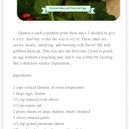
Quinoa is such a popular grain these days, I decided to give
it a try. And boy, is this the way to try it! These cakes are
savory, hearty, satisfying, and bursting with flavor! My kids
gobbled them up. This was also the first time I tried to poach
an egg without a poaching pan, and it was a little bit exciting,
like a delicious science experiment.
Ingredients:
2 cups cooked Quinoa, at room temperature
2 large eggs, beaten
1/3 cup minced fresh chives
1/2 tsp coarse salt
2 green onions or large shallots, finely chopped
3 cloves minced garlic
1/3 cup grated parmesan cheese