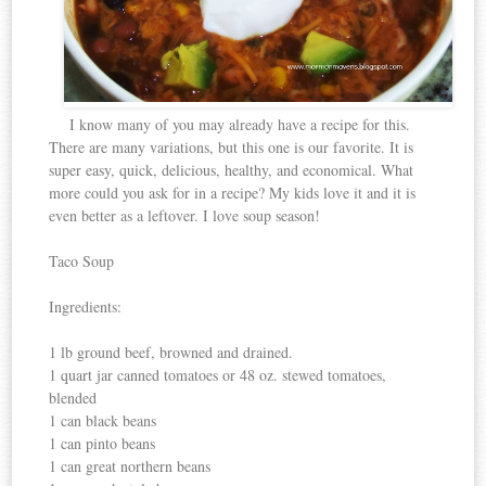
I know many of you may already have a recipe for this.
There are many variations, but this one is our favorite. It is
super easy, quick, delicious, healthy, and economical. What
more could you ask for in a recipe? My kids love it and it is
even better as a leftover. I love soup season!
Taco Soup
Ingredients:
1 lb ground beef, browned and drained.
1 quart jar canned tomatoes or 48 oz. stewed tomatoes,
blended
1 can black beans
1 can pinto beans
1 can great northern beans