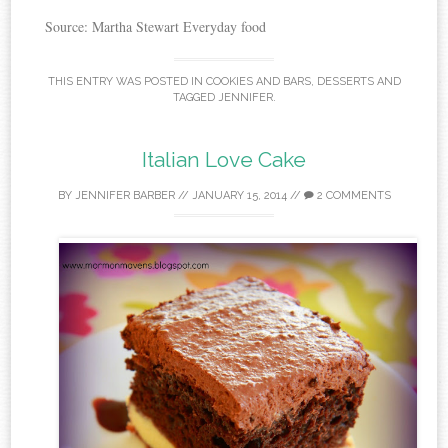
Source: Martha Stewart Everyday food
THIS ENTRY WAS POSTED IN
COOKIES AND BARS
,
DESSERTS
AND
TAGGED
JENNIFER
.
Italian Love Cake
BY
JENNIFER BARBER
//
JANUARY 15, 2014
//
2 COMMENTS