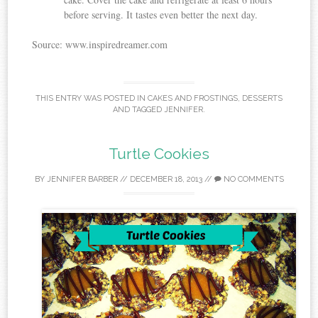
before serving. It tastes even better the next day.
Source: www.inspiredreamer.com
THIS ENTRY WAS POSTED IN
CAKES AND FROSTINGS
,
DESSERTS
AND TAGGED
JENNIFER
.
Turtle Cookies
BY
JENNIFER BARBER
//
DECEMBER 18, 2013
//
NO COMMENTS