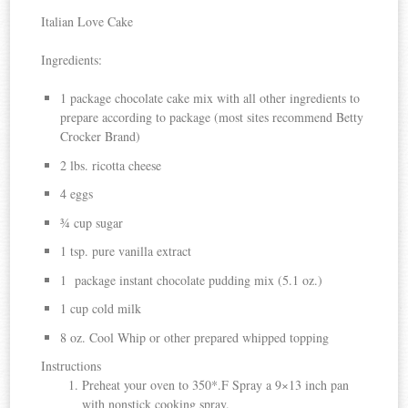
Italian Love Cake
Ingredients:
1 package chocolate cake mix with all other ingredients to
prepare according to package (most sites recommend Betty
Crocker Brand)
2 lbs. ricotta cheese
4 eggs
¾ cup sugar
1 tsp. pure vanilla extract
1 package instant chocolate pudding mix (5.1 oz.)
1 cup cold milk
8 oz. Cool Whip or other prepared whipped topping
Instructions
Preheat your oven to 350*.F Spray a 9×13 inch pan
with nonstick cooking spray.