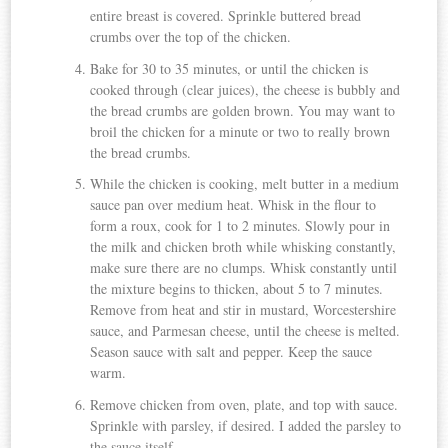
entire breast is covered. Sprinkle buttered bread
crumbs over the top of the chicken.
Bake for 30 to 35 minutes, or until the chicken is
cooked through (clear juices), the cheese is bubbly and
the bread crumbs are golden brown. You may want to
broil the chicken for a minute or two to really brown
the bread crumbs.
While the chicken is cooking, melt butter in a medium
sauce pan over medium heat. Whisk in the flour to
form a roux, cook for 1 to 2 minutes. Slowly pour in
the milk and chicken broth while whisking constantly,
make sure there are no clumps. Whisk constantly until
the mixture begins to thicken, about 5 to 7 minutes.
Remove from heat and stir in mustard, Worcestershire
sauce, and Parmesan cheese, until the cheese is melted.
Season sauce with salt and pepper. Keep the sauce
warm.
Remove chicken from oven, plate, and top with sauce.
Sprinkle with parsley, if desired. I added the parsley to
the sauce itself.