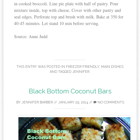
in cooked broccoli. Line pie plate with half of pastry. Pour
mixture inside, top with cheese. Cover with other pastry and
seal edges. Perforate top and brush with milk. Bake at 350 for
40-45 minutes. Let stand 10 min before serving.
Source: Anne Judd
THIS ENTRY WAS POSTED IN
FREEZER FRIENDLY
,
MAIN DISHES
AND TAGGED
JENNIFER
.
Black Bottom Coconut Bars
BY
JENNIFER BARBER
//
JANUARY 29, 2014
//
NO COMMENTS