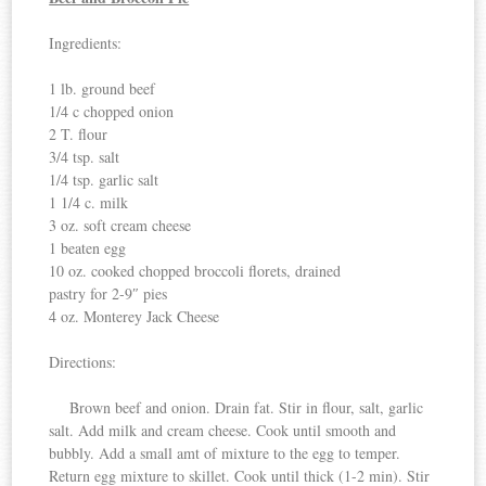
Ingredients:
1 lb. ground beef
1/4 c chopped onion
2 T. flour
3/4 tsp. salt
1/4 tsp. garlic salt
1 1/4 c. milk
3 oz. soft cream cheese
1 beaten egg
10 oz. cooked chopped broccoli florets, drained
pastry for 2-9″ pies
4 oz. Monterey Jack Cheese
Directions:
Brown beef and onion. Drain fat. Stir in flour, salt, garlic
salt. Add milk and cream cheese. Cook until smooth and
bubbly. Add a small amt of mixture to the egg to temper.
Return egg mixture to skillet. Cook until thick (1-2 min). Stir