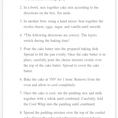
In a bowl, mix together cake mix according to the
directions on the box. Set aside.
In another bow, using a hand mixer, beat together the
ricotta cheese, eggs, sugar, and vanilla until smooth.
*The following directions are correct. The layers
switch during the baking time!
Pour the cake batter into the prepared baking dish.
Spread to fill the pan evenly. Once the cake batter is in
place, carefully pour the cheese mixture evenly over
the top of the cake batter. Spread to cover the cake
batter.
Bake the cake at 350* for 1 hour. Remove from the
oven and allow to cool completely.
Once the cake is cool, stir the pudding mix and milk
together with a whisk until combined. Carefully, fold
the Cool Whip into the pudding until combined.
Spread the pudding mixture over the top of the cooled
cake. Cover the cake and refrigerate at least 6 hours