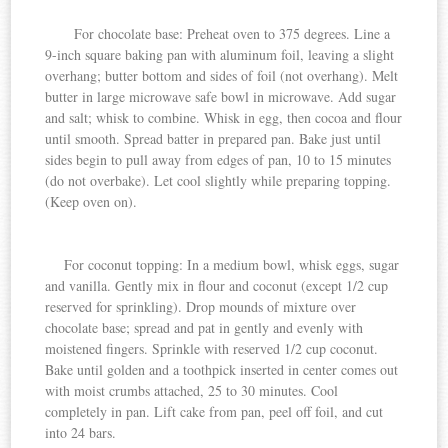
For chocolate base: Preheat oven to 375 degrees. Line a
9-inch square baking pan with aluminum foil, leaving a slight
overhang; butter bottom and sides of foil (not overhang). Melt
butter in large microwave safe bowl in microwave. Add sugar
and salt; whisk to combine. Whisk in egg, then cocoa and flour
until smooth. Spread batter in prepared pan. Bake just until
sides begin to pull away from edges of pan, 10 to 15 minutes
(do not overbake). Let cool slightly while preparing
topping.
(Keep oven on).
For
coconut
topping: In a medium bowl, whisk eggs, sugar
and
vanilla
. Gently mix in flour and coconut (except 1/2 cup
reserved for sprinkling). Drop mounds of mixture over
chocolate base; spread and pat in gently and evenly with
moistened fingers. Sprinkle with reserved 1/2 cup coconut.
Bake until golden and a toothpick inserted in center comes out
with moist crumbs attached, 25 to 30 minutes. Cool
completely in pan. Lift cake from pan, peel off foil, and cut
into 24 bars.