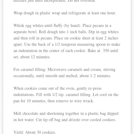
mixture just until incorporated. Do not overbeat.
Wrap dough in plastic wrap and refrigerate at least one hour.
Whisk egg whites until fluffy (by hand). Place pecans in a
separate bowl. Roll dough into 1 inch balls. Dip in egg whites
and then roll in pecans. Place on cookie sheet at least 2 inches
apart. Use the back of a 1/2 teaspoon measuring spoon to make
an indentation in the center of each cookie. Bake at 350 until
set, about 12 minutes.
For caramel filling: Microwave caramels and cream, stirring
occasionally, until smooth and melted, about 1-2 minutes.
When cookies come out of the oven, gently re-press
indentations. Fill with 1/2 tsp. caramel filling. Let cool on the
pan for 10 minutes, then remove to wire wrack.
Melt chocolate and shortening together in a plastic bag dipped
in hot water. Cut tip off bag and drizzle over cooled cookies.
Yield: About 30 cookies.