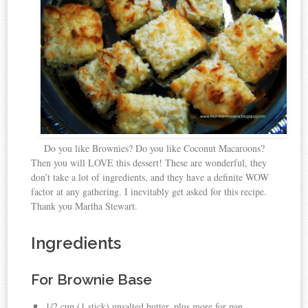
Do you like Brownies? Do you like Coconut Macaroons?
Then you will LOVE this dessert! These are wonderful, they
don’t take a lot of ingredients, and they have a definite WOW
factor at any gathering. I inevitably get asked for this recipe.
Thank you Martha Stewart.
Ingredients
For Brownie Base
1/2 cup (1 stick) unsalted butter, plus more for pan