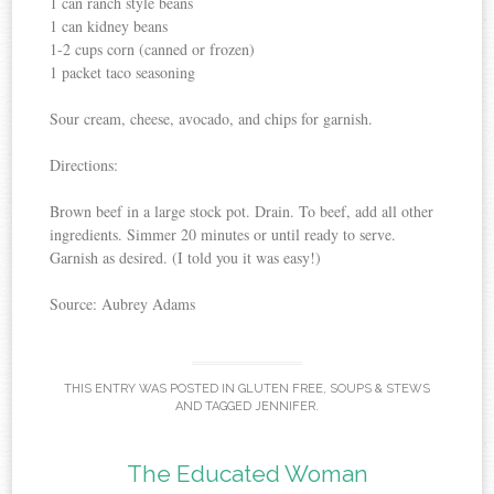
1 can ranch style beans
1 can kidney beans
1-2 cups corn (canned or frozen)
1 packet taco seasoning
Sour cream, cheese, avocado, and chips for garnish.
Directions:
Brown beef in a large stock pot. Drain. To beef, add all other
ingredients. Simmer 20 minutes or until ready to serve.
Garnish as desired. (I told you it was easy!)
Source: Aubrey Adams
THIS ENTRY WAS POSTED IN
GLUTEN FREE
,
SOUPS & STEWS
AND TAGGED
JENNIFER
.
The Educated Woman