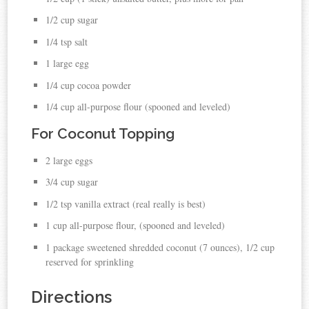
1/2 cup sugar
1/4 tsp salt
1 large egg
1/4 cup
cocoa
powder
1/4 cup all-purpose flour (spooned and leveled)
For Coconut Topping
2 large
eggs
3/4 cup sugar
1/2 tsp vanilla
extract (real really is best)
1 cup all-purpose flour, (spooned and leveled)
1 package sweetened shredded
coconut
(7 ounces), 1/2 cup
reserved for sprinkling
Directions