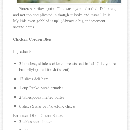
Pinterest strikes again! This was a gem of a find. Delicious,
and not too complicated, although it looks and tastes like it.
My kids even gobbled it up! (Always a big endorsement
around here).
Chicken Cordon Bleu
Ingredients:
3 boneless, skinless chicken breasts, cut in half (like you’re
butterflying, but finish the cut)
12 slices deli ham
1 cup Panko bread crumbs
2 tablespoons melted butter
6 slices Swiss or Provolone cheese
Parmesan-Dijon Cream Sauce:
3 tablespoons butter