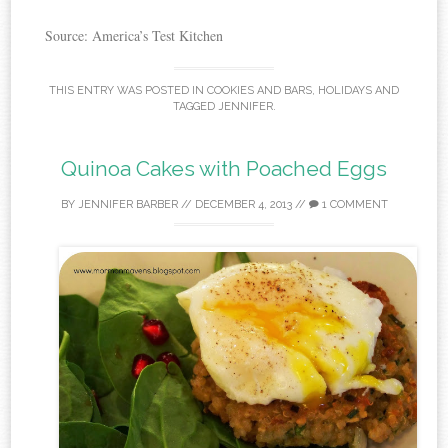
Source: America’s Test Kitchen
THIS ENTRY WAS POSTED IN
COOKIES AND BARS
,
HOLIDAYS
AND
TAGGED
JENNIFER
.
Quinoa Cakes with Poached Eggs
BY
JENNIFER BARBER
//
DECEMBER 4, 2013
//
1 COMMENT