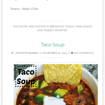
Source: Annie’s Eats
THIS ENTRY WAS POSTED IN
BREAKFAST FOODS
,
MAIN DISHES
AND TAGGED
JENNIFER
.
Taco Soup
BY
JENNIFER BARBER
//
NOVEMBER 20, 2013
//
NO COMMENTS