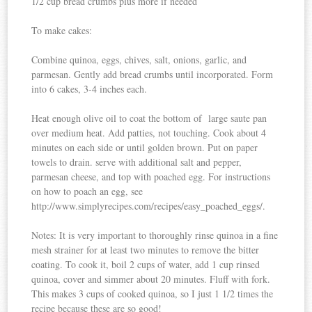
1/2 cup bread crumbs plus more if needed
To make cakes:
Combine quinoa, eggs, chives, salt, onions, garlic, and
parmesan. Gently add bread crumbs until incorporated. Form
into 6 cakes, 3-4 inches each.
Heat enough olive oil to coat the bottom of large saute pan
over medium heat. Add patties, not touching. Cook about 4
minutes on each side or until golden brown. Put on paper
towels to drain. serve with additional salt and pepper,
parmesan cheese, and top with poached egg. For instructions
on how to poach an egg, see
http://www.simplyrecipes.com/recipes/easy_poached_eggs/.
Notes: It is very important to thoroughly rinse quinoa in a fine
mesh strainer for at least two minutes to remove the bitter
coating. To cook it, boil 2 cups of water, add 1 cup rinsed
quinoa, cover and simmer about 20 minutes. Fluff with fork.
This makes 3 cups of cooked quinoa, so I just 1 1/2 times the
recipe because these are so good!