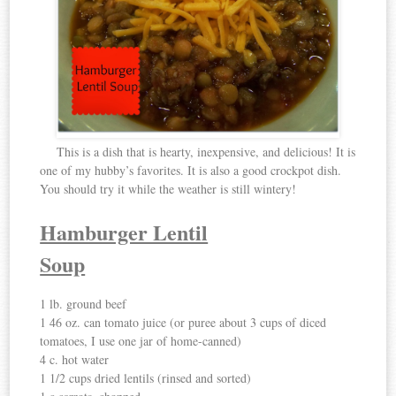
This is a dish that is hearty, inexpensive, and delicious! It is
one of my hubby’s favorites. It is also a good crockpot dish.
You should try it while the weather is still wintery!
Hamburger Lentil
Soup
1 lb. ground beef
1 46 oz. can tomato juice (or puree about 3 cups of diced
tomatoes, I use one jar of home-canned)
4 c. hot water
1 1/2 cups dried lentils (rinsed and sorted)