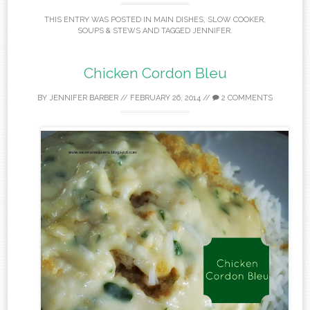
THIS ENTRY WAS POSTED IN
MAIN DISHES
,
SLOW COOKER
,
SOUPS & STEWS
AND TAGGED
JENNIFER
.
Chicken Cordon Bleu
BY
JENNIFER BARBER
//
FEBRUARY 26, 2014
//
2 COMMENTS