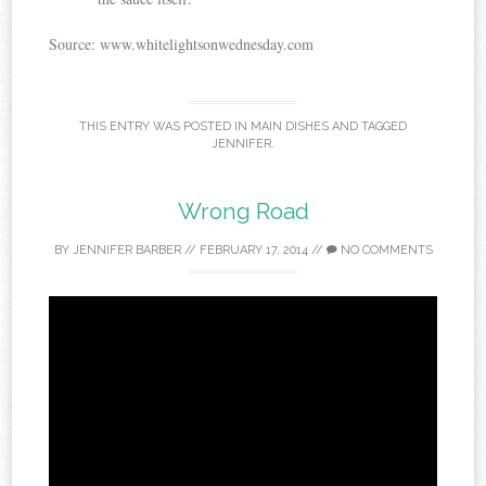
Source: www.whitelightsonwednesday.com
THIS ENTRY WAS POSTED IN
MAIN DISHES
AND TAGGED
JENNIFER
.
Wrong Road
BY
JENNIFER BARBER
//
FEBRUARY 17, 2014
//
NO COMMENTS