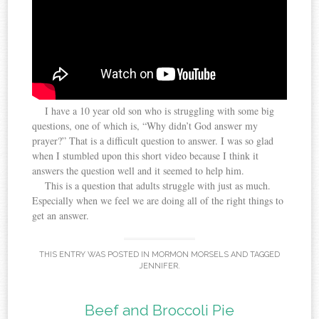
I have a 10 year old son who is struggling with some big
questions, one of which is, “Why didn’t God answer my
prayer?” That is a difficult question to answer. I was so glad
when I stumbled upon this short video because I think it
answers the question well and it seemed to help him.
This is a question that adults struggle with just as much.
Especially when we feel we are doing all of the right things to
get an answer.
THIS ENTRY WAS POSTED IN
MORMON MORSELS
AND TAGGED
JENNIFER
.
Beef and Broccoli Pie