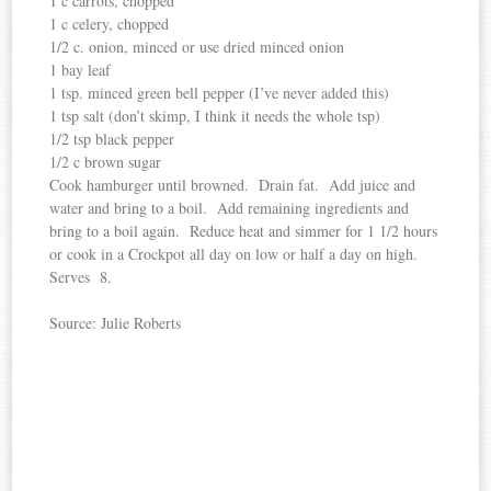
1 c carrots, chopped
1 c celery, chopped
1/2 c. onion, minced or use dried minced onion
1 bay leaf
1 tsp. minced green bell pepper (I’ve never added this)
1 tsp salt (don’t skimp, I think it needs the whole tsp)
1/2 tsp black pepper
1/2 c brown sugar
Cook hamburger until browned. Drain fat. Add juice and
water and bring to a boil. Add remaining ingredients and
bring to a boil again. Reduce heat and simmer for 1 1/2 hours
or cook in a Crockpot all day on low or half a day on high.
Serves
8.
Source: Julie Roberts