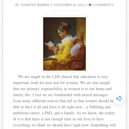
BY
JENNIFER BARBER
//
NOVEMBER 10, 2013
//
2 COMMENTS
We are taught in the LDS church that education is very
important, both for men and for women. We are also taught
that our primary responsibility as women is to our home and
family life. I feel we are bombarded with mixed messages
from many different sources that tell us that women should be
able to have it all and have it all right now…a fulfilling and
ambitious career, a PhD, and a family. As we know, the reality
of it is that there is not enough time in our lives to have
everything we think we should have right now. Something will