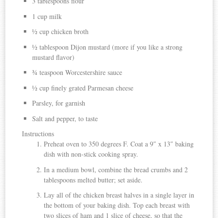
3 tablespoons flour
1 cup milk
½ cup chicken broth
½ tablespoon Dijon mustard (more if you like a strong
mustard flavor)
¾ teaspoon Worcestershire sauce
½ cup finely grated Parmesan cheese
Parsley, for garnish
Salt and pepper, to taste
Instructions
Preheat oven to 350 degrees F. Coat a 9″ x 13″ baking
dish with non-stick cooking spray.
In a medium bowl, combine the bread crumbs and 2
tablespoons melted butter; set aside.
Lay all of the chicken breast halves in a single layer in
the bottom of your baking dish. Top each breast with
two slices of ham and 1 slice of cheese, so that the