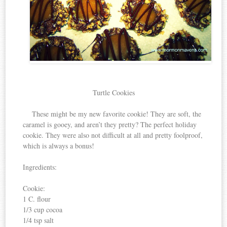
Turtle Cookies
These might be my new favorite cookie! They are soft, the
caramel is gooey, and aren’t they pretty? The perfect holiday
cookie. They were also not difficult at all and pretty foolproof,
which is always a bonus!
Ingredients:
Cookie:
1 C. flour
1/3 cup cocoa
1/4 tsp salt