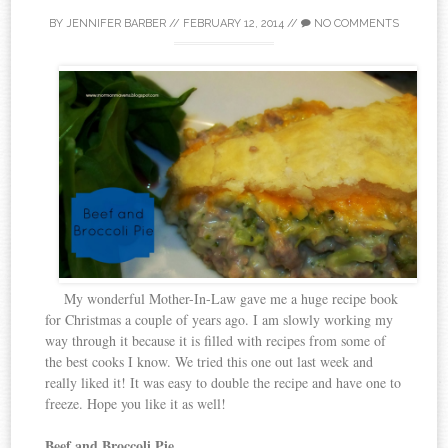
BY
JENNIFER BARBER
//
FEBRUARY 12, 2014
//
NO COMMENTS
My wonderful Mother-In-Law gave me a huge recipe book
for Christmas a couple of years ago. I am slowly working my
way through it because it is filled with recipes from some of
the best cooks I know. We tried this one out last week and
really liked it! It was easy to double the recipe and have one to
freeze. Hope you like it as well!
Beef and Broccoli Pie