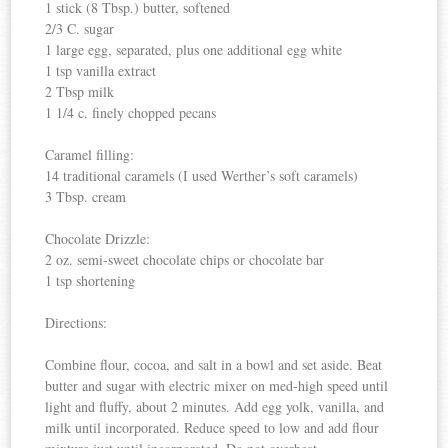
1 stick (8 Tbsp.) butter, softened
2/3 C. sugar
1 large egg, separated, plus one additional egg white
1 tsp vanilla extract
2 Tbsp milk
1 1/4 c. finely chopped pecans
Caramel filling:
14 traditional caramels (I used Werther’s soft caramels)
3 Tbsp. cream
Chocolate Drizzle:
2 oz. semi-sweet chocolate chips or chocolate bar
1 tsp shortening
Directions:
Combine flour, cocoa, and salt in a bowl and set aside. Beat
butter and sugar with electric mixer on med-high speed until
light and fluffy, about 2 minutes. Add egg yolk, vanilla, and
milk until incorporated. Reduce speed to low and add flour