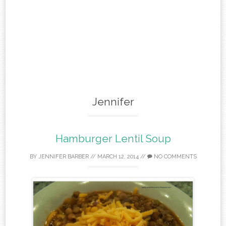
Jennifer
Hamburger Lentil Soup
BY
JENNIFER BARBER
//
MARCH 12, 2014
//
NO COMMENTS