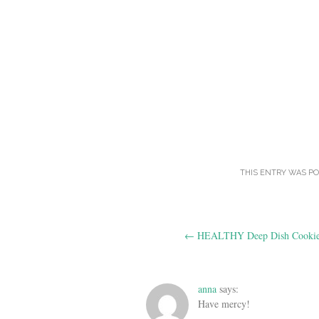
THIS ENTRY WAS P
Post
←
HEALTHY Deep Dish Cookie
navigation
anna
says:
Have mercy!