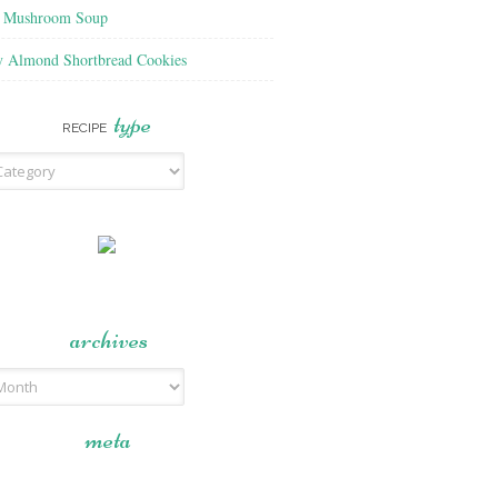
f Mushroom Soup
y Almond Shortbread Cookies
type
RECIPE
archives
meta