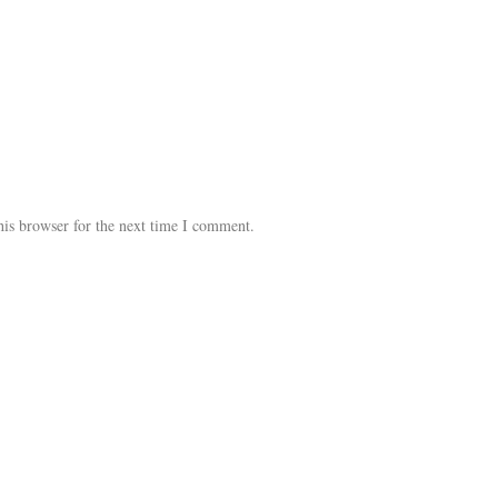
his browser for the next time I comment.