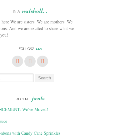
nutshell…
IN A
We are sisters. We are mothers. We
ons. And we are excited to share what we
 you!
us
FOLLOW
posts
RECENT
CEMENT: We’ve Moved!
auce
nbons with Candy Cane Sprinkles