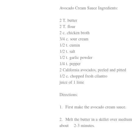
Avocado Cream Sauce Ingredients:
2 T. butter
2 T. flour
2 c. chicken broth
3/4 c. sour cream
1/2 t. cumin
1/2 t. salt
1/2 t. garlic powder
1/4 t. pepper
2 California avocados, peeled and pitted
1/2 c. chopped fresh cilantro
juice of 1 lime
Directions:
1. First make the avocado cream sauce.
2. Melt the butter in a skillet over mediu
about 2-3 minutes.