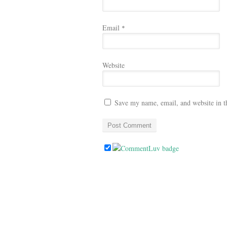
Email
*
Website
Save my name, email, and website in t