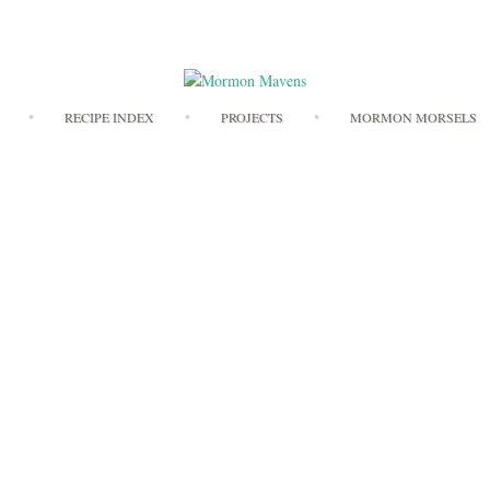
Skip
RECIPE INDEX
PROJECTS
MORMON MORSELS
to
content