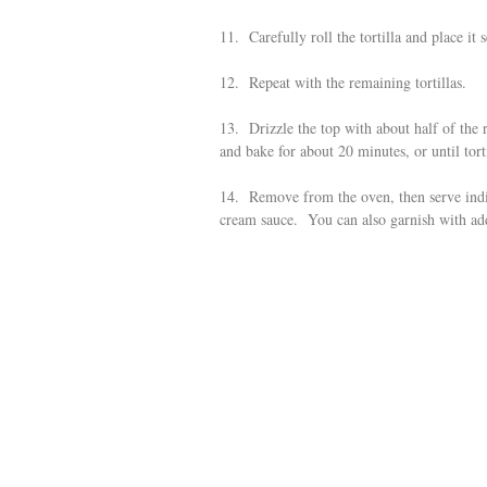
11. Carefully roll the tortilla and place it
12. Repeat with the remaining tortillas.
13. Drizzle the top with about half of the 
and bake for about 20 minutes, or until tort
14. Remove from the oven, then serve indiv
cream sauce. You can also garnish with addi