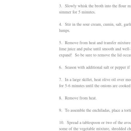
3. Slowly whisk the broth into the flour m
simmer for 5 minutes.
4. Stir in the sour cream, cumin, salt, ga
lumps.
5. Remove from heat and transfer mixture 
lime juice and pulse until smooth and well-
expand! So be sure to remove the lid occasi
6. Season with additional salt or pepper if
7. In a large skillet, heat olive oil over
for 5-6 minutes until the onions are cooked
8. Remove from heat.
9. To assemble the enchiladas, place a tortil
10. Spread a tablespoon or two of the avoc
some of the vegetable mixture, shredded ch