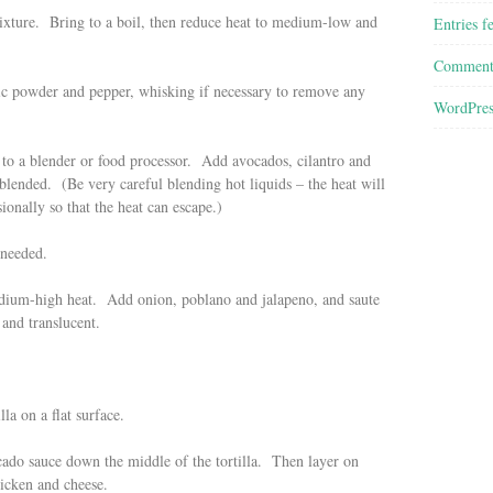
ixture. Bring to a boil, then reduce heat to medium-low and
Entries f
Comment
rlic powder and pepper, whisking if necessary to remove any
WordPres
to a blender or food processor. Add avocados, cilantro and
blended. (Be very careful blending hot liquids – the heat will
onally so that the heat can escape.)
 needed.
 medium-high heat. Add onion, poblano and jalapeno, and saute
 and translucent.
la on a flat surface.
ado sauce down the middle of the tortilla. Then layer on
icken and cheese.