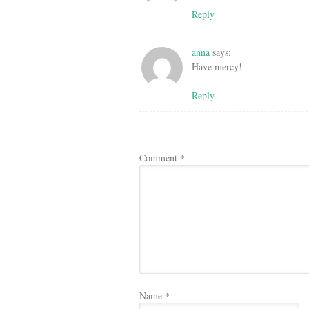
Reply
anna
says:
Have mercy!
Reply
Comment
*
Name
*