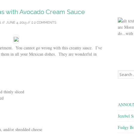
as with Avocado Cream Sauce
N
//
JUNE 4, 2013
//
2 COMMENTS
are Morm
do...with
partment. You cannot go wrong with this creamy sauce. I’ve
 them in all your Mexican dishes. They are wonderful in
Search
for:
 thinly sliced
ced
ANNOUN
Jezebel S
Fudgy Bo
m, and/or shredded cheese