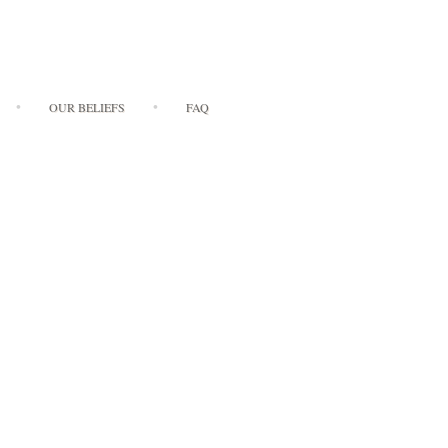
OUR BELIEFS
FAQ