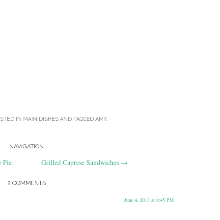
OSTED IN
MAIN DISHES
AND TAGGED
AMY
.
NAVIGATION
 Pie
Grilled Caprese Sandwiches
→
2 COMMENTS
June 4, 2013 at 8:45 PM