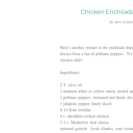
Chicken Enchilad
BY
AMY EASO
Here’s another winner in the enchilada de
always been a fan of poblano peppers. Try
chicken chili!
Ingredients:
2 T. olive oil
1 medium white or yellow onion, peeled and
2 poblano peppers, stemmed and thinly sli
1 jalapeno pepper, finely diced
8-10 flour tortillas
4 c. shredded cooked chicken
2-3 c. Monterrey Jack cheese
optional garnish: fresh cilantro, sour crea