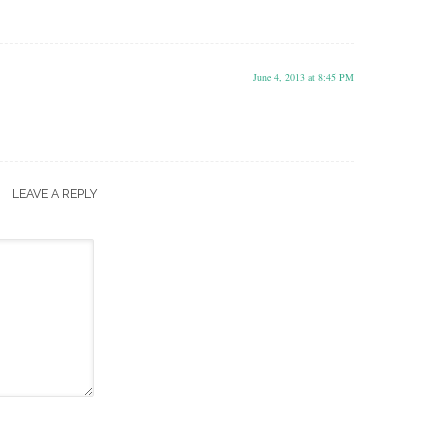
June 4, 2013 at 8:45 PM
LEAVE A REPLY