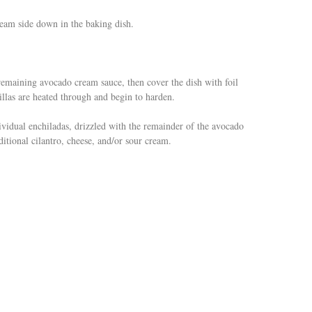
 seam side down in the baking dish.
remaining avocado cream sauce, then cover the dish with foil
illas are heated through and begin to harden.
idual enchiladas, drizzled with the remainder of the avocado
tional cilantro, cheese, and/or sour cream.