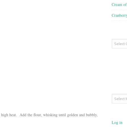
Cream o
Cranberr
Recipe
Type
Archives
m high heat. Add the flour, whisking until golden and bubbly,
Log in