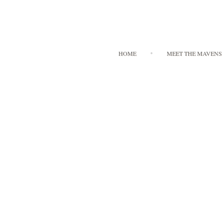
HOME
MEET THE MAVENS