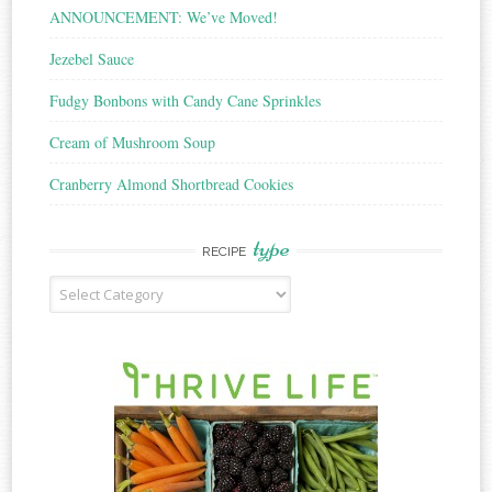
ANNOUNCEMENT: We’ve Moved!
Jezebel Sauce
Fudgy Bonbons with Candy Cane Sprinkles
Cream of Mushroom Soup
Cranberry Almond Shortbread Cookies
type
RECIPE
Recipe
Type