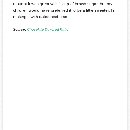
thought it was great with 1 cup of brown sugar, but my
children would have preferred it to be a little sweeter. I’m
making it with dates next time!
Source:
Chocolate Covered Katie