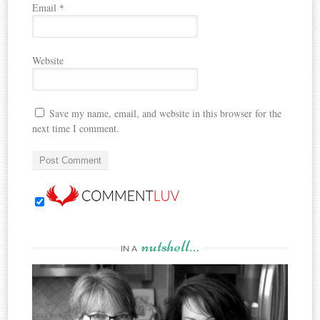
Email
*
Website
Save my name, email, and website in this browser for the
next time I comment.
nutshell…
IN A