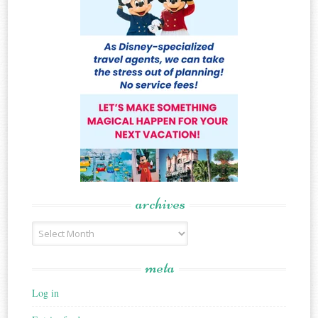
archives
Archives
meta
Log in