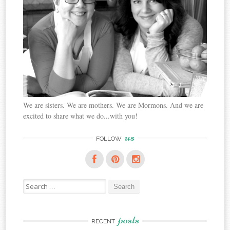
We are sisters. We are mothers. We are Mormons. And we are
excited to share what we do...with you!
us
FOLLOW
Search
for:
posts
RECENT