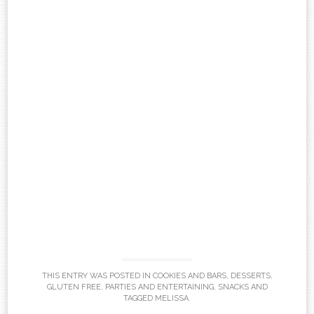
THIS ENTRY WAS POSTED IN
COOKIES AND BARS
,
DESSERTS
,
GLUTEN FREE
,
PARTIES AND ENTERTAINING
,
SNACKS
AND
TAGGED
MELISSA
.