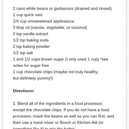
2 cans white beans or garbanzos (drained and rinsed)
1 cup quick oats
1/4 cup unsweetened applesauce
3 tbsp oil (canola, vegetable, or coconut)
2 tsp vanilla extract
1/2 tsp baking soda
2 tsp baking powder
1/2 tsp salt
1 and 1/2 cups brown sugar (I only used 1 cup) *see
notes for sugar free
1 cup chocolate chips (maybe not truly healthy,
but
definitely
yummy!)
Directions:
1. Blend all of the ingredients in a food
processor,
except the chocolate chips. If you do not have a food
processor, mash the beans as well as you can first, and
then use a hand mixer or Bosch or Kitchen Aid (or
something like it) to mix the batter.