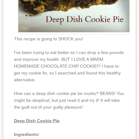
This recipe is going to SHOCK you!
I’ve been trying to eat better so I can drop a few pounds
and improve my health. BUT I LOVE A WARM
HOMEMADE CHOCOLATE CHIP COOKIE!!! I have to
get my cookie fix, so I searched and found this healthy
alternative.
How can a deep dish cookie pie be
? BEANS! You
healthy
might be skeptical, but just read it and try it! It will take
the guilt out of your guilty pleasure!
Deep Dish Cookie Pie
Ingredients: