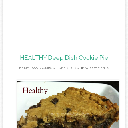
HEALTHY Deep Dish Cookie Pie
BY
MELISSA COOMBS
//
JUNE 3, 2013
//
NO COMMENTS