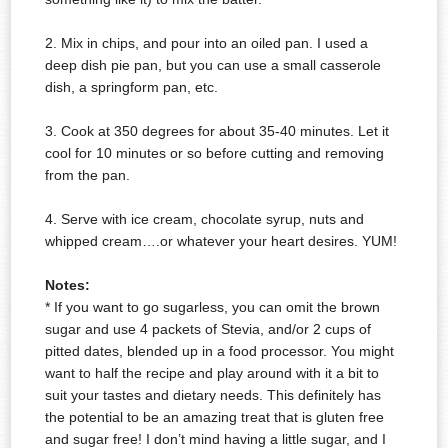
2. Mix in chips, and pour into an oiled pan. I used a
deep dish pie pan, but you can use a small casserole
dish, a springform pan, etc.
3. Cook at 350 degrees for about 35-40 minutes. Let it
cool for 10 minutes or so before cutting and removing
from the pan.
4. Serve with ice cream, chocolate syrup, nuts and
whipped cream….or whatever your heart desires. YUM!
Notes:
* If you want to go sugarless, you can omit the brown
sugar and use 4 packets of Stevia, and/or 2 cups of
pitted dates, blended up in a food processor. You might
want to half the recipe and play around with it a bit to
suit your tastes and dietary needs. This
definitely
has
the potential to be an amazing treat that is gluten free
and sugar free! I don’t mind having a little sugar, and I