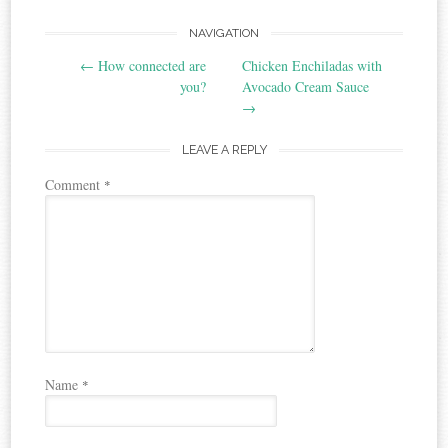
Post
NAVIGATION
←
How connected are
Chicken Enchiladas with
navigation
you?
Avocado Cream Sauce
→
LEAVE A REPLY
Comment
*
Name
*