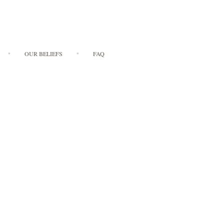
OUR BELIEFS
FAQ