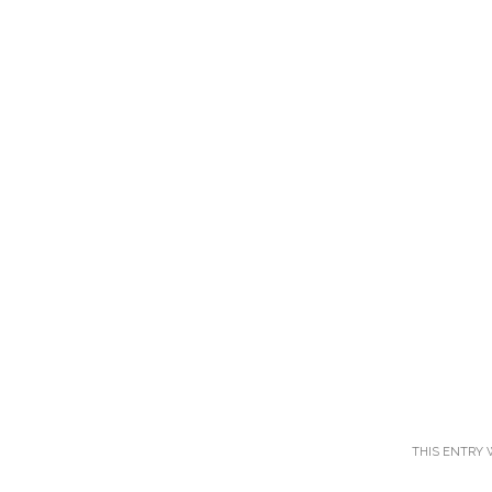
THIS ENTRY 