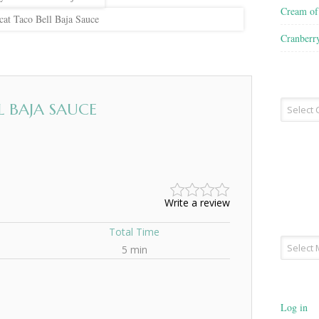
Cream o
at Taco Bell Baja Sauce
Cranberr
Recipe
 BAJA SAUCE
Type
Write a review
Total Time
Archives
5 min
Log in