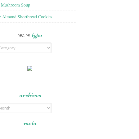
f Mushroom Soup
y Almond Shortbread Cookies
type
RECIPE
archives
meta