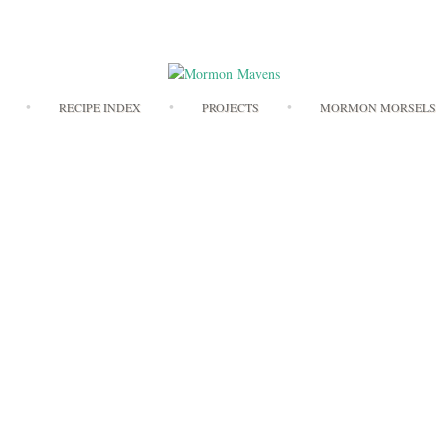
Skip
RECIPE INDEX
PROJECTS
MORMON MORSELS
to
content