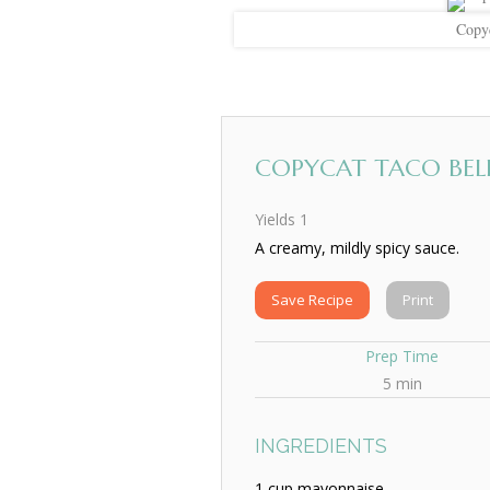
Copyc
COPYCAT TACO BELL
Yields
1
A creamy, mildly spicy sauce.
Save Recipe
Print
Prep Time
5 min
INGREDIENTS
1 cup mayonnaise