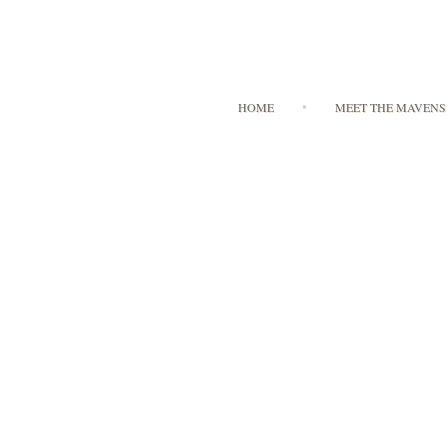
HOME
MEET THE MAVENS