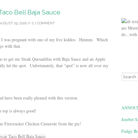
Taco Bell Baja Sauce
AUGUST 29, 2016
//
1 COMMENT
are Morm
do...with
when I was pregnant with one of my five kiddos. Hmmm. Which
go with that.
ns to get me Steak Quesadillas with Baja Sauce and an Apple
ly hit the spot. Unfortunately, that “spot” is now all over my
Search
for:
and have been really pleased with this version.
ANNOUN
on top is always good!
Jezebel S
the Firecracker Chicken Casserole from the pic!
Fudgy Bo