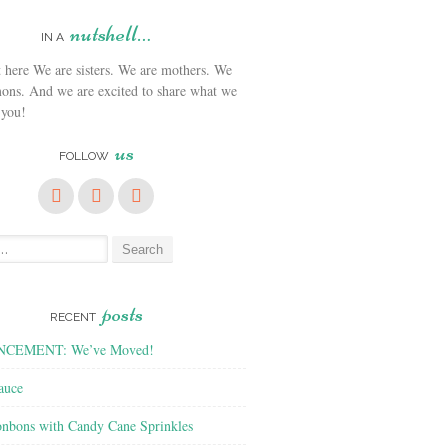
nutshell…
IN A
We are sisters. We are mothers. We
ons. And we are excited to share what we
 you!
us
FOLLOW
posts
RECENT
CEMENT: We’ve Moved!
auce
nbons with Candy Cane Sprinkles