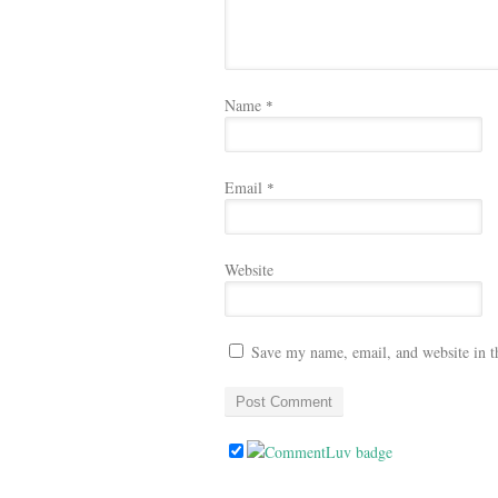
Name
*
Email
*
Website
Save my name, email, and website in t