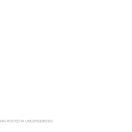
WAS POSTED IN
UNCATEGORIZED
.