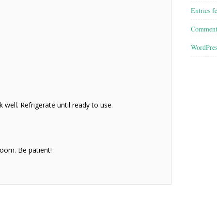
Entries f
Comment
WordPres
 well. Refrigerate until ready to use.
bloom. Be patient!