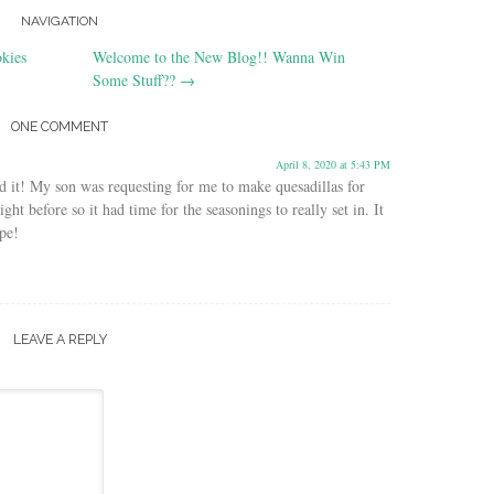
NAVIGATION
kies
Welcome to the New Blog!! Wanna Win
Some Stuff??
→
ONE COMMENT
April 8, 2020 at 5:43 PM
ed it! My son was requesting for me to make quesadillas for
ght before so it had time for the seasonings to really set in. It
pe!
LEAVE A REPLY