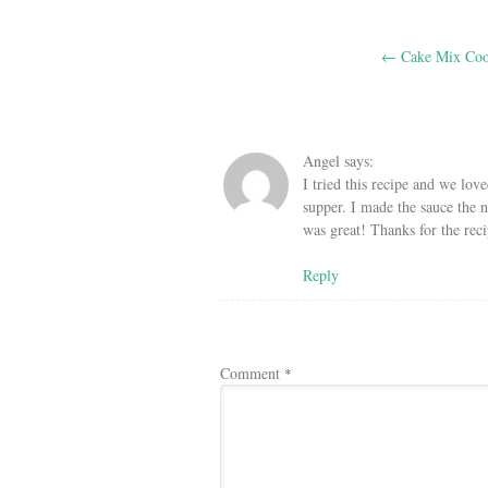
Post
←
Cake Mix Coo
navigation
Angel
says:
I tried this recipe and we lov
supper. I made the sauce the ni
was great! Thanks for the reci
Reply
Comment
*