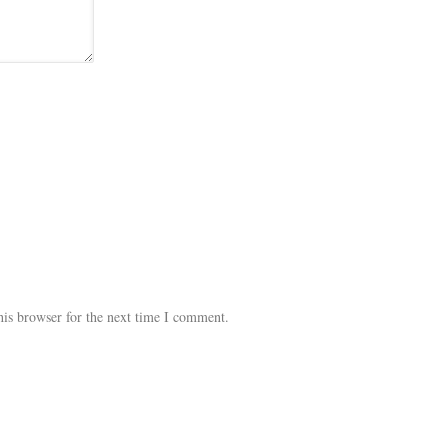
his browser for the next time I comment.