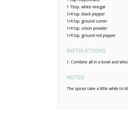
1 Tbsp. white vinegar
1/4 tsp. black pepper
1/4 tsp. ground cumin
1/4 tsp. onion powder
1/4 tsp. ground red pepper
INSTRUCTIONS
Combine all in a bowl and whisk
NOTES
The spices take a little while to 