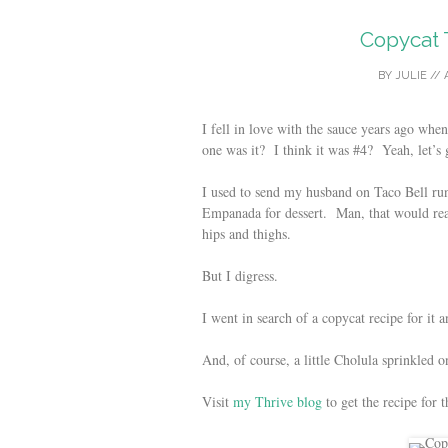
Copycat 
BY
JULIE
//
I fell in love with the sauce years ago 
one was it? I think it was #4? Yeah, let’s 
I used to send my husband on Taco Bell ru
Empanada for dessert. Man, that would real
hips and thighs.
But I digress.
I went in search of a copycat recipe for it 
And, of course, a little Cholula sprinkled 
Visit
my Thrive blog
to get the recipe for 