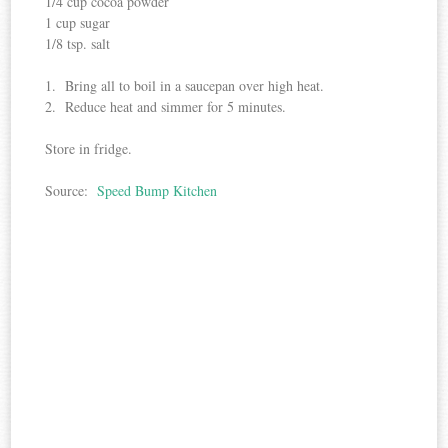
1/4 cup cocoa powder
1 cup sugar
1/8 tsp. salt
1. Bring all to boil in a saucepan over high heat.
2. Reduce heat and simmer for 5 minutes.
Store in fridge.
Source:
Speed Bump Kitchen