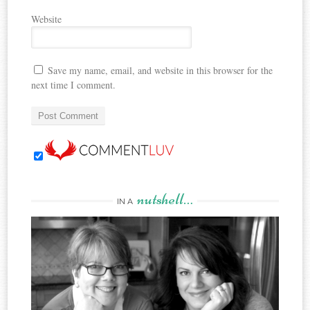
Website
Save my name, email, and website in this browser for the
next time I comment.
nutshell…
IN A