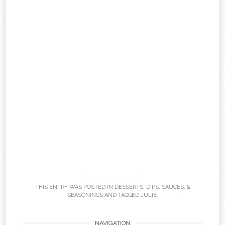
THIS ENTRY WAS POSTED IN
DESSERTS
,
DIPS, SAUCES, &
SEASONINGS
AND TAGGED
JULIE
.
NAVIGATION