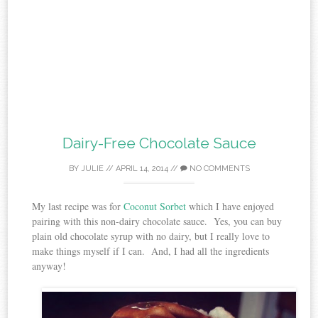
Dairy-Free Chocolate Sauce
BY
JULIE
//
APRIL 14, 2014
//
NO COMMENTS
My last recipe was for
Coconut Sorbet
which I have enjoyed
pairing with this non-dairy chocolate sauce. Yes, you can buy
plain old chocolate syrup with no dairy, but I really love to
make things myself if I can. And, I had all the ingredients
anyway!