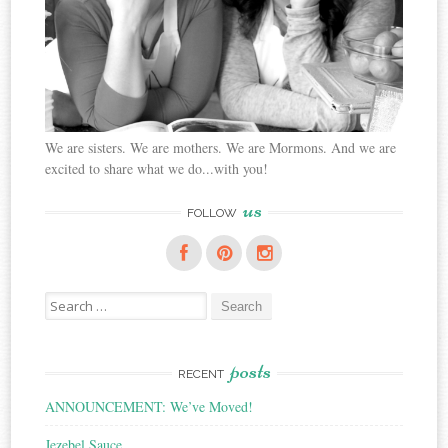
We are sisters. We are mothers. We are Mormons. And we are
excited to share what we do...with you!
us
FOLLOW
Search
for:
posts
RECENT
ANNOUNCEMENT: We’ve Moved!
Jezebel Sauce