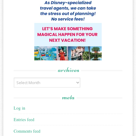
archives
Archives
meta
Log in
Entries feed
Comments feed