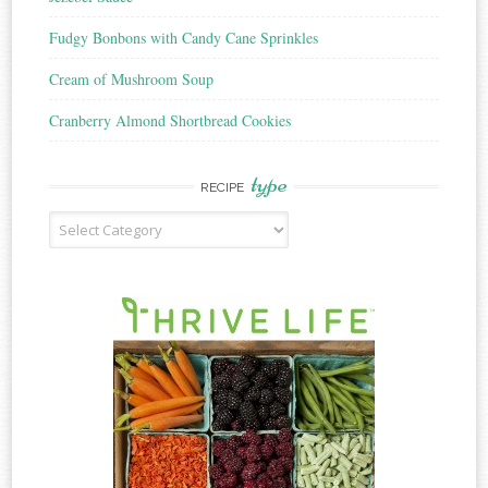
Fudgy Bonbons with Candy Cane Sprinkles
Cream of Mushroom Soup
Cranberry Almond Shortbread Cookies
type
RECIPE
Recipe
Type