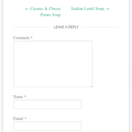
Post
←
Creamy & Cheesy
Itialian Lentil Soup
→
navigation
Potato Soup
LEAVE A REPLY
Comment
*
Name
*
Email
*