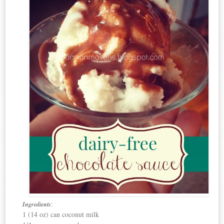
:
Ingredients
1 (14 oz) can coconut milk