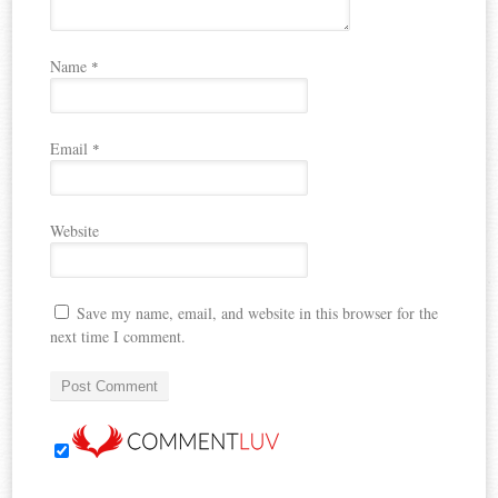
Name
*
Email
*
Website
Save my name, email, and website in this browser for the
next time I comment.