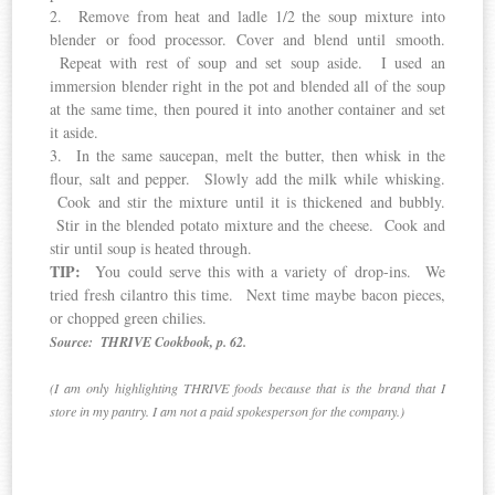
2. Remove from heat and ladle 1/2 the soup mixture into
blender or food processor. Cover and blend until smooth.
Repeat with rest of soup and set soup aside. I used an
immersion blender right in the pot and blended all of the soup
at the same time, then poured it into another container and set
it aside.
3. In the same saucepan, melt the butter, then whisk in the
flour, salt and pepper. Slowly add the milk while whisking.
Cook and stir the mixture until it is thickened and bubbly.
Stir in the blended potato mixture and the cheese. Cook and
stir until soup is heated through.
TIP:
You could serve this with a variety of drop-ins. We
tried fresh cilantro this time. Next time maybe bacon pieces,
or chopped green chilies.
Source: THRIVE Cookbook, p. 62.
(I am only highlighting THRIVE foods because that is the brand that I
store in my pantry. I am not a paid spokesperson for the company.)