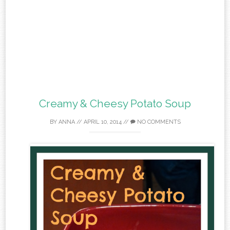
Creamy & Cheesy Potato Soup
BY
ANNA
//
APRIL 10, 2014
//
NO COMMENTS