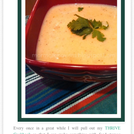
Every once in a great while I will pull out my
THRIVE